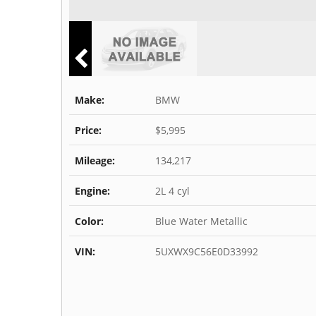
Make:
BMW
Price:
$5,995
Mileage:
134,217
Engine:
2L 4 cyl
Color:
Blue Water Metallic
VIN:
5UXWX9C56E0D33992