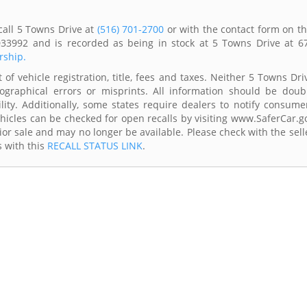
call 5 Towns Drive at
(516) 701-2700
or with the contact form on th
33992 and is recorded as being in stock at 5 Towns Drive at 6
rship.
of vehicle registration, title, fees and taxes. Neither 5 Towns Dri
ographical errors or misprints. All information should be doub
lity. Additionally, some states require dealers to notify consume
Vehicles can be checked for open recalls by visiting www.SaferCar.g
ior sale and may no longer be available. Please check with the sell
s with this
RECALL STATUS LINK
.