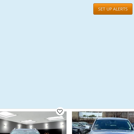
SET UP ALERTS