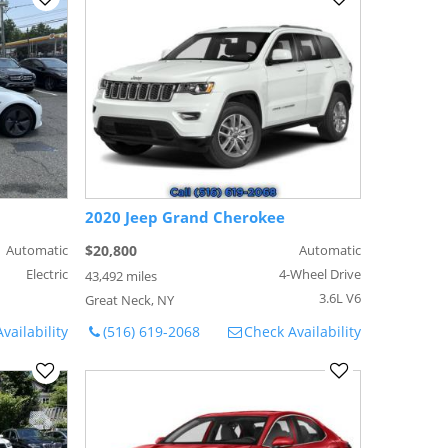
2020 Jeep Grand Cherokee
Automatic
$20,800
Automatic
Electric
4-Wheel Drive
43,492 miles
3.6L V6
Great Neck, NY
vailability
(516) 619-2068
Check Availability