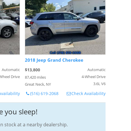
2018 Jeep Grand Cherokee
Automatic
$13,800
Automatic
Wheel Drive
4-Wheel Drive
87,420 miles
3.6L V6
Great Neck, NY
vailability
(516) 619-2068
Check Availability
e you sleep!
in stock at a nearby dealership.