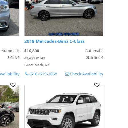
2018 Mercedes-Benz C-Class
Automatic
$16,800
Automatic
3.6L V6
2L Inline 4
41,421 miles
Great Neck, NY
vailability
(516) 619-2068
Check Availability