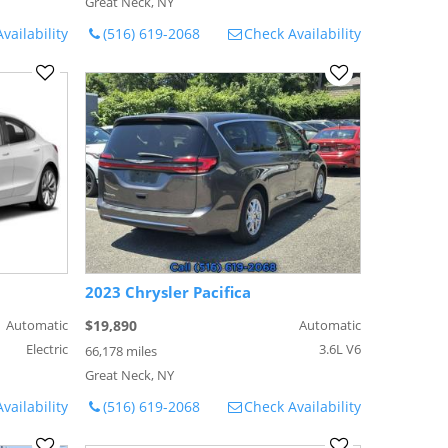
Great Neck, NY
vailability
(516) 619-2068
Check Availability
2023 Chrysler Pacifica
Automatic
$19,890
Automatic
Electric
3.6L V6
66,178 miles
Great Neck, NY
vailability
(516) 619-2068
Check Availability