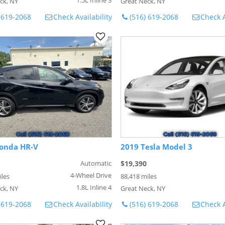
ck, NY
Great Neck, NY
 619-2068
Check Availability
(516) 619-2068
Check A
onda HR-V
2019 Tesla Model 3
Automatic
$19,390
4-Wheel Drive
iles
88,418 miles
1.8L Inline 4
ck, NY
Great Neck, NY
 619-2068
Check Availability
(516) 619-2068
Check A