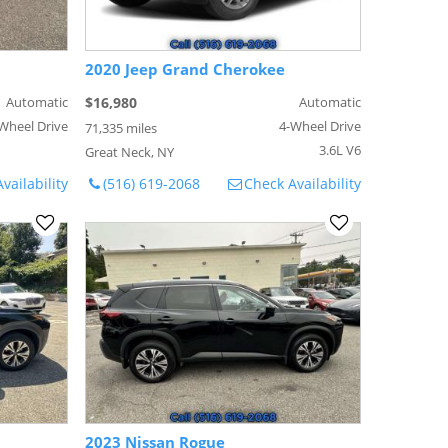
2020 Jeep Grand Cherokee
Automatic
$16,980
Automatic
Wheel Drive
4-Wheel Drive
71,335 miles
3.6L V6
Great Neck, NY
vailability
(516) 619-2068
Check Availability
2023 Nissan Rogue