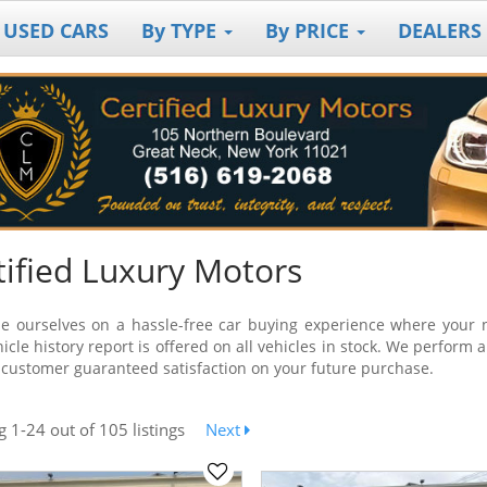
 USED CARS
By TYPE
By PRICE
DEALERS
tified Luxury Motors
e ourselves on a hassle-free car buying experience where your ne
icle history report is offered on all vehicles in stock. We perform 
 customer guaranteed satisfaction on your future purchase.
ng
1-24
out
of 105 listings
Next