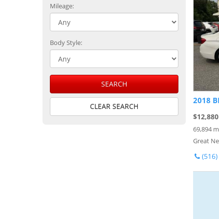
Mileage:
Body Style:
SEARCH
2018 B
CLEAR SEARCH
$12,880
69,894 m
Great Ne
(516)