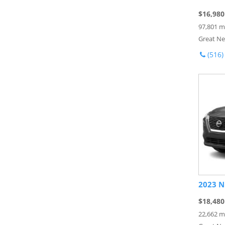
$16,980
97,801 m
Great Ne
(516)
2023 N
$18,480
22,662 m