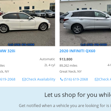
MW 320i
2020 INFINITI QX60
Automatic
$13,800
2L 4 cyl
4-
iles
89,262 miles
ck, NY
Great Neck, NY
 619-2068
Check Availability
(516) 619-2068
Check A
Let us shop for you whil
Get notified when a vehicle you are looking for is 