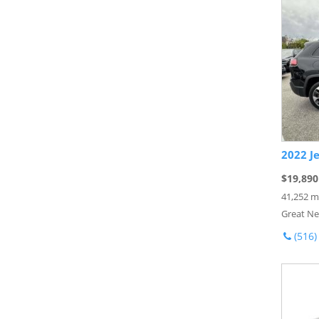
2022 J
$19,890
41,252 m
Great Ne
(516)