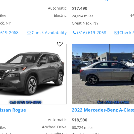
Automatic
$17,490
Electric
4-
iles
24,654 miles
ck, NY
Great Neck, NY
 619-2068
Check Availability
(516) 619-2068
Check A
issan Rogue
2022 Mercedes-Benz A-Clas
Automatic
$18,590
4-Wheel Drive
iles
60,724 miles
1.5L Inline 3