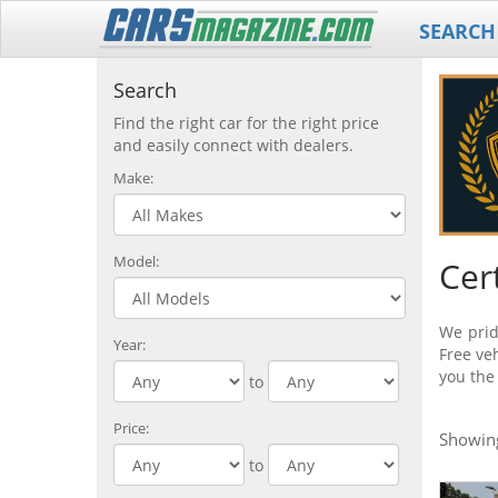
SEARCH
Search
Find the right car for the right price
and easily connect with dealers.
Make:
Model:
Cer
We prid
Year:
Free veh
you the
to
Price:
Showi
to