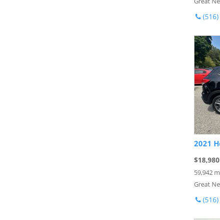
Great Ne
(516)
2021 H
$18,980
59,942 m
Great Ne
(516)