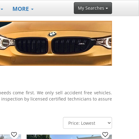
MORE
My Searches
eds come first. We only sell accident free vehicles.
a inspection by licensed certified technicians to assure