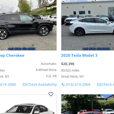
eep Cherokee
2020 Tesla Model 3
Automatic
$20,390
4-Wheel Drive
iles
83,022 miles
3.2L V6
ck, NY
Great Neck, NY
 619-2068
Check Availability
(516) 619-2068
Check A