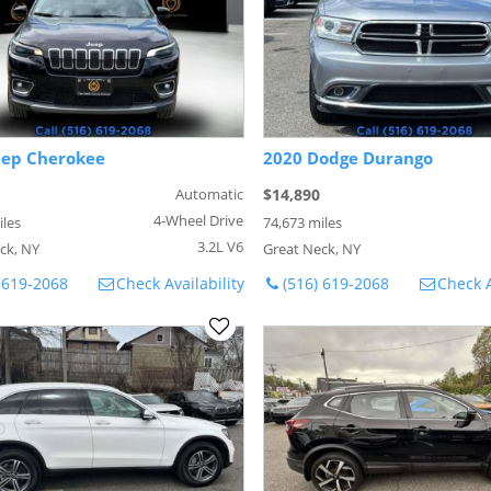
eep Cherokee
2020 Dodge Durango
Automatic
$14,890
4-Wheel Drive
iles
74,673 miles
3.2L V6
ck, NY
Great Neck, NY
 619-2068
Check Availability
(516) 619-2068
Check A