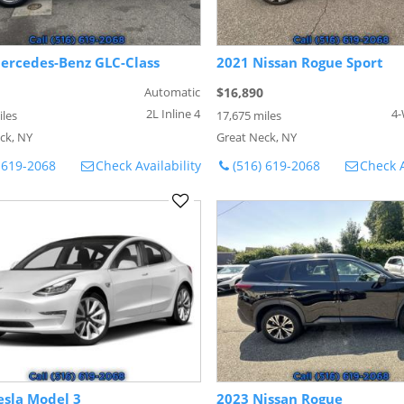
ercedes-Benz GLC-Class
2021 Nissan Rogue Sport
Automatic
$16,890
2L Inline 4
4-
iles
17,675 miles
ck, NY
Great Neck, NY
 619-2068
Check Availability
(516) 619-2068
Check A
esla Model 3
2023 Nissan Rogue