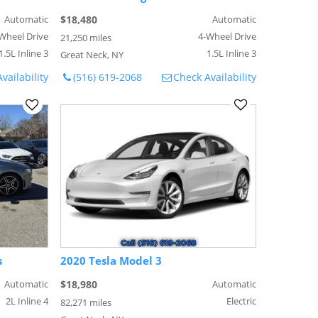
Automatic
$18,480
Automatic
Wheel Drive
4-Wheel Drive
21,250 miles
1.5L Inline 3
1.5L Inline 3
Great Neck, NY
vailability
(516) 619-2068
Check Availability
s
2020 Tesla Model 3
Automatic
$18,980
Automatic
2L Inline 4
Electric
82,271 miles