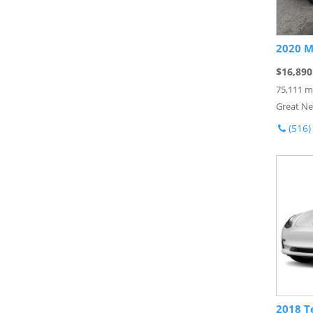
2020 M
$16,890
75,111 m
Great Ne
(516)
2018 T