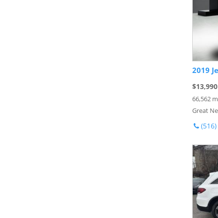
2019 J
$13,990
66,562 m
Great Ne
(516)