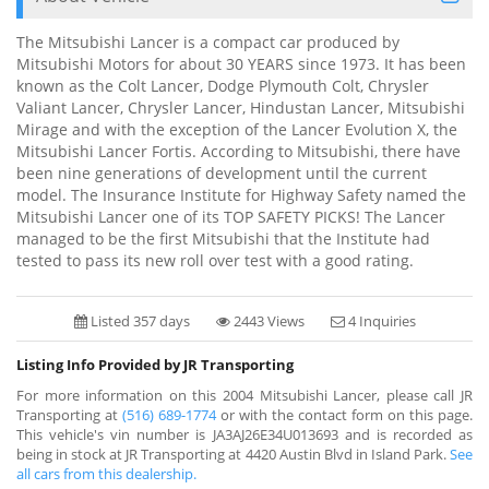
The Mitsubishi Lancer is a compact car produced by
Mitsubishi Motors for about 30 YEARS since 1973. It has been
known as the Colt Lancer, Dodge Plymouth Colt, Chrysler
Valiant Lancer, Chrysler Lancer, Hindustan Lancer, Mitsubishi
Mirage and with the exception of the Lancer Evolution X, the
Mitsubishi Lancer Fortis. According to Mitsubishi, there have
been nine generations of development until the current
model. The Insurance Institute for Highway Safety named the
Mitsubishi Lancer one of its TOP SAFETY PICKS! The Lancer
managed to be the first Mitsubishi that the Institute had
tested to pass its new roll over test with a good rating.
Listed 357 days
2443 Views
4 Inquiries
Listing Info Provided by JR Transporting
For more information on this 2004 Mitsubishi Lancer, please call JR
Transporting at
(516) 689-1774
or with the contact form on this page.
This vehicle's vin number is JA3AJ26E34U013693 and is recorded as
being in stock at JR Transporting at 4420 Austin Blvd in Island Park.
See
all cars from this dealership.