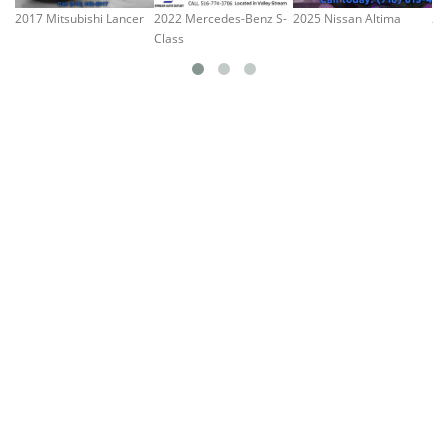
2017 Mitsubishi Lancer
2022 Mercedes-Benz S-
2025 Nissan Altima
20
Class