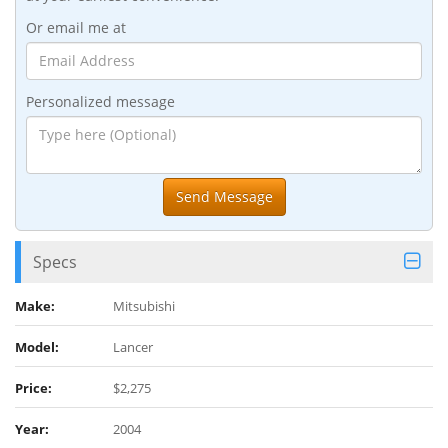
Or email me at
Personalized message
Specs
Make:
Mitsubishi
Model:
Lancer
Price:
$2,275
Year:
2004