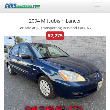
2004 Mitsubishi Lancer
For sale at JR Transporting in Island Park, NY
$2,275