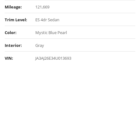
Mileage:
121,669
Trim Level:
ES 4dr Sedan
Color:
Mystic Blue Pearl
Interior:
Gray
VIN:
JA3AJ26E34U013693