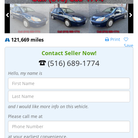
121,669 miles
Print
Save
Contact Seller Now!
(516) 689-1774
Hello, my name is
and I would like more info on this vehicle.
Please call me at
at your earliest convenience.