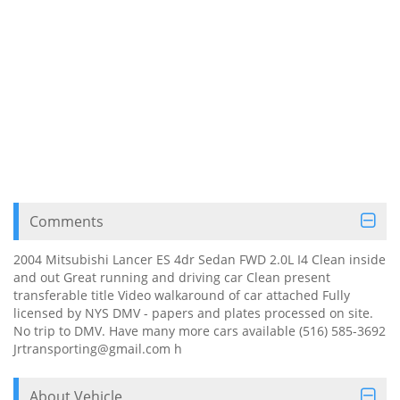
Comments
2004 Mitsubishi Lancer ES 4dr Sedan FWD 2.0L I4 Clean inside
and out Great running and driving car Clean present
transferable title Video walkaround of car attached Fully
licensed by NYS DMV - papers and plates processed on site.
No trip to DMV. Have many more cars available (516) 585-3692
Jrtransporting@gmail.com h
About Vehicle