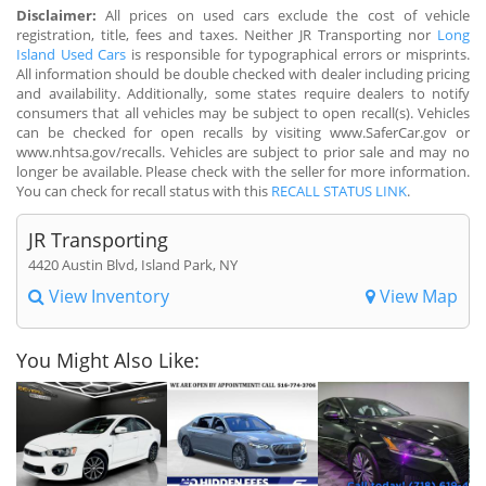
Disclaimer:
All prices on used cars exclude the cost of vehicle
registration, title, fees and taxes. Neither JR Transporting nor
Long
Island Used Cars
is responsible for typographical errors or misprints.
All information should be double checked with dealer including pricing
and availability. Additionally, some states require dealers to notify
consumers that all vehicles may be subject to open recall(s). Vehicles
can be checked for open recalls by visiting www.SaferCar.gov or
www.nhtsa.gov/recalls. Vehicles are subject to prior sale and may no
longer be available. Please check with the seller for more information.
You can check for recall status with this
RECALL STATUS LINK
.
JR Transporting
4420 Austin Blvd, Island Park, NY
View Inventory
View Map
You Might Also Like: