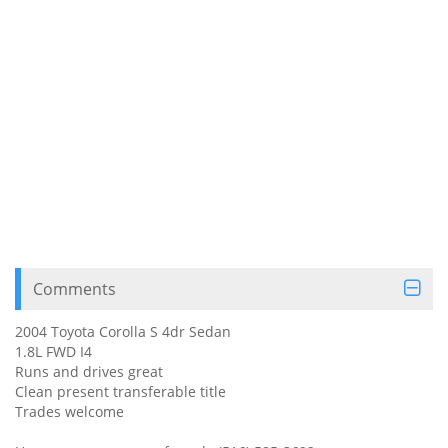
Comments
2004 Toyota Corolla S 4dr Sedan
1.8L FWD I4
Runs and drives great
Clean present transferable title
Trades welcome