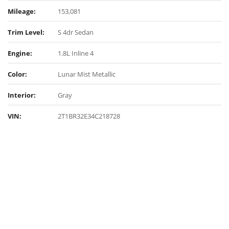
Mileage:
153,081
Trim Level:
S 4dr Sedan
Engine:
1.8L Inline 4
Color:
Lunar Mist Metallic
Interior:
Gray
VIN:
2T1BR32E34C218728