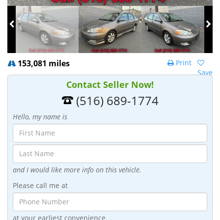
153,081 miles
Print
Save
Contact Seller Now!
(516) 689-1774
Hello, my name is
and I would like more info on this vehicle.
Please call me at
at your earliest convenience.