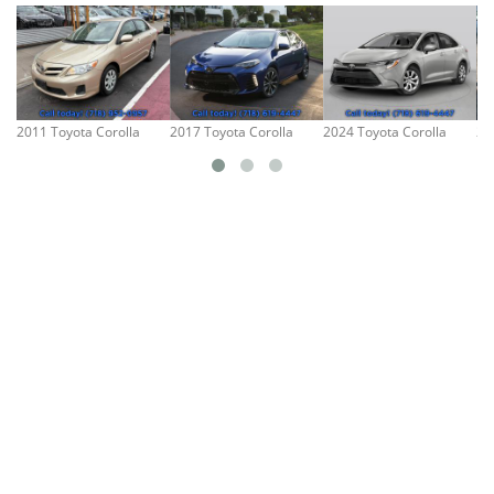
2011 Toyota Corolla
2017 Toyota Corolla
2024 Toyota Corolla
20