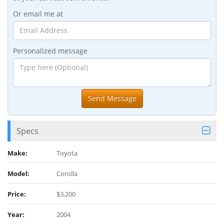
Or email me at
Personalized message
Specs
Make:
Toyota
Model:
Corolla
Price:
$3,200
Year:
2004