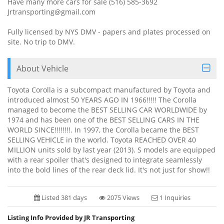
Have many more cars for sale (516) 585-3692
Jrtransporting@gmail.com
Fully licensed by NYS DMV - papers and plates processed on
site. No trip to DMV.
About Vehicle
Toyota Corolla is a subcompact manufactured by Toyota and
introduced almost 50 YEARS AGO IN 1966!!!!! The Corolla
managed to become the BEST SELLING CAR WORLDWIDE by
1974 and has been one of the BEST SELLING CARS IN THE
WORLD SINCE!!!!!!!!. In 1997, the Corolla became the BEST
SELLING VEHICLE in the world. Toyota REACHED OVER 40
MILLION units sold by last year (2013). S models are equipped
with a rear spoiler that's designed to integrate seamlessly
into the bold lines of the rear deck lid. It's not just for show!!
Listed 381 days
2075 Views
1 Inquiries
Listing Info Provided by JR Transporting