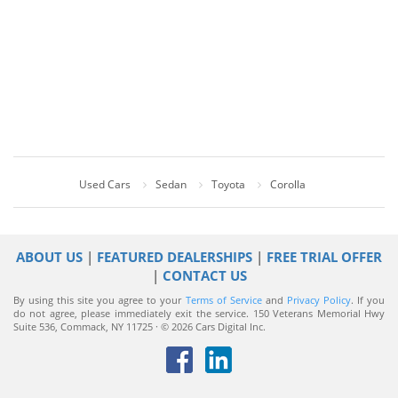
Used Cars
Sedan
Toyota
Corolla
ABOUT US
|
FEATURED DEALERSHIPS
|
FREE TRIAL OFFER
|
CONTACT US
By using this site you agree to your
Terms of Service
and
Privacy Policy
. If you
do not agree, please immediately exit the service.
150 Veterans Memorial Hwy
Suite 536, Commack, NY 11725 · © 2026 Cars Digital Inc.