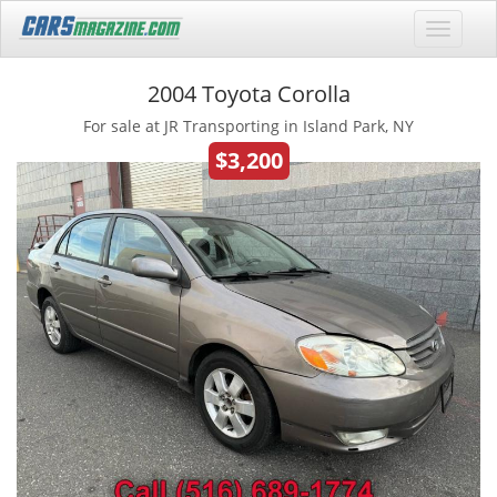
2004 Toyota Corolla
For sale at JR Transporting in Island Park, NY
$3,200