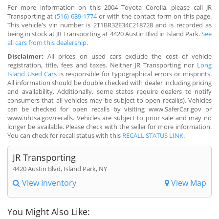
For more information on this 2004 Toyota Corolla, please call JR
Transporting at
(516) 689-1774
or with the contact form on this page.
This vehicle's vin number is 2T1BR32E34C218728 and is recorded as
being in stock at JR Transporting at 4420 Austin Blvd in Island Park.
See
all cars from this dealership.
Disclaimer:
All prices on used cars exclude the cost of vehicle
registration, title, fees and taxes. Neither JR Transporting nor
Long
Island Used Cars
is responsible for typographical errors or misprints.
All information should be double checked with dealer including pricing
and availability. Additionally, some states require dealers to notify
consumers that all vehicles may be subject to open recall(s). Vehicles
can be checked for open recalls by visiting www.SaferCar.gov or
www.nhtsa.gov/recalls. Vehicles are subject to prior sale and may no
longer be available. Please check with the seller for more information.
You can check for recall status with this
RECALL STATUS LINK
.
JR Transporting
4420 Austin Blvd, Island Park, NY
View Inventory
View Map
You Might Also Like: