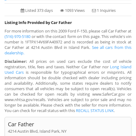
Listed 373 days
1093 Views
1 Inquiries
Listing Info Provided by Car Father
For more information on this 2009 Ford F-150, please call Car Father at
(516) 970-5180
or with the contact form on this page. This vehicle's vin
number is 1FTPX14V69FA40972 and is recorded as being in stock at
Car Father at 4214 Austin Blvd in Island Park.
See all cars from this
dealership.
Disclaimer:
All prices on used cars exclude the cost of vehicle
registration, title, fees and taxes. Neither Car Father nor
Long Island
Used Cars
is responsible for typographical errors or misprints. All
information should be double checked with dealer including pricing
and availability. Additionally, some states require dealers to notify
consumers that all vehicles may be subject to open recall(s). Vehicles
can be checked for open recalls by visiting www.SaferCar.gov or
www.nhtsa.gov/recalls. Vehicles are subject to prior sale and may no
longer be available. Please check with the seller for more information.
You can check for recall status with this
RECALL STATUS LINK
.
Car Father
4214 Austin Blvd, Island Park, NY