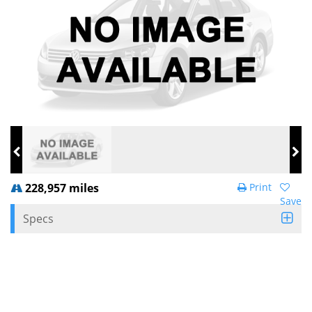
228,957 miles
Print
Save
Specs