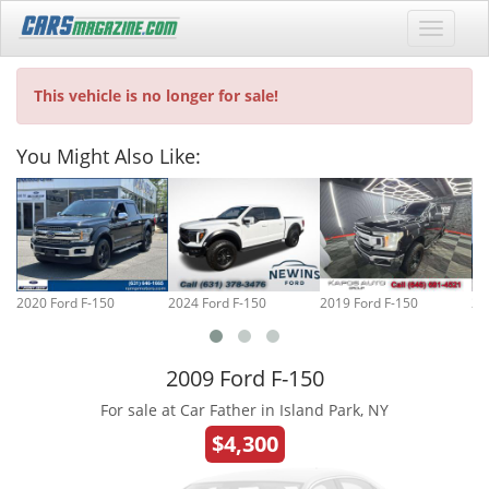
This vehicle is no longer for sale!
You Might Also Like:
2020 Ford F-150
2024 Ford F-150
2019 Ford F-150
20
2009 Ford F-150
For sale at Car Father in Island Park, NY
$4,300