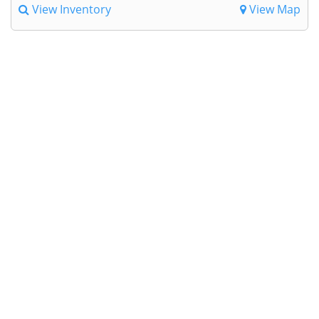
View Inventory
View Map