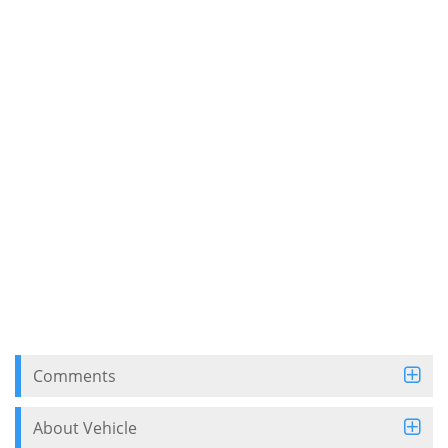
Comments
About Vehicle