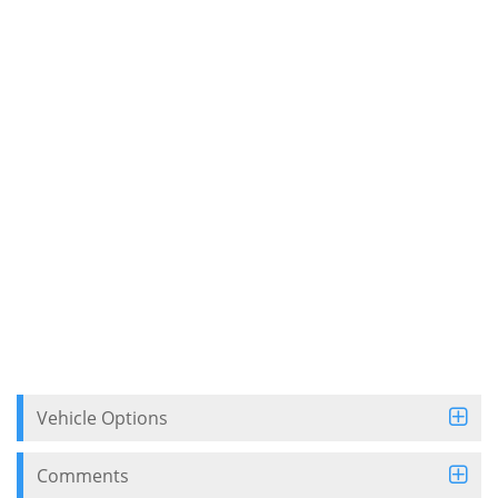
Vehicle Options
Comments