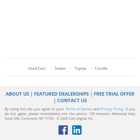
Used Cars
Sedan
Toyota
Corolla
ABOUT US
|
FEATURED DEALERSHIPS
|
FREE TRIAL OFFER
|
CONTACT US
By using this site you agree to your
Terms of Service
and
Privacy Policy
. If you
do not agree, please immediately exit the service.
150 Veterans Memorial Hwy
Suite 536, Commack, NY 11725 · © 2026 Cars Digital Inc.