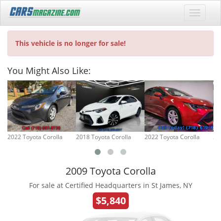
This vehicle is no longer for sale!
You Might Also Like:
2022 Toyota Corolla
2018 Toyota Corolla
2022 Toyota Corolla
20
2009 Toyota Corolla
For sale at Certified Headquarters in St James, NY
$5,840