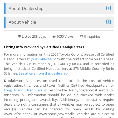
About Dealership
About Vehicle
Listed 288 days
1050 Views
0 Inquiries
Listing Info Provided by Certified Headquarters
For more information on this 2009 Toyota Corolla, please call Certified
Headquarters at
(631) 349-2140
or with the contact form on this page.
This vehicle's vin number is JTDBL40E39J008314 and is recorded as
being in stock at Certified Headquarters at 873 Middle Country Rd in
St James.
See all cars from this dealership.
Disclaimer:
All prices on used cars exclude the cost of vehicle
registration, title, fees and taxes. Neither Certified Headquarters nor
Long Island Used Cars
is responsible for typographical errors or
misprints. All information should be double checked with dealer
including pricing and availability. Additionally, some states require
dealers to notify consumers that all vehicles may be subject to open
recall(s). Vehicles can be checked for open recalls by visiting
www.SaferCar.gov or www.nhtsa.gov/recalls. Vehicles are subject to