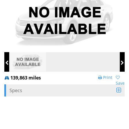
139,863 miles
Print
Save
Specs