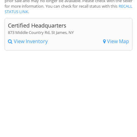
prior sale and may no longer be available. Please check with the seller
for more information. You can check for recall status with this
RECALL
STATUS LINK
.
Certified Headquarters
873 Middle Country Rd, St James, NY
View Inventory
View Map