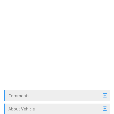
Comments
About Vehicle