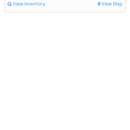
View Inventory
View Map