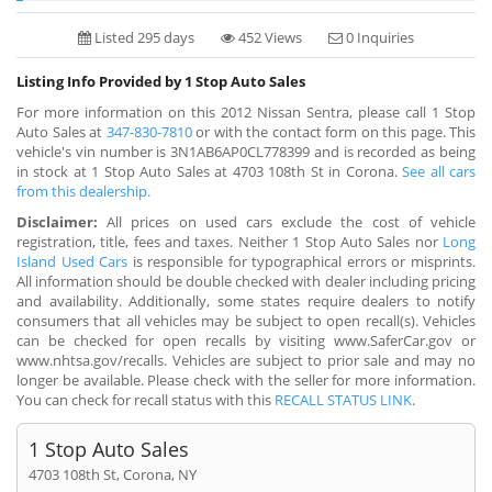
Listed 295 days
452 Views
0 Inquiries
Listing Info Provided by 1 Stop Auto Sales
For more information on this 2012 Nissan Sentra, please call 1 Stop
Auto Sales at
347-830-7810
or with the contact form on this page. This
vehicle's vin number is 3N1AB6AP0CL778399 and is recorded as being
in stock at 1 Stop Auto Sales at 4703 108th St in Corona.
See all cars
from this dealership.
Disclaimer:
All prices on used cars exclude the cost of vehicle
registration, title, fees and taxes. Neither 1 Stop Auto Sales nor
Long
Island Used Cars
is responsible for typographical errors or misprints.
All information should be double checked with dealer including pricing
and availability. Additionally, some states require dealers to notify
consumers that all vehicles may be subject to open recall(s). Vehicles
can be checked for open recalls by visiting www.SaferCar.gov or
www.nhtsa.gov/recalls. Vehicles are subject to prior sale and may no
longer be available. Please check with the seller for more information.
You can check for recall status with this
RECALL STATUS LINK
.
1 Stop Auto Sales
4703 108th St, Corona, NY