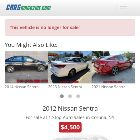
This vehicle is no longer for sale!
You Might Also Like:
2014 Nissan Sentra
2023 Nissan Sentra
2021 Nissan Sentra
20
2012 Nissan Sentra
For sale at 1 Stop Auto Sales in Corona, NY
$4,500