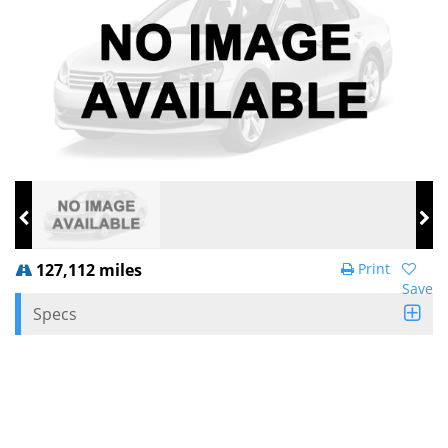
127,112 miles
Print
Save
Specs