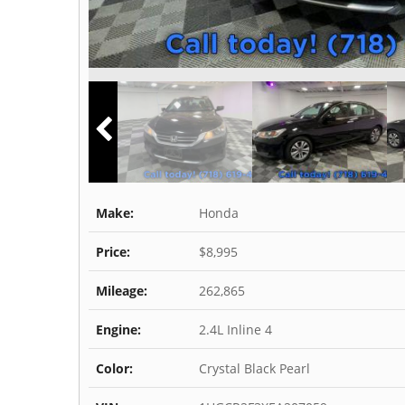
Make:
Honda
Price:
$8,995
Mileage:
262,865
Engine:
2.4L Inline 4
Color:
Crystal Black Pearl