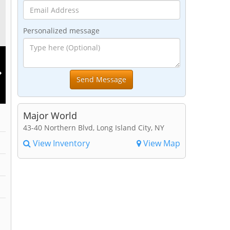
Personalized message
Major World
43-40 Northern Blvd, Long Island City, NY
View Inventory
View Map