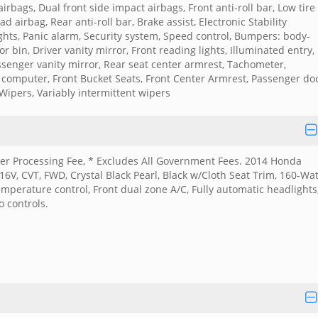
rbags, Dual front side impact airbags, Front anti-roll bar, Low tire
airbag, Rear anti-roll bar, Brake assist, Electronic Stability
ights, Panic alarm, Security system, Speed control, Bumpers: body-
r bin, Driver vanity mirror, Front reading lights, Illuminated entry,
senger vanity mirror, Rear seat center armrest, Tachometer,
ip computer, Front Bucket Seats, Front Center Armrest, Passenger do
 Wipers, Variably intermittent wipers
aler Processing Fee, * Excludes All Government Fees. 2014 Honda
6V, CVT, FWD, Crystal Black Pearl, Black w/Cloth Seat Trim, 160-Wat
erature control, Front dual zone A/C, Fully automatic headlights
 controls.