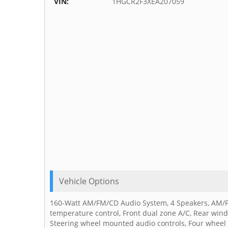
VIN:
1HGCR2F3XEA207059
Vehicle Options
160-Watt AM/FM/CD Audio System, 4 Speakers, AM/FM 
temperature control, Front dual zone A/C, Rear win
Steering wheel mounted audio controls, Four wheel 