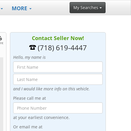
MORE
My Searches
Contact Seller Now!
int
(718) 619-4447
Hello, my name is
and I would like more info on this vehicle.
Please call me at
at your earliest convenience.
Or email me at