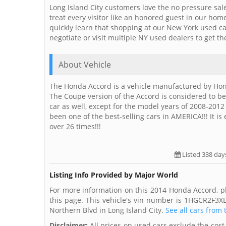
Long Island City customers love the no pressure sal
treat every visitor like an honored guest in our ho
quickly learn that shopping at our New York used c
negotiate or visit multiple NY used dealers to get th
About Vehicle
The Honda Accord is a vehicle manufactured by Ho
The Coupe version of the Accord is considered to be
car as well, except for the model years of 2008-201
been one of the best-selling cars in AMERICA!!! It is
over 26 times!!!
Listed 338 day
Listing Info Provided by Major World
For more information on this 2014 Honda Accord, p
this page. This vehicle's vin number is 1HGCR2F3X
Northern Blvd in Long Island City.
See all cars from 
Disclaimer:
All prices on used cars exclude the cost 