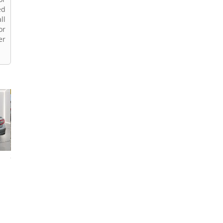
ed
ll
or
er
2022 Honda Accord
2022 Honda Accord
2019 Honda Acc