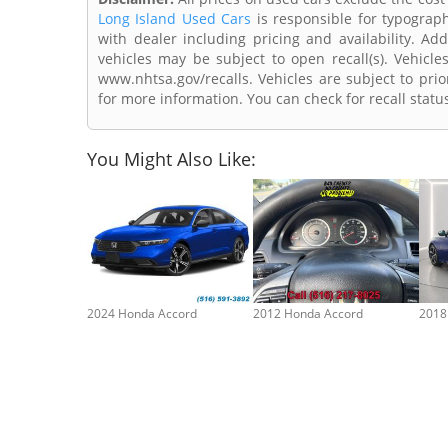
Long Island Used Cars
is responsible for typograph
with dealer including pricing and availability. Add
vehicles may be subject to open recall(s). Vehicl
www.nhtsa.gov/recalls. Vehicles are subject to prio
for more information. You can check for recall statu
You Might Also Like:
2024 Honda Accord
2012 Honda Accord
2018