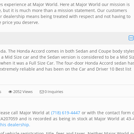
es experience at Major World. Here at Major World our mission is
me, but it is much more than a mission statement. Our customers
ar dealership means being treated with respect and not having to
e price you deserve.
nda. The Honda Accord comes in both Sedan and Coupe body styles
 a Mid Size car and the Sedan version is considered to be a Mid Si
2 when it was a Full Size Car. The four-door Honda Accord sedan ha
 extremely reliable and has been on the Car and Driver 10 Best list
s
2052 Views
0 Inquiries
lease call Major World at
(718) 619-4447
or with the contact form 
EA207059 and is recorded as being in stock at Major World at 43-
this dealership.
of vehicle registration, title, fees and taxes. Neither Major World n