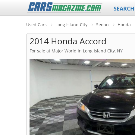
SEARCH
Used Cars
Long Island City
Sedan
Honda
2014 Honda Accord
For sale at Major World in Long Island City, NY