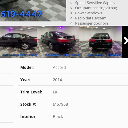
Speed-Sensitive Wipers
Occupant sensing airbag
Power windows
Radio data system
Passenger door bin
Model:
Accord
Year:
2014
Trim Level:
LX
Stock #:
M67968
Interior:
Black