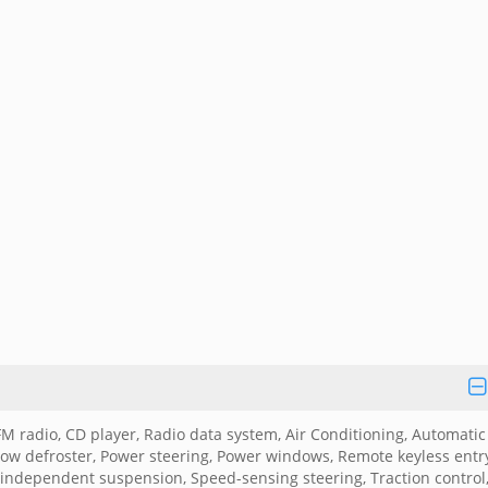
radio, CD player, Radio data system, Air Conditioning, Automatic
dow defroster, Power steering, Power windows, Remote keyless entr
independent suspension, Speed-sensing steering, Traction control