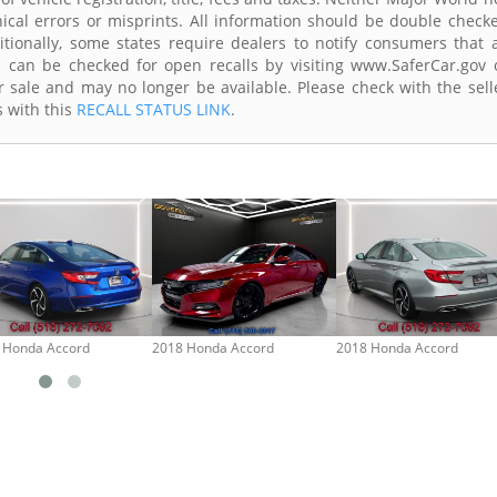
ical errors or misprints. All information should be double check
itionally, some states require dealers to notify consumers that a
es can be checked for open recalls by visiting www.SaferCar.gov 
r sale and may no longer be available. Please check with the sell
s with this
RECALL STATUS LINK
.
 Honda Accord
2018 Honda Accord
2018 Honda Accord