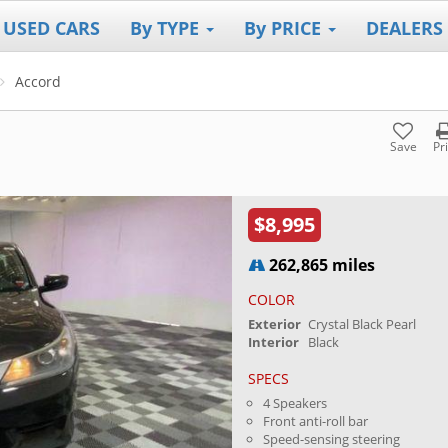
 USED CARS
By TYPE
By PRICE
DEALERS
Accord
Save
Pr
$8,995
262,865 miles
COLOR
Exterior
Crystal Black Pearl
Interior
Black
SPECS
4 Speakers
Front anti-roll bar
Speed-sensing steering