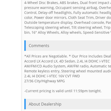
4-Wheel Disc Brakes, ABS brakes, Dual front impact ai
pressure warning, Occupant sensing airbag, Overhead 
Control, Delay-off headlights, Fully automatic headl
color, Power door mirrors, Cloth Seat Trim, Driver doo
Outside temperature display, Overhead console, Pas
Telescoping steering wheel, Tilt steering wheel, Tr
bin, 16" Alloy Wheels, Alloy wheels, Speed-Sensitive
Comments
*All Prices are Negotiable. * Our Price Includes De
Accord LX Accord LX, 4D Sedan, 2.4L I4 DOHC i-VTEC 1
AM/FM/CD Audio System, AM/FM radio, Automatic temp
Remote keyless entry, Steering wheel mounted audio
2.4L I4 DOHC i-VTEC 16V CVT FWD
27/36 City/Highway MPG
-Current pricing is valid until 11:59pm tonight.
About Dealership