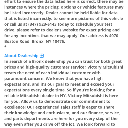
effort to ensure the data listed here is correct, there may be
instances where the pricing, options or vehicle features may
be listed incorrectly. Dealer cannot be held liable for data
that is listed incorrectly. to see more pictures of this vehicle
or call us at (347) 923-6143 today to schedule your test
drive. please refer to dealer’s website for exact pricing and
for any incentives that we may apply! Our address is 4070
Boston Road, Bronx, NY 10475.
*
About Dealership
In search of a Bronx dealership you can trust for both great
prices and high-quality customer service? Victory Mitsubishi
treats the need of each individual customer with
paramount concern. We know that you have high
expectations, and it’s our goal to meet and exceed your
expectations every single time. So if you’re looking for a
reliable Mitsubishi dealer in NY, Victory Mitsubishi is here
for you. Allow us to demonstrate our commitment to
excellence! Our experienced sales staff is eager to share
their knowledge and enthusiasm, and our finance, service,
and parts departments are here for you every step of the
way even after you drive off the lot. We look forward to