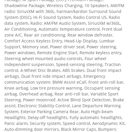
Shadowline Package, Wireless Charging, 10 Speakers, AM/FM
radio: SiriusXM with 360L, harman/kardon Surround Sound
System (DISC), Hi-Fi Sound System, Radio Control US, Radio
data system, Radio: AM/FM Audio System, SiriusXM w/360L,
Air Conditioning, Automatic temperature control, Front dual
zone A/C, Rear air conditioning, Rear window defroster,
Comfort Access Keyless Entry, Head-Up Display, Lumbar
Support, Memory seat, Power driver seat, Power steering,
Power windows, Remote Engine Start, Remote keyless entry,
Steering wheel mounted audio controls, Four wheel
independent suspension, Speed-sensing steering, Traction
control, 4-Wheel Disc Brakes, ABS brakes, Dual front impact
airbags, Dual front side impact airbags, Emergency
communication system: BMW Assist eCall, Front anti-roll bar,
Knee airbag, Low tire pressure warning, Occupant sensing
airbag, Overhead airbag, Rear anti-roll bar, Variable Sport
Steering, Power moonroof, Active Blind Spot Detection, Brake
assist, Electronic Stability Control, Lane Departure Warning
System, Exterior Parking Camera Rear, Auto High-beam
Headlights, Delay-off headlights, Fully automatic headlights,
Panic alarm, Security system, Speed control, Aerodynamic Kit,
Auto-dimming door mirrors, Black Mirror Caps, Bumpers: