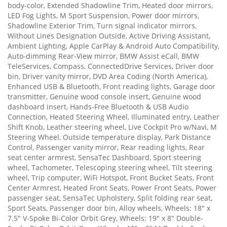
body-color, Extended Shadowline Trim, Heated door mirrors,
LED Fog Lights, M Sport Suspension, Power door mirrors,
Shadowline Exterior Trim, Turn signal indicator mirrors,
Without Lines Designation Outside, Active Driving Assistant,
Ambient Lighting, Apple CarPlay & Android Auto Compatibility,
Auto-dimming Rear-View mirror, BMW Assist eCall, BMW
TeleServices, Compass, ConnectedDrive Services, Driver door
bin, Driver vanity mirror, DVD Area Coding (North America),
Enhanced USB & Bluetooth, Front reading lights, Garage door
transmitter, Genuine wood console insert, Genuine wood
dashboard insert, Hands-Free Bluetooth & USB Audio
Connection, Heated Steering Wheel, Illuminated entry, Leather
Shift Knob, Leather steering wheel, Live Cockpit Pro w/Navi, M
Steering Wheel, Outside temperature display, Park Distance
Control, Passenger vanity mirror, Rear reading lights, Rear
seat center armrest, SensaTec Dashboard, Sport steering
wheel, Tachometer, Telescoping steering wheel, Tilt steering
wheel, Trip computer, WiFi Hotspot, Front Bucket Seats, Front
Center Armrest, Heated Front Seats, Power Front Seats, Power
passenger seat, SensaTec Upholstery, Split folding rear seat,
Sport Seats, Passenger door bin, Alloy wheels, Wheels: 18" x
7.5" V-Spoke Bi-Color Orbit Grey, Wheels: 19" x 8" Double-