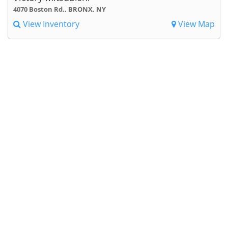
4070 Boston Rd., BRONX, NY
View Inventory
View Map