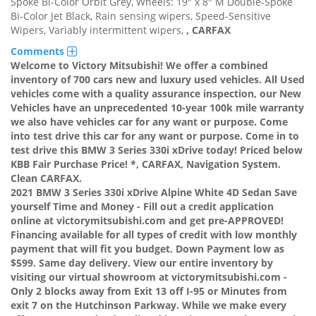
Spoke Bi-Color Orbit Grey, Wheels: 19" x 8" M Double-Spoke
Bi-Color Jet Black, Rain sensing wipers, Speed-Sensitive
Wipers, Variably intermittent wipers,
,
CARFAX
Comments
Welcome to Victory Mitsubishi! We offer a combined
inventory of 700 cars new and luxury used vehicles. All Used
vehicles come with a quality assurance inspection, our New
Vehicles have an unprecedented 10-year 100k mile warranty
we also have vehicles car for any want or purpose. Come
into test drive this car for any want or purpose. Come in to
test drive this BMW 3 Series 330i xDrive today! Priced below
KBB Fair Purchase Price! *, CARFAX, Navigation System.
Clean CARFAX.
2021 BMW 3 Series 330i xDrive Alpine White 4D Sedan Save
yourself Time and Money - Fill out a credit application
online at victorymitsubishi.com and get pre-APPROVED!
Financing available for all types of credit with low monthly
payment that will fit you budget. Down Payment low as
$599. Same day delivery. View our entire inventory by
visiting our virtual showroom at victorymitsubishi.com -
Only 2 blocks away from Exit 13 off I-95 or Minutes from
exit 7 on the Hutchinson Parkway. While we make every