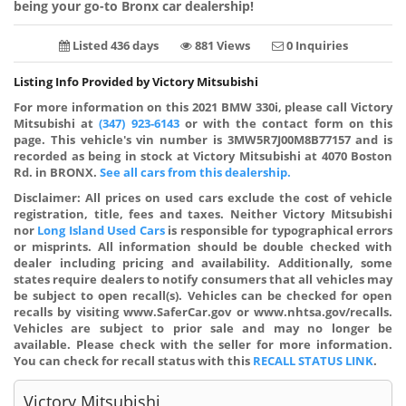
being your go-to Bronx car dealership!
Listed 436 days
881 Views
0 Inquiries
Listing Info Provided by Victory Mitsubishi
For more information on this 2021 BMW 330i, please call Victory
Mitsubishi at
(347) 923-6143
or with the contact form on this
page. This vehicle's vin number is 3MW5R7J00M8B77157 and is
recorded as being in stock at Victory Mitsubishi at 4070 Boston
Rd. in BRONX.
See all cars from this dealership.
Disclaimer:
All prices on used cars exclude the cost of vehicle
registration, title, fees and taxes. Neither Victory Mitsubishi
nor
Long Island Used Cars
is responsible for typographical errors
or misprints. All information should be double checked with
dealer including pricing and availability. Additionally, some
states require dealers to notify consumers that all vehicles may
be subject to open recall(s). Vehicles can be checked for open
recalls by visiting www.SaferCar.gov or www.nhtsa.gov/recalls.
Vehicles are subject to prior sale and may no longer be
available. Please check with the seller for more information.
You can check for recall status with this
RECALL STATUS LINK
.
Victory Mitsubishi