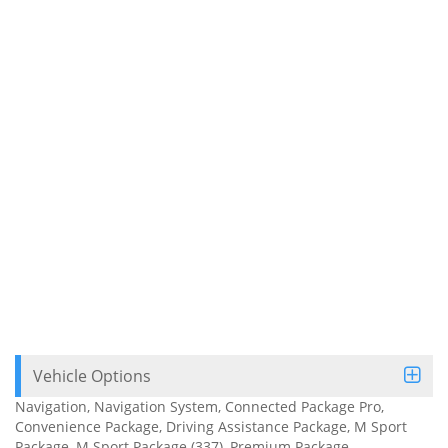
Vehicle Options
Navigation, Navigation System, Connected Package Pro,
Convenience Package, Driving Assistance Package, M Sport
Package, M Sport Package (337), Premium Package,