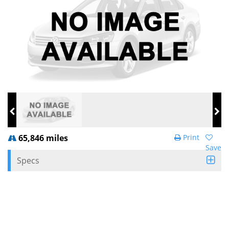
65,846 miles
Print
Save
Specs