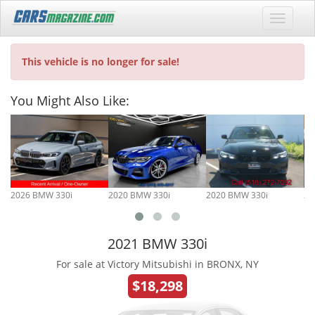
This vehicle is no longer for sale!
You Might Also Like:
2026 BMW 330i
2020 BMW 330i
2020 BMW 330i
20
2021 BMW 330i
For sale at Victory Mitsubishi in BRONX, NY
$18,298