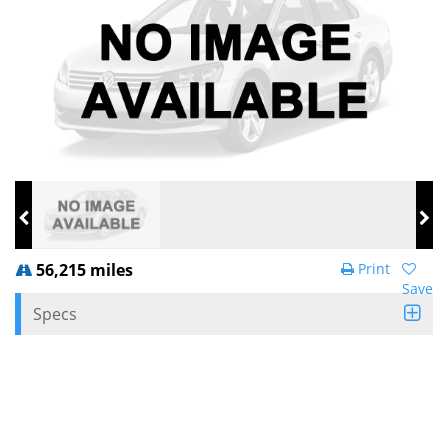
56,215 miles
Print
Save
Specs