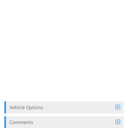
Vehicle Options
Comments