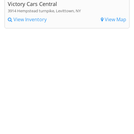
Victory Cars Central
3914 Hempstead turnpike, Levittown, NY
View Inventory
View Map