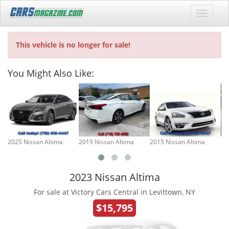
This vehicle is no longer for sale!
You Might Also Like:
2025 Nissan Altima
2019 Nissan Altima
2015 Nissan Altima
20
2023 Nissan Altima
For sale at Victory Cars Central in Levittown, NY
$15,795