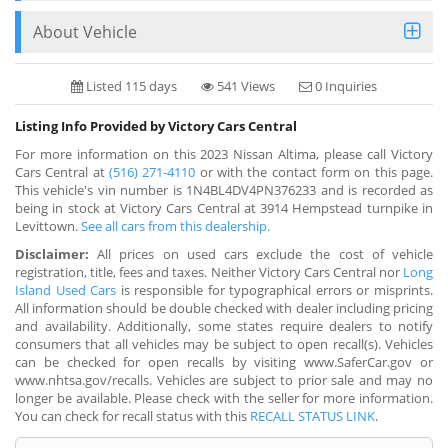
About Vehicle
Listed 115 days
541 Views
0 Inquiries
Listing Info Provided by Victory Cars Central
For more information on this 2023 Nissan Altima, please call Victory
Cars Central at
(516) 271-4110
or with the contact form on this page.
This vehicle's vin number is 1N4BL4DV4PN376233 and is recorded as
being in stock at Victory Cars Central at 3914 Hempstead turnpike in
Levittown.
See all cars from this dealership.
Disclaimer:
All prices on used cars exclude the cost of vehicle
registration, title, fees and taxes. Neither Victory Cars Central nor
Long
Island Used Cars
is responsible for typographical errors or misprints.
All information should be double checked with dealer including pricing
and availability. Additionally, some states require dealers to notify
consumers that all vehicles may be subject to open recall(s). Vehicles
can be checked for open recalls by visiting www.SaferCar.gov or
www.nhtsa.gov/recalls. Vehicles are subject to prior sale and may no
longer be available. Please check with the seller for more information.
You can check for recall status with this
RECALL STATUS LINK
.