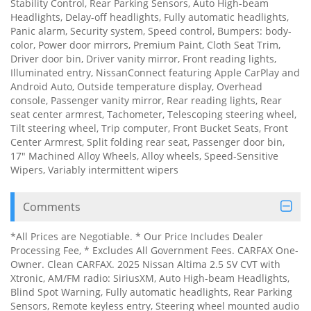
Stability Control, Rear Parking Sensors, Auto High-beam
Headlights, Delay-off headlights, Fully automatic headlights,
Panic alarm, Security system, Speed control, Bumpers: body-
color, Power door mirrors, Premium Paint, Cloth Seat Trim,
Driver door bin, Driver vanity mirror, Front reading lights,
Illuminated entry, NissanConnect featuring Apple CarPlay and
Android Auto, Outside temperature display, Overhead
console, Passenger vanity mirror, Rear reading lights, Rear
seat center armrest, Tachometer, Telescoping steering wheel,
Tilt steering wheel, Trip computer, Front Bucket Seats, Front
Center Armrest, Split folding rear seat, Passenger door bin,
17" Machined Alloy Wheels, Alloy wheels, Speed-Sensitive
Wipers, Variably intermittent wipers
Comments
*All Prices are Negotiable. * Our Price Includes Dealer
Processing Fee, * Excludes All Government Fees. CARFAX One-
Owner. Clean CARFAX. 2025 Nissan Altima 2.5 SV CVT with
Xtronic, AM/FM radio: SiriusXM, Auto High-beam Headlights,
Blind Spot Warning, Fully automatic headlights, Rear Parking
Sensors, Remote keyless entry, Steering wheel mounted audio