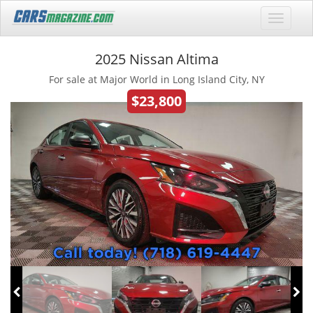
2025 Nissan Altima
For sale at Major World in Long Island City, NY
$23,800