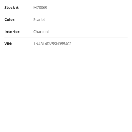
Stock #:
M78069
Color:
Scarlet
Interior:
Charcoal
VIN:
1N4BL4DV5SN355402