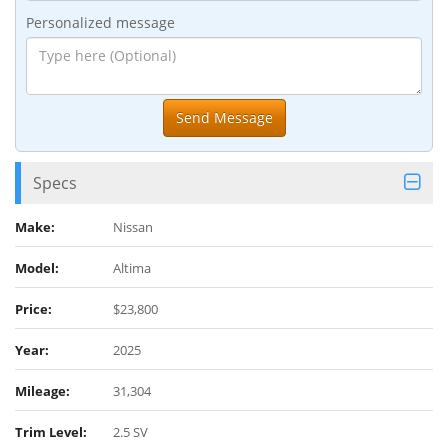
Personalized message
Specs
Make:
Nissan
Model:
Altima
Price:
$23,800
Year:
2025
Mileage:
31,304
Trim Level:
2.5 SV