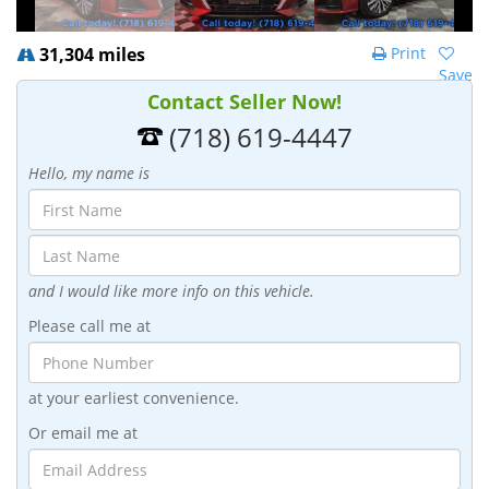
31,304 miles
Print
Save
Contact Seller Now!
(718) 619-4447
Hello, my name is
and I would like more info on this vehicle.
Please call me at
at your earliest convenience.
Or email me at