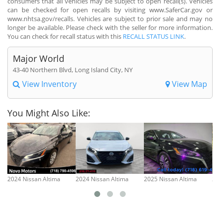
consumers that all vehicles may be subject to open recall(s). Vehicles
can be checked for open recalls by visiting www.SaferCar.gov or
www.nhtsa.gov/recalls. Vehicles are subject to prior sale and may no
longer be available. Please check with the seller for more information.
You can check for recall status with this
RECALL STATUS LINK
.
Major World
43-40 Northern Blvd, Long Island City, NY
View Inventory
View Map
You Might Also Like:
2024 Nissan Altima
2024 Nissan Altima
2025 Nissan Altima
20