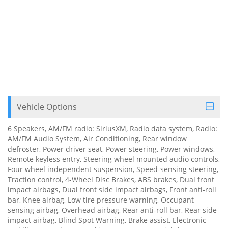
Vehicle Options
6 Speakers, AM/FM radio: SiriusXM, Radio data system, Radio:
AM/FM Audio System, Air Conditioning, Rear window
defroster, Power driver seat, Power steering, Power windows,
Remote keyless entry, Steering wheel mounted audio controls,
Four wheel independent suspension, Speed-sensing steering,
Traction control, 4-Wheel Disc Brakes, ABS brakes, Dual front
impact airbags, Dual front side impact airbags, Front anti-roll
bar, Knee airbag, Low tire pressure warning, Occupant
sensing airbag, Overhead airbag, Rear anti-roll bar, Rear side
impact airbag, Blind Spot Warning, Brake assist, Electronic