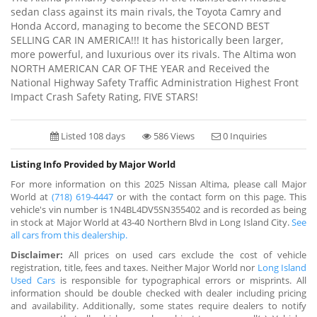
sedan class against its main rivals, the Toyota Camry and
Honda Accord, managing to become the SECOND BEST
SELLING CAR IN AMERICA!!! It has historically been larger,
more powerful, and luxurious over its rivals. The Altima won
NORTH AMERICAN CAR OF THE YEAR and Received the
National Highway Safety Traffic Administration Highest Front
Impact Crash Safety Rating, FIVE STARS!
Listed 108 days
586 Views
0 Inquiries
Listing Info Provided by Major World
For more information on this 2025 Nissan Altima, please call Major
World at
(718) 619-4447
or with the contact form on this page. This
vehicle's vin number is 1N4BL4DV5SN355402 and is recorded as being
in stock at Major World at 43-40 Northern Blvd in Long Island City.
See
all cars from this dealership.
Disclaimer:
All prices on used cars exclude the cost of vehicle
registration, title, fees and taxes. Neither Major World nor
Long Island
Used Cars
is responsible for typographical errors or misprints. All
information should be double checked with dealer including pricing
and availability. Additionally, some states require dealers to notify