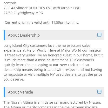
controls.
2.5L 4-Cylinder DOHC 16V CVT with Xtronic FWD
27/39 City/Highway MPG
-Current pricing is valid until 11:59pm tonight.
About Dealership
Long Island City customers love the no pressure sales
experience at Major World. Here at Major World our mission
is treat every visitor like an honored guest in our home, but it
is much more than a mission statement. Our customers
quickly learn that shopping at our New York used car
dealership means being treated with respect and not having
to negotiate or visit multiple NY used dealers to get the price
you deserve.
About Vehicle
The Nissan Altima is a midsize car manufactured by Nissan.
The Altima primarily competes in the mainstream midsize