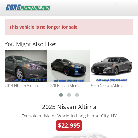
This vehicle is no longer for sale!
You Might Also Like:
2014 Nissan Altima
2020 Nissan Altima
2025 Nissan Altima
20
2025 Nissan Altima
For sale at Major World in Long Island City, NY
$22,995