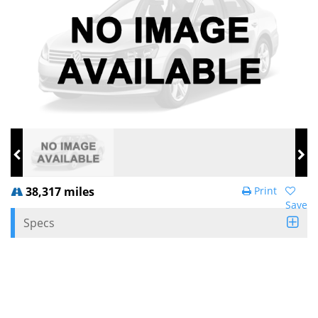
38,317 miles
Print
Save
Specs