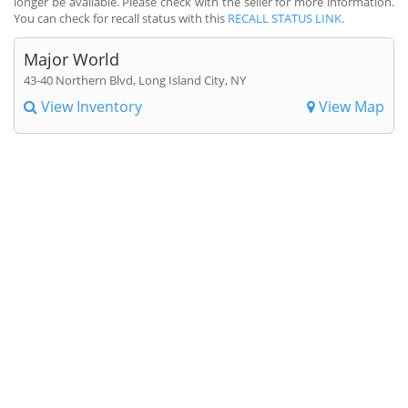
longer be available. Please check with the seller for more information.
You can check for recall status with this
RECALL STATUS LINK
.
Major World
43-40 Northern Blvd, Long Island City, NY
View Inventory
View Map