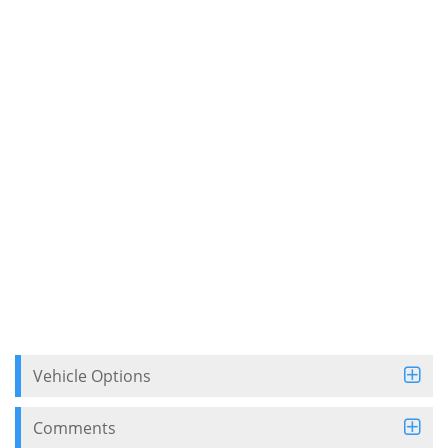
Vehicle Options
Comments