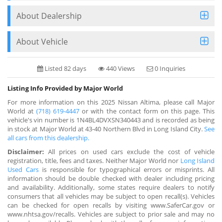
About Dealership
About Vehicle
Listed 82 days
440 Views
0 Inquiries
Listing Info Provided by Major World
For more information on this 2025 Nissan Altima, please call Major
World at
(718) 619-4447
or with the contact form on this page. This
vehicle's vin number is 1N4BL4DVXSN340443 and is recorded as being
in stock at Major World at 43-40 Northern Blvd in Long Island City.
See
all cars from this dealership.
Disclaimer:
All prices on used cars exclude the cost of vehicle
registration, title, fees and taxes. Neither Major World nor
Long Island
Used Cars
is responsible for typographical errors or misprints. All
information should be double checked with dealer including pricing
and availability. Additionally, some states require dealers to notify
consumers that all vehicles may be subject to open recall(s). Vehicles
can be checked for open recalls by visiting www.SaferCar.gov or
www.nhtsa.gov/recalls. Vehicles are subject to prior sale and may no