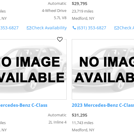
Automatic
$29,795
4-Wheel Drive
iles
23,719 miles
5.7L V8
, NY
Medford, NY
 353-6827
Check Availability
(631) 353-6827
Check A
ercedes-Benz C-Class
2023 Mercedes-Benz C-Clas
Automatic
$31,295
2L Inline 4
iles
11,743 miles
, NY
Medford, NY