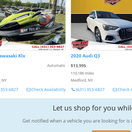
awasaki Klx
2020 Audi Q3
Automatic
$13,995
110,186 miles
, NY
Medford, NY
 353-6827
Check Availability
(631) 353-6827
Check A
Let us shop for you whil
Get notified when a vehicle you are looking for is 