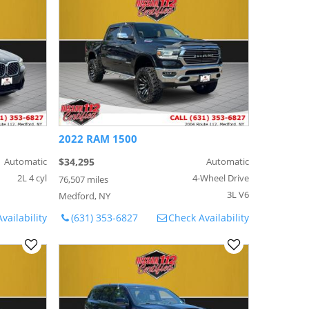
2022 RAM 1500
Automatic
$34,295
Automatic
2L 4 cyl
4-Wheel Drive
76,507 miles
3L V6
Medford, NY
vailability
(631) 353-6827
Check Availability