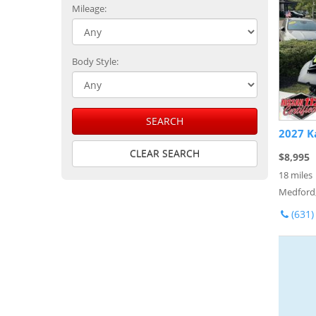
Mileage:
Body Style:
SEARCH
2027 K
CLEAR SEARCH
$8,995
18 miles
Medford
(631)