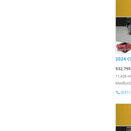
2024 C
$32,795
11,426 m
Medford
(631)