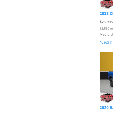
2023 C
$25,995
32,836 m
Medford
(631)
2020 R