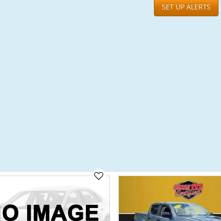
SET UP ALERTS