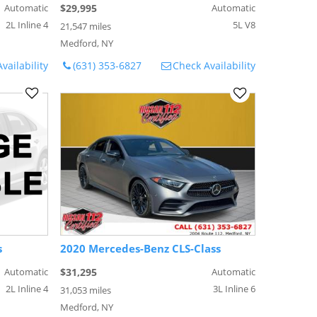
Automatic
$29,995
Automatic
2L Inline 4
5L V8
21,547 miles
Medford, NY
vailability
(631) 353-6827
Check Availability
s
2020 Mercedes-Benz CLS-Class
Automatic
$31,295
Automatic
2L Inline 4
3L Inline 6
31,053 miles
Medford, NY