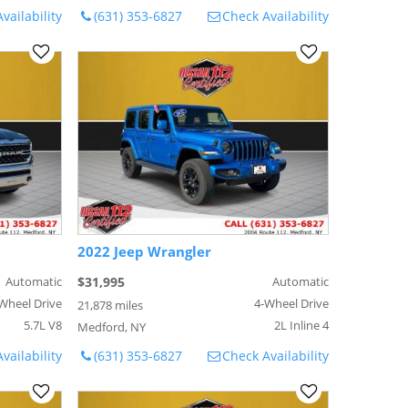
vailability
(631) 353-6827
Check Availability
2022 Jeep Wrangler
Automatic
$31,995
Automatic
Wheel Drive
4-Wheel Drive
21,878 miles
5.7L V8
2L Inline 4
Medford, NY
vailability
(631) 353-6827
Check Availability