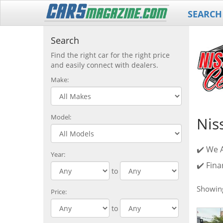
SEARCH
Search
Find the right car for the right price
and easily connect with dealers.
Make:
Model:
Nis
✔️ We 
Year:
✔️ Fina
to
Showi
Price:
to