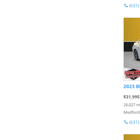
(631)
2023 B
$31,995
26,027 m
Medford
(631)