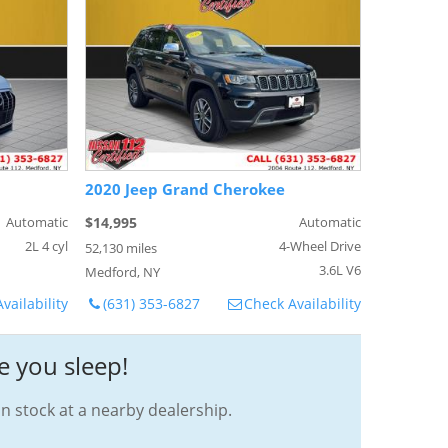
2020 Jeep Grand Cherokee
Automatic
$14,995
Automatic
2L 4 cyl
4-Wheel Drive
52,130 miles
3.6L V6
Medford, NY
vailability
(631) 353-6827
Check Availability
e you sleep!
in stock at a nearby dealership.