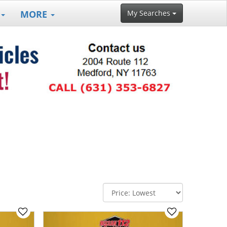
MORE
My Searches