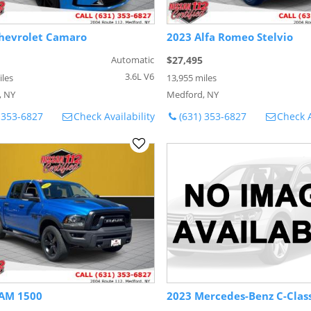
hevrolet Camaro
2023 Alfa Romeo Stelvio
Automatic
$27,495
3.6L V6
iles
13,955 miles
, NY
Medford, NY
 353-6827
Check Availability
(631) 353-6827
Check A
AM 1500
2023 Mercedes-Benz C-Clas