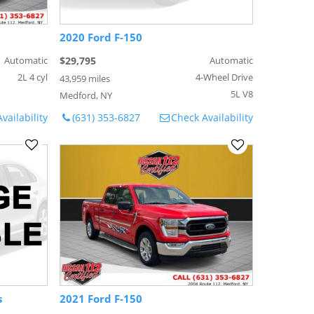
2020 Ford F-150
Automatic
$29,795
Automatic
2L 4 cyl
4-Wheel Drive
43,959 miles
5L V8
Medford, NY
vailability
(631) 353-6827
Check Availability
s
2021 Ford F-150