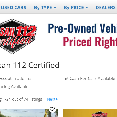
 USED CARS
By TYPE
By PRICE
DEALERS
san 112 Certified
Accept Trade-Ins
✔️ Cash For Cars Available
ncing Available
ng
1-24
out
of 74 listings
Next