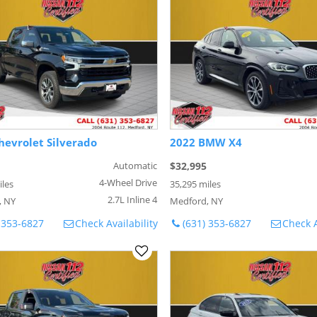
hevrolet Silverado
2022 BMW X4
Automatic
$32,995
4-Wheel Drive
iles
35,295 miles
2.7L Inline 4
, NY
Medford, NY
 353-6827
Check Availability
(631) 353-6827
Check A