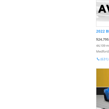
2022 B
$24,795
44,109 m
Medford
(631)