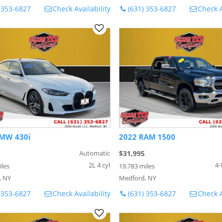
 353-6827
Check Availability
(631) 353-6827
Check A
MW 430i
2022 RAM 1500
Automatic
$31,995
2L 4 cyl
4-
iles
19,783 miles
, NY
Medford, NY
 353-6827
Check Availability
(631) 353-6827
Check A