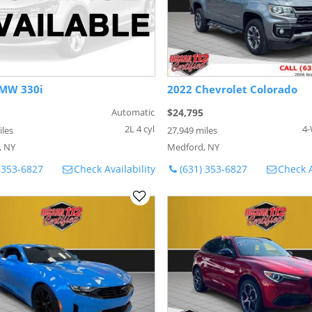
MW 330i
2022 Chevrolet Colorado
Automatic
$24,795
2L 4 cyl
4-
iles
27,949 miles
, NY
Medford, NY
 353-6827
Check Availability
(631) 353-6827
Check A