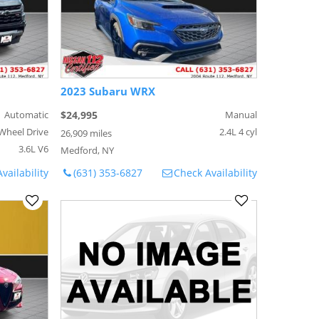
2023 Subaru WRX
Automatic
$24,995
Manual
Wheel Drive
2.4L 4 cyl
26,909 miles
3.6L V6
Medford, NY
vailability
(631) 353-6827
Check Availability