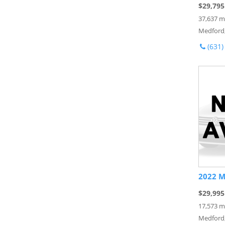
$29,795
37,637 m
Medford
(631)
2022 M
$29,995
17,573 m
Medford