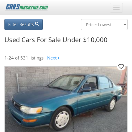
Filter Results
Used Cars For Sale Under $10,000
1-24
of 531 listings
Next