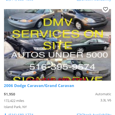
2006 Dodge Caravan/Grand Caravan
$1,950
Automatic
3.3L V6
172,422 miles
Island Park, NY
(516) 689-1774
Check Availability