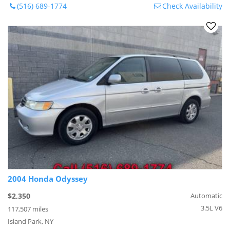
(516) 689-1774
Check Availability
2004 Honda Odyssey
$2,350
Automatic
3.5L V6
117,507 miles
Island Park, NY