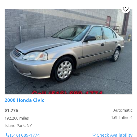
2000 Honda Civic
$1,775
Automatic
1.6L Inline 4
192,260 miles
Island Park, NY
(516) 689-1774
Check Availability