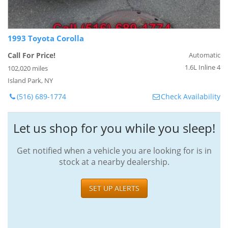
1993 Toyota Corolla
Call For Price!
Automatic
1.6L Inline 4
102,020 miles
Island Park, NY
(516) 689-1774
Check Availability
Let us shop for you while you sleep!
Get notified when a vehicle you are looking for is in
stock at a nearby dealership.
SET UP ALERTS