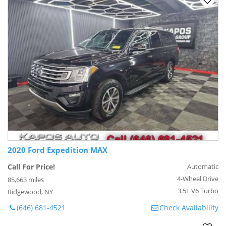
2020 Ford Expedition MAX
Call For Price!
Automatic
4-Wheel Drive
85,663 miles
3.5L V6 Turbo
Ridgewood, NY
(646) 681-4521
Check Availability