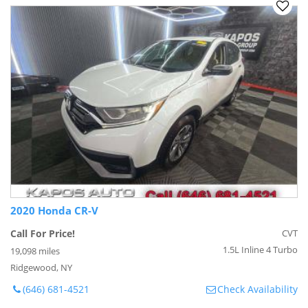
2020 Honda CR-V
Call For Price!
CVT
1.5L Inline 4 Turbo
19,098 miles
Ridgewood, NY
(646) 681-4521
Check Availability