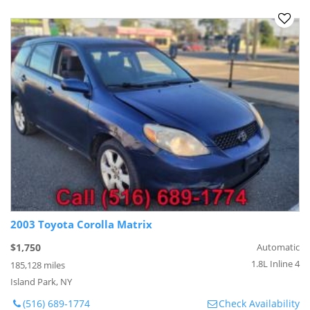
2003 Toyota Corolla Matrix
$1,750
Automatic
1.8L Inline 4
185,128 miles
Island Park, NY
(516) 689-1774
Check Availability