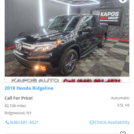
2018 Honda Ridgeline
Call For Price!
Automatic
3.5L V6
82,106 miles
Ridgewood, NY
(646) 681-4521
Check Availability