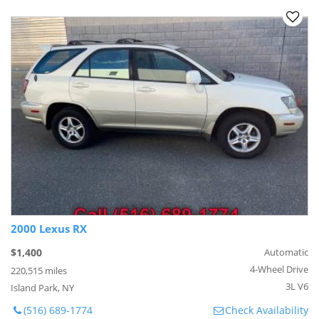
2000 Lexus RX
$1,400
Automatic
4-Wheel Drive
220,515 miles
3L V6
Island Park, NY
(516) 689-1774
Check Availability