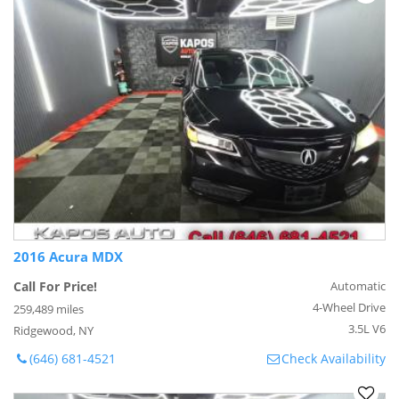
2016 Acura MDX
Call For Price!
Automatic
4-Wheel Drive
259,489 miles
3.5L V6
Ridgewood, NY
(646) 681-4521
Check Availability