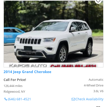
2014 Jeep Grand Cherokee
Call For Price!
Automatic
4-Wheel Drive
126,444 miles
3.6L V6
Ridgewood, NY
(646) 681-4521
Check Availability