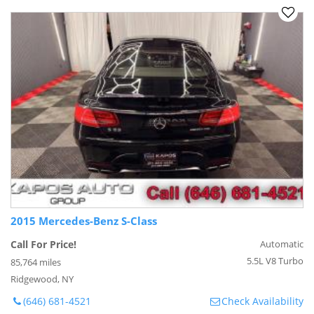
2015 Mercedes-Benz S-Class
Call For Price!
Automatic
5.5L V8 Turbo
85,764 miles
Ridgewood, NY
(646) 681-4521
Check Availability