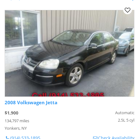
2008 Volkswagen Jetta
$1,900
Automatic
2.5L 5 cyl
134,797 miles
Yonkers, NY
(914) 533-1895
Check Availability