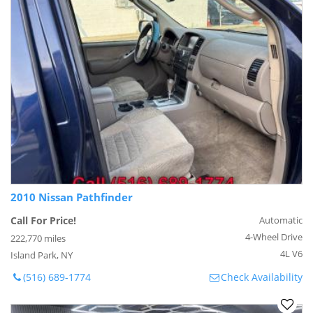
2010 Nissan Pathfinder
Call For Price!
Automatic
4-Wheel Drive
222,770 miles
4L V6
Island Park, NY
(516) 689-1774
Check Availability