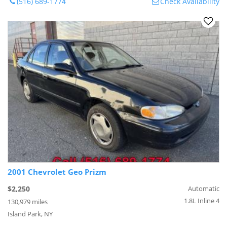
(516) 689-1774
Check Availability
2001 Chevrolet Geo Prizm
$2,250
Automatic
1.8L Inline 4
130,979 miles
Island Park, NY