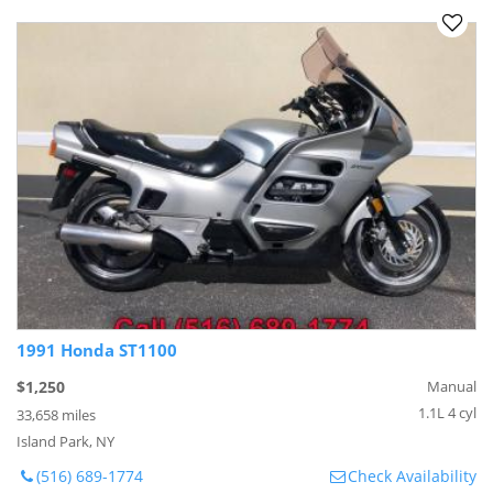
1991 Honda ST1100
$1,250
Manual
1.1L 4 cyl
33,658 miles
Island Park, NY
(516) 689-1774
Check Availability