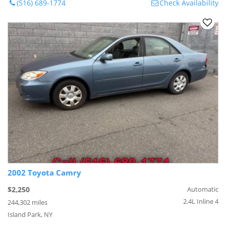
(516) 689-1774
Check Availability
2002 Toyota Camry
$2,250
Automatic
2.4L Inline 4
244,302 miles
Island Park, NY