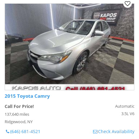
2015 Toyota Camry
Call For Price!
Automatic
3.5L V6
137,640 miles
Ridgewood, NY
(646) 681-4521
Check Availability