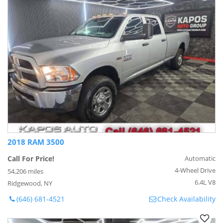
2018 RAM 3500
Call For Price!
Automatic
4-Wheel Drive
54,206 miles
6.4L V8
Ridgewood, NY
(646) 681-4521
Check Availability