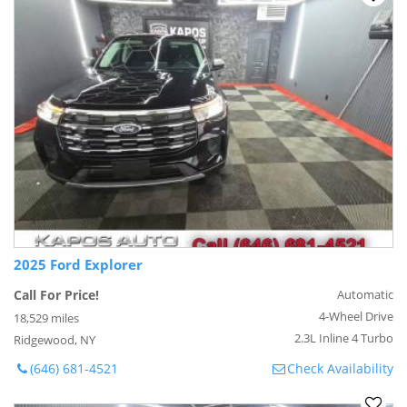
2025 Ford Explorer
Call For Price!
Automatic
4-Wheel Drive
18,529 miles
2.3L Inline 4 Turbo
Ridgewood, NY
(646) 681-4521
Check Availability