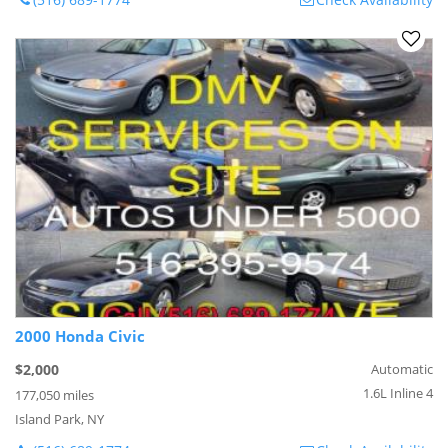
2000 Honda Civic
$2,000
Automatic
1.6L Inline 4
177,050 miles
Island Park, NY