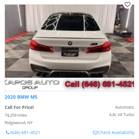
2020 BMW M5
Call For Price!
Automatic
4.4L V8 Turbo
74,259 miles
Ridgewood, NY
(646) 681-4521
Check Availability