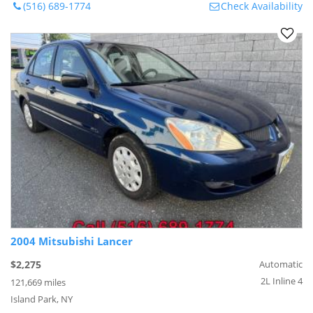
(516) 689-1774
Check Availability
2004 Mitsubishi Lancer
$2,275
Automatic
2L Inline 4
121,669 miles
Island Park, NY