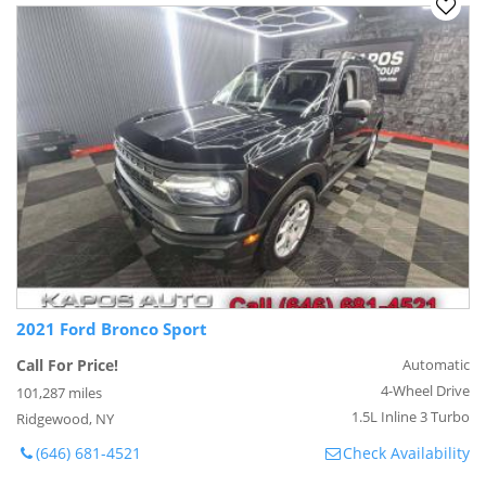
2021 Ford Bronco Sport
Call For Price!
Automatic
4-Wheel Drive
101,287 miles
1.5L Inline 3 Turbo
Ridgewood, NY
(646) 681-4521
Check Availability