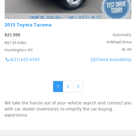
2015 Toyota Tacoma
$21,995
Automatic
4-Wheel Drive
84,133 miles
4L V6
Huntington, NY
(631) 625-6593
Check Availability
1
2
3
We take the hassle out of your vehicle search and connect you
with car dealer inventories to simplify the car buying
experience.