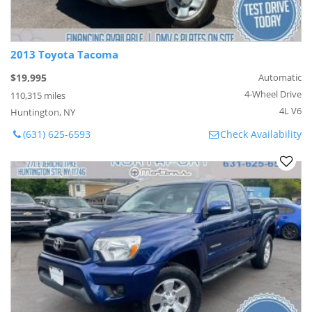
2013 Toyota Tacoma
$19,995
Automatic
4-Wheel Drive
110,315 miles
4L V6
Huntington, NY
(631) 625-6593
Check Availability