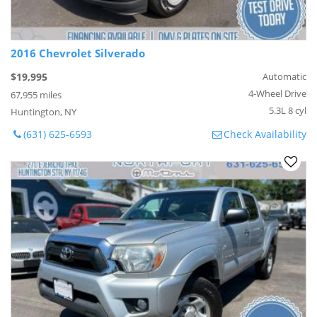
2016 Chevrolet Silverado
$19,995
Automatic
4-Wheel Drive
67,955 miles
5.3L 8 cyl
Huntington, NY
(631) 625-6593
Check Availability