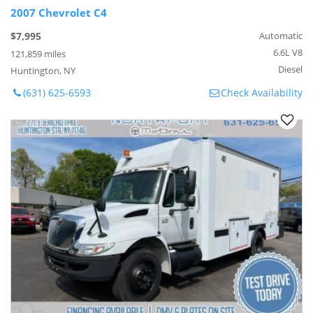
2007 Chevrolet C4
$7,995
Automatic
6.6L V8
121,859 miles
Diesel
Huntington, NY
(631) 625-6593
Check Availability