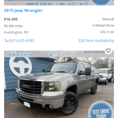
2015 Jeep Wrangler
$16,495
Manual
4-Wheel Drive
85,306 miles
3.6L 6 cyl
Huntington, NY
(631) 625-6593
Check Availability