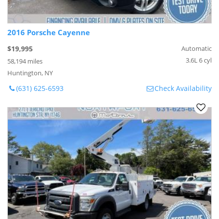
2016 Porsche Cayenne
$19,995
Automatic
3.6L 6 cyl
58,194 miles
Huntington, NY
(631) 625-6593
Check Availability