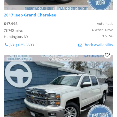
2017 Jeep Grand Cherokee
$17,995
Automatic
4-Wheel Drive
78,745 miles
3.6L V6
Huntington, NY
(631) 625-6593
Check Availability