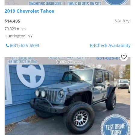
2019 Chevrolet Tahoe
$14,495
5.3L 8 cyl
79,329 miles
Huntington, NY
(631) 625-6593
Check Availability