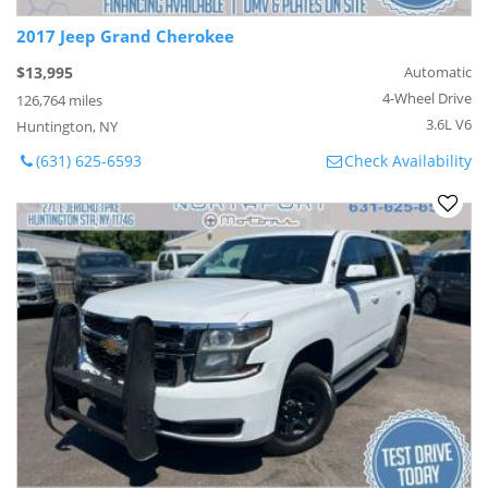
2017 Jeep Grand Cherokee
$13,995
Automatic
4-Wheel Drive
126,764 miles
3.6L V6
Huntington, NY
(631) 625-6593
Check Availability