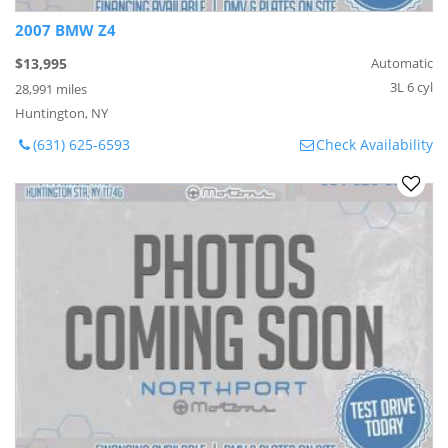
2007 BMW Z4
$13,995
Automatic
3L 6 cyl
28,991 miles
Huntington, NY
(631) 625-6593
Check Availability