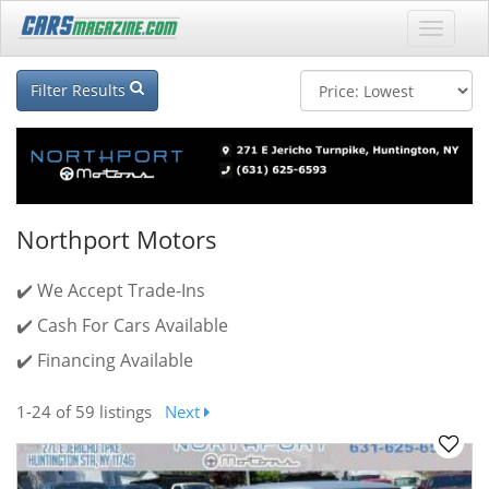
Filter Results
Northport Motors
✔️ We Accept Trade-Ins
✔️ Cash For Cars Available
✔️ Financing Available
1-24
of 59 listings
Next