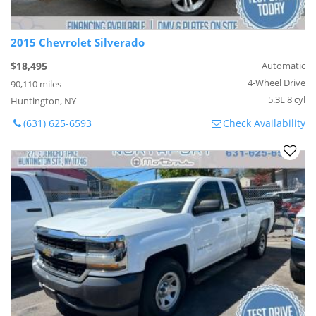
2015 Chevrolet Silverado
$18,495
Automatic
4-Wheel Drive
90,110 miles
5.3L 8 cyl
Huntington, NY
(631) 625-6593
Check Availability