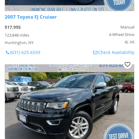
2007 Toyota FJ Cruiser
$17,995
Manual
4-Wheel Drive
123,848 miles
4L V6
Huntington, NY
(631) 625-6593
Check Availability