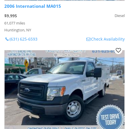
2006 International MA015
$9,995
Diesel
61,077 miles
Huntington, NY
(631) 625-6593
Check Availability