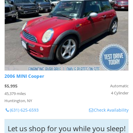
2006 MINI Cooper
$5,995
Automatic
4 Cylinder
45,379 miles
Huntington, NY
(631) 625-6593
Check Availability
Let us shop for you while you sleep!