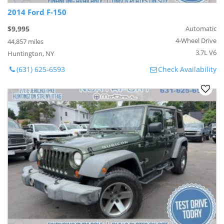
2014 Ford F-150
$9,995
Automatic
4-Wheel Drive
44,857 miles
3.7L V6
Huntington, NY
(631) 625-6593
Check Availability