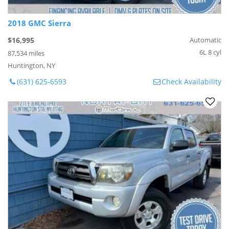
2018 GMC Sierra
$16,995
Automatic
6L 8 cyl
87,534 miles
Huntington, NY
(631) 625-6593
Check Availability