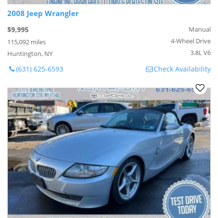
2008 Jeep Wrangler
$9,995
Manual
4-Wheel Drive
115,092 miles
3.8L V6
Huntington, NY
(631) 625-6593
Check Availability