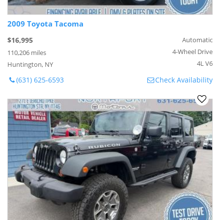
2009 Toyota Tacoma
$16,995
Automatic
4-Wheel Drive
110,206 miles
4L V6
Huntington, NY
(631) 625-6593
Check Availability