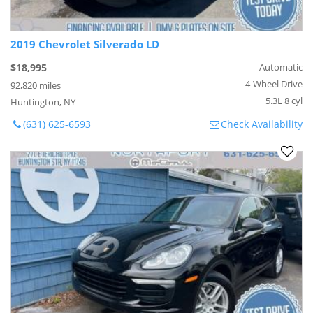
2019 Chevrolet Silverado LD
$18,995
Automatic
4-Wheel Drive
92,820 miles
5.3L 8 cyl
Huntington, NY
(631) 625-6593
Check Availability