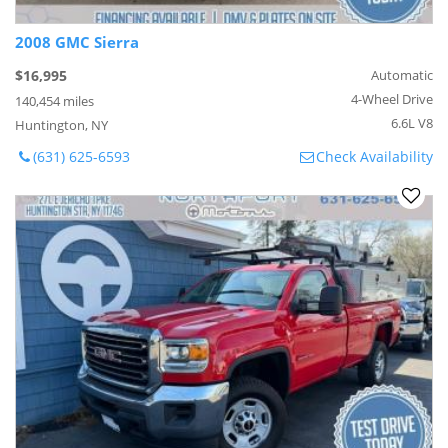
2008 GMC Sierra
$16,995
Automatic
4-Wheel Drive
140,454 miles
6.6L V8
Huntington, NY
(631) 625-6593
Check Availability