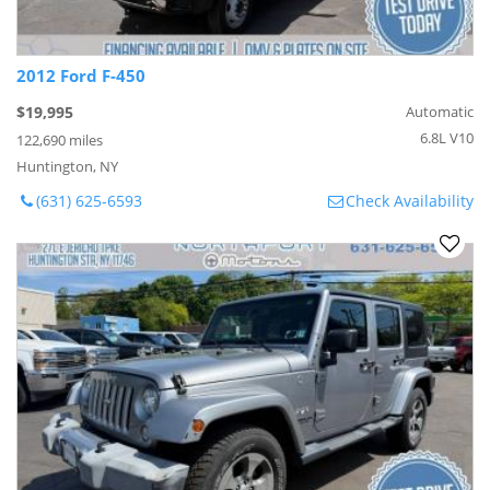
2012 Ford F-450
$19,995
Automatic
6.8L V10
122,690 miles
Huntington, NY
(631) 625-6593
Check Availability