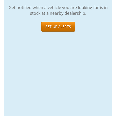
Get notified when a vehicle you are looking for is in
stock at a nearby dealership.
SET UP ALERTS