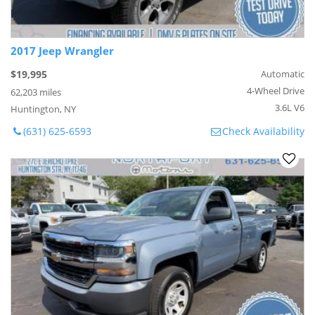
2017 Jeep Wrangler
$19,995
Automatic
4-Wheel Drive
62,203 miles
3.6L V6
Huntington, NY
(631) 625-6593
Check Availability