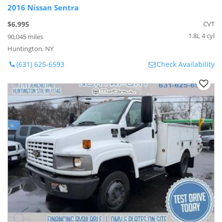
2016 Nissan Sentra
$6,995
CVT
1.8L 4 cyl
90,045 miles
Huntington, NY
(631) 625-6593
Check Availability