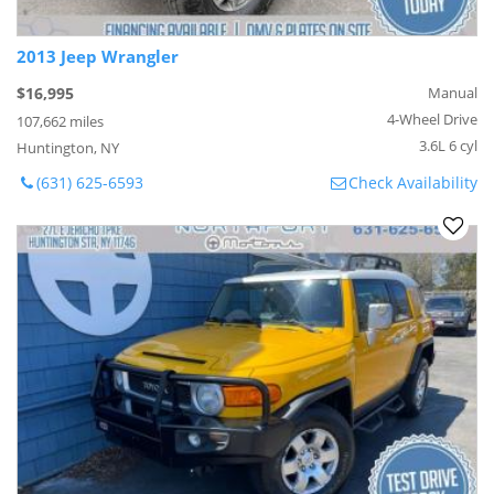
2013 Jeep Wrangler
$16,995
Manual
4-Wheel Drive
107,662 miles
3.6L 6 cyl
Huntington, NY
(631) 625-6593
Check Availability