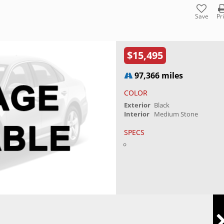
Save
Pr
$15,495
97,366 miles
COLOR
Exterior
Black
Interior
Medium Stone
SPECS