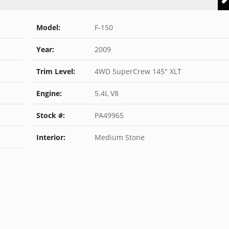
Model:
F-150
Year:
2009
Trim Level:
4WD SuperCrew 145" XLT
Engine:
5.4L V8
Stock #:
PA49965
Interior:
Medium Stone