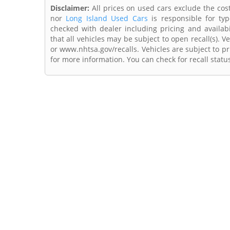
Disclaimer:
All prices on used cars exclude the cost 
nor
Long Island Used Cars
is responsible for typ
checked with dealer including pricing and availabi
that all vehicles may be subject to open recall(s). 
or www.nhtsa.gov/recalls. Vehicles are subject to pr
for more information. You can check for recall statu