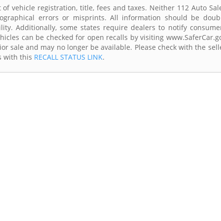
of vehicle registration, title, fees and taxes. Neither 112 Auto Sal
ographical errors or misprints. All information should be doub
lity. Additionally, some states require dealers to notify consume
Vehicles can be checked for open recalls by visiting www.SaferCar.g
ior sale and may no longer be available. Please check with the sell
s with this
RECALL STATUS LINK
.