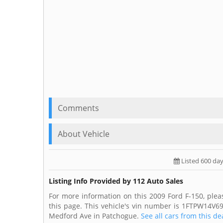
Comments
About Vehicle
Listed 600 da
Listing Info Provided by 112 Auto Sales
For more information on this 2009 Ford F-150, plea
this page. This vehicle's vin number is 1FTPW14V69
Medford Ave in Patchogue.
See all cars from this de