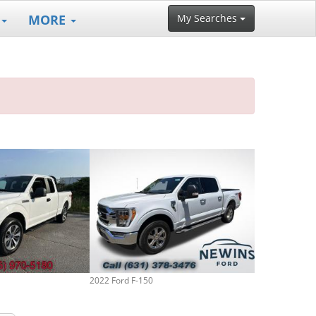
MORE
My Searches
2022 Ford F-150
2019 Ford F-15