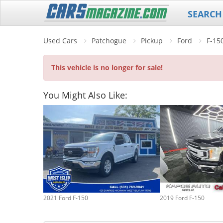
SEARCH
Used Cars
Patchogue
Pickup
Ford
F-15
This vehicle is no longer for sale!
You Might Also Like:
2021 Ford F-150
2019 Ford F-150