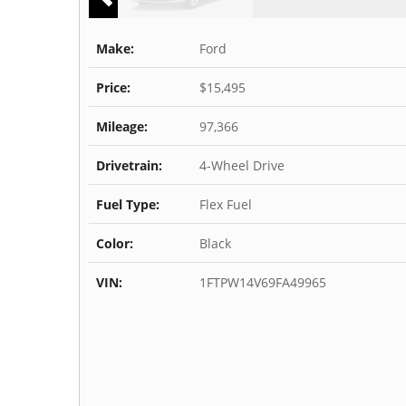
Make:
Ford
Price:
$15,495
Mileage:
97,366
Drivetrain:
4-Wheel Drive
Fuel Type:
Flex Fuel
Color:
Black
VIN:
1FTPW14V69FA49965