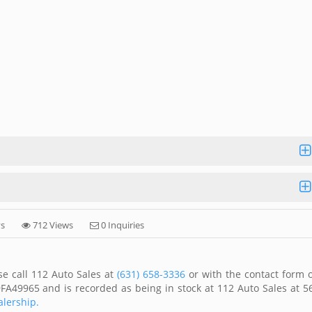
ys
712 Views
0 Inquiries
se call 112 Auto Sales at
(631) 658-3336
or with the contact form 
FA49965 and is recorded as being in stock at 112 Auto Sales at 5
alership.