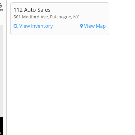
112 Auto Sales
int
561 Medford Ave, Patchogue, NY
View Inventory
View Map