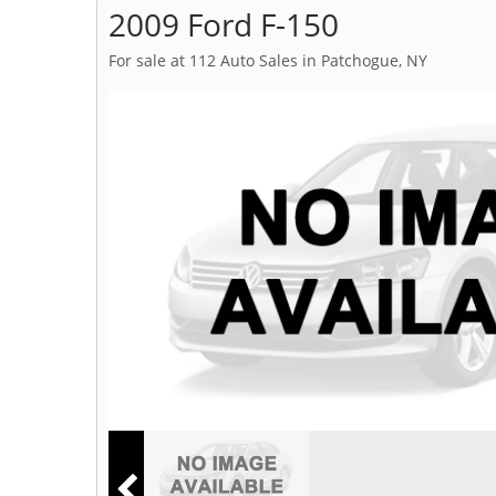
2009 Ford F-150
For sale at 112 Auto Sales in Patchogue, NY