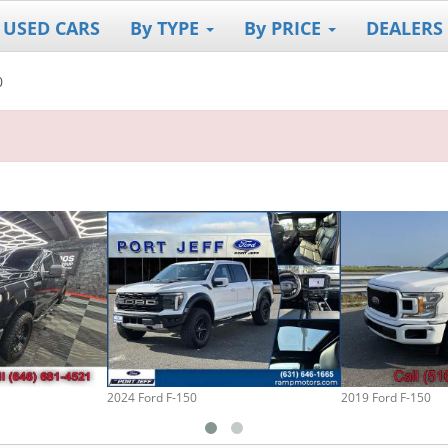
 USED CARS
By TYPE
By PRICE
DEALERS
0
2024 Ford F-150
2019 Ford F-150