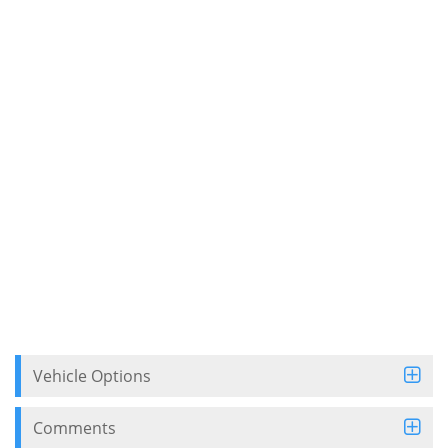
Vehicle Options
Comments