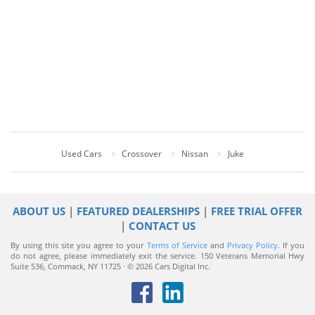
Used Cars
Crossover
Nissan
Juke
ABOUT US
|
FEATURED DEALERSHIPS
|
FREE TRIAL OFFER
|
CONTACT US
By using this site you agree to your
Terms of Service
and
Privacy Policy
. If you
do not agree, please immediately exit the service.
150 Veterans Memorial Hwy
Suite 536, Commack, NY 11725 · © 2026 Cars Digital Inc.