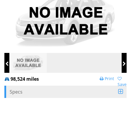
98,524 miles
Print
Save
Specs