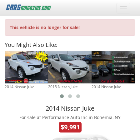
This vehicle is no longer for sale!
You Might Also Like:
2014 Nissan Juke
2015 Nissan Juke
2014 Nissan Juke
20
2014 Nissan Juke
For sale at Performance Auto Inc in Bohemia, NY
$9,991