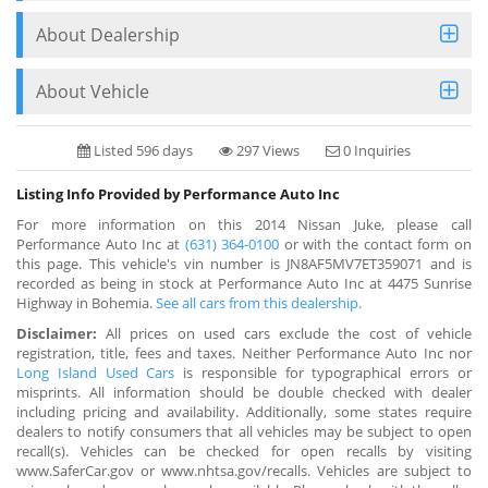
About Dealership
About Vehicle
Listed 596 days
297 Views
0 Inquiries
Listing Info Provided by Performance Auto Inc
For more information on this 2014 Nissan Juke, please call
Performance Auto Inc at
(631) 364-0100
or with the contact form on
this page. This vehicle's vin number is JN8AF5MV7ET359071 and is
recorded as being in stock at Performance Auto Inc at 4475 Sunrise
Highway in Bohemia.
See all cars from this dealership.
Disclaimer:
All prices on used cars exclude the cost of vehicle
registration, title, fees and taxes. Neither Performance Auto Inc nor
Long Island Used Cars
is responsible for typographical errors or
misprints. All information should be double checked with dealer
including pricing and availability. Additionally, some states require
dealers to notify consumers that all vehicles may be subject to open
recall(s). Vehicles can be checked for open recalls by visiting
www.SaferCar.gov or www.nhtsa.gov/recalls. Vehicles are subject to