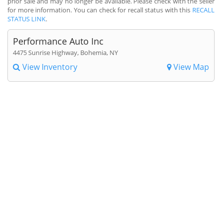
prior sale and may no longer be available. Please check with the seller
for more information. You can check for recall status with this
RECALL
STATUS LINK
.
Performance Auto Inc
4475 Sunrise Highway, Bohemia, NY
View Inventory
View Map