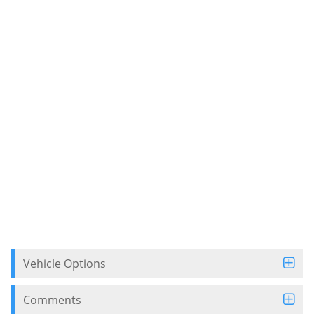
Vehicle Options
Comments