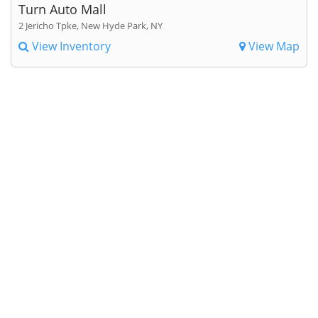
Turn Auto Mall
2 Jericho Tpke, New Hyde Park, NY
View Inventory
View Map