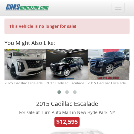
This vehicle is no longer for sale!
You Might Also Like:
2025 Cadillac Escalade
2015 Cadillac Escalade
2015 Cadillac Escalade
20
2015 Cadillac Escalade
For sale at Turn Auto Mall in New Hyde Park, NY
$12,595