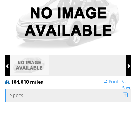
164,610 miles
Print
Save
Specs