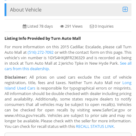
About Vehicle
Listed 78 days
291 Views
0 Inquiries
Listing Info Provided by Turn Auto Mall
For more information on this 2015 Cadillac Escalade, please call Turn
Auto Mall at
(516) 272-7092
or with the contact form on this page. This
vehicle's vin number is 1GYS4HKJ8FR236329 and is recorded as being
in stock at Turn Auto Mall at 2 Jericho Tpke in New Hyde Park.
See all
cars from this dealership.
Disclaimer:
All prices on used cars exclude the cost of vehicle
registration, title, fees and taxes. Neither Turn Auto Mall nor
Long
Island Used Cars
is responsible for typographical errors or misprints.
All information should be double checked with dealer including pricing
and availability. Additionally, some states require dealers to notify
consumers that all vehicles may be subject to open recall(s). Vehicles
can be checked for open recalls by visiting www.SaferCar.gov or
www.nhtsa.gov/recalls. Vehicles are subject to prior sale and may no
longer be available. Please check with the seller for more information.
You can check for recall status with this
RECALL STATUS LINK
.