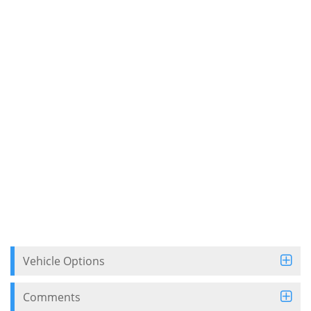
Vehicle Options
Comments