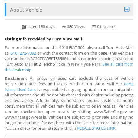
About Vehicle
Listed 136 days
680 Views
0 Inquiries
Listing Info Provided by Turn Auto Mall
For more information on this 2015 FIAT 500, please call Turn Auto Mall
at
(516) 272-7092
or with the contact form on this page. This vehicle's
vin number is 3C3CFFAR5FT585881 and is recorded as being in stock at
Turn Auto Mall at 2 Jericho Tpke in New Hyde Park.
See all cars from
this dealership.
Disclaimer:
All prices on used cars exclude the cost of vehicle
registration, title, fees and taxes. Neither Turn Auto Mall nor
Long
Island Used Cars
is responsible for typographical errors or misprints.
All information should be double checked with dealer including pricing
and availability. Additionally, some states require dealers to notify
consumers that all vehicles may be subject to open recall(s). Vehicles
can be checked for open recalls by visiting www.SaferCar.gov or
www.nhtsa.gov/recalls. Vehicles are subject to prior sale and may no
longer be available. Please check with the seller for more information.
You can check for recall status with this
RECALL STATUS LINK
.