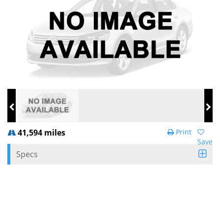
41,594 miles
Print
Save
Specs