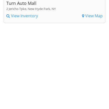
Turn Auto Mall
2 Jericho Tpke, New Hyde Park, NY
View Inventory
View Map