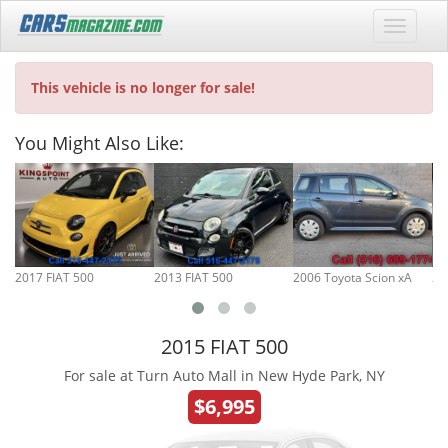
This vehicle is no longer for sale!
You Might Also Like:
2017 FIAT 500
2013 FIAT 500
2006 Toyota Scion xA
20
2015 FIAT 500
For sale at Turn Auto Mall in New Hyde Park, NY
$6,995