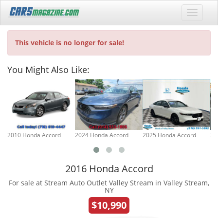
This vehicle is no longer for sale!
You Might Also Like:
2010 Honda Accord
2024 Honda Accord
2025 Honda Accord
20
2016 Honda Accord
For sale at Stream Auto Outlet Valley Stream in Valley Stream,
NY
$10,990