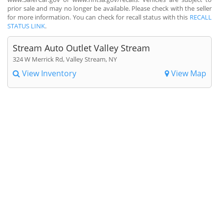
prior sale and may no longer be available. Please check with the seller
for more information. You can check for recall status with this
RECALL
STATUS LINK
.
Stream Auto Outlet Valley Stream
324 W Merrick Rd, Valley Stream, NY
View Inventory
View Map