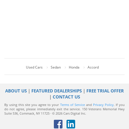
Used Cars
Sedan
Honda
Accord
ABOUT US
|
FEATURED DEALERSHIPS
|
FREE TRIAL OFFER
|
CONTACT US
By using this site you agree to your
Terms of Service
and
Privacy Policy
. If you
do not agree, please immediately exit the service.
150 Veterans Memorial Hwy
Suite 536, Commack, NY 11725 · © 2026 Cars Digital Inc.