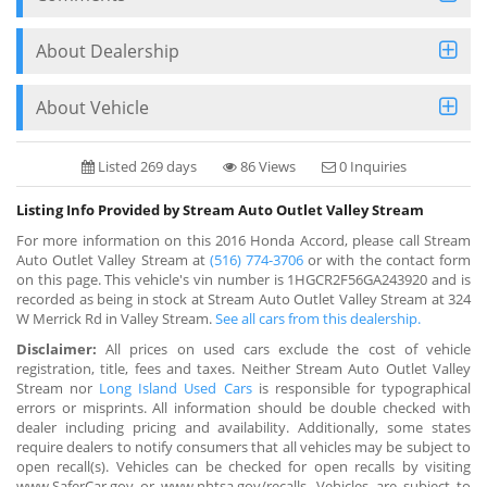
About Dealership
About Vehicle
Listed 269 days
86 Views
0 Inquiries
Listing Info Provided by Stream Auto Outlet Valley Stream
For more information on this 2016 Honda Accord, please call Stream
Auto Outlet Valley Stream at
(516) 774-3706
or with the contact form
on this page. This vehicle's vin number is 1HGCR2F56GA243920 and is
recorded as being in stock at Stream Auto Outlet Valley Stream at 324
W Merrick Rd in Valley Stream.
See all cars from this dealership.
Disclaimer:
All prices on used cars exclude the cost of vehicle
registration, title, fees and taxes. Neither Stream Auto Outlet Valley
Stream nor
Long Island Used Cars
is responsible for typographical
errors or misprints. All information should be double checked with
dealer including pricing and availability. Additionally, some states
require dealers to notify consumers that all vehicles may be subject to
open recall(s). Vehicles can be checked for open recalls by visiting
www.SaferCar.gov or www.nhtsa.gov/recalls. Vehicles are subject to