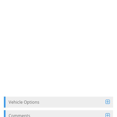
Vehicle Options
Comments