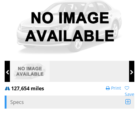
127,654 miles
Print
Save
Specs