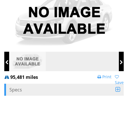
95,481 miles
Print
Save
Specs