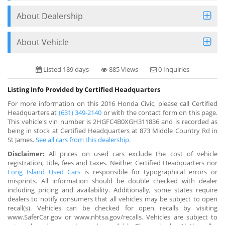
About Dealership
About Vehicle
Listed 189 days
885 Views
0 Inquiries
Listing Info Provided by Certified Headquarters
For more information on this 2016 Honda Civic, please call Certified
Headquarters at
(631) 349-2140
or with the contact form on this page.
This vehicle's vin number is 2HGFC4B0XGH311836 and is recorded as
being in stock at Certified Headquarters at 873 Middle Country Rd in
St James.
See all cars from this dealership.
Disclaimer:
All prices on used cars exclude the cost of vehicle
registration, title, fees and taxes. Neither Certified Headquarters nor
Long Island Used Cars
is responsible for typographical errors or
misprints. All information should be double checked with dealer
including pricing and availability. Additionally, some states require
dealers to notify consumers that all vehicles may be subject to open
recall(s). Vehicles can be checked for open recalls by visiting
www.SaferCar.gov or www.nhtsa.gov/recalls. Vehicles are subject to