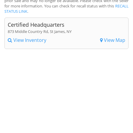
prior sale and may no longer be available. Please check with the seller
for more information. You can check for recall status with this
RECALL
STATUS LINK
.
Certified Headquarters
873 Middle Country Rd, St James, NY
View Inventory
View Map