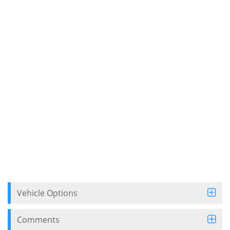
Vehicle Options
Comments