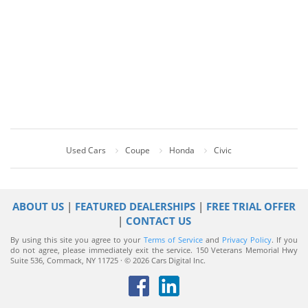
Used Cars
Coupe
Honda
Civic
ABOUT US
|
FEATURED DEALERSHIPS
|
FREE TRIAL OFFER
|
CONTACT US
By using this site you agree to your
Terms of Service
and
Privacy Policy
. If you
do not agree, please immediately exit the service.
150 Veterans Memorial Hwy
Suite 536, Commack, NY 11725 · © 2026 Cars Digital Inc.