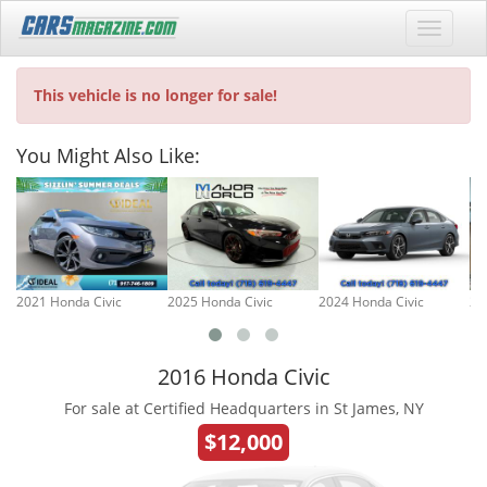
This vehicle is no longer for sale!
You Might Also Like:
2021 Honda Civic
2025 Honda Civic
2024 Honda Civic
20
2016 Honda Civic
For sale at Certified Headquarters in St James, NY
$12,000