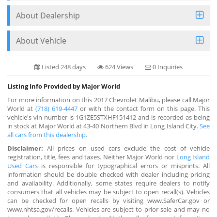
About Dealership
About Vehicle
Listed 248 days
624 Views
0 Inquiries
Listing Info Provided by Major World
For more information on this 2017 Chevrolet Malibu, please call Major
World at
(718) 619-4447
or with the contact form on this page. This
vehicle's vin number is 1G1ZE5STXHF151412 and is recorded as being
in stock at Major World at 43-40 Northern Blvd in Long Island City.
See
all cars from this dealership.
Disclaimer:
All prices on used cars exclude the cost of vehicle
registration, title, fees and taxes. Neither Major World nor
Long Island
Used Cars
is responsible for typographical errors or misprints. All
information should be double checked with dealer including pricing
and availability. Additionally, some states require dealers to notify
consumers that all vehicles may be subject to open recall(s). Vehicles
can be checked for open recalls by visiting www.SaferCar.gov or
www.nhtsa.gov/recalls. Vehicles are subject to prior sale and may no