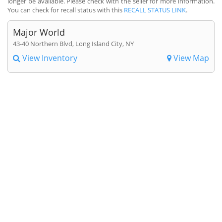
longer be available. Please check with the seller for more information.
You can check for recall status with this
RECALL STATUS LINK
.
Major World
43-40 Northern Blvd, Long Island City, NY
View Inventory
View Map