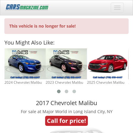
This vehicle is no longer for sale!
You Might Also Like:
2024 Chevrolet Malibu
2023 Chevrolet Malibu
2025 Chevrolet Malibu
20
2017 Chevrolet Malibu
For sale at Major World in Long Island City, NY
Call for price!