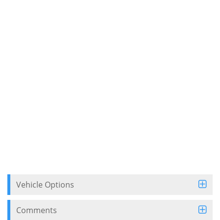
Vehicle Options
Comments