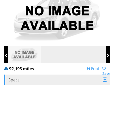
92,193 miles
Print
Save
Specs