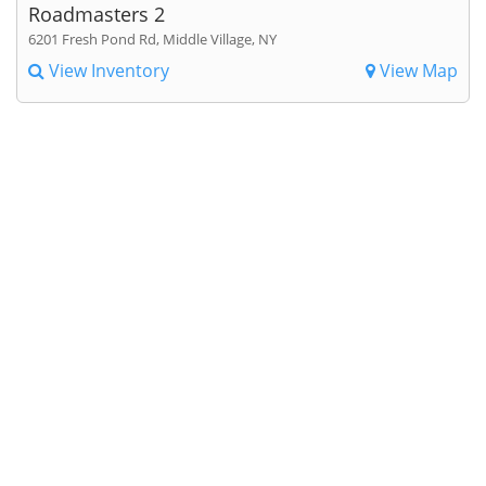
Roadmasters 2
6201 Fresh Pond Rd, Middle Village, NY
View Inventory
View Map