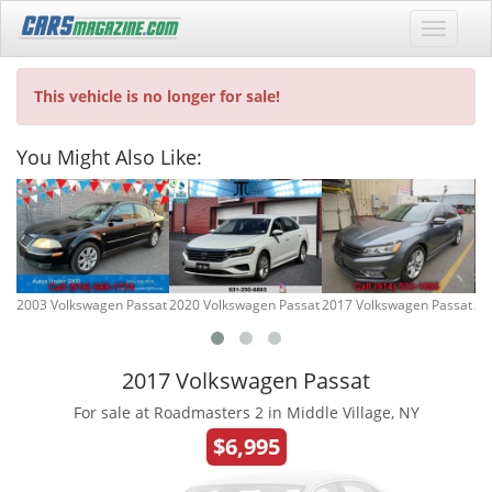
This vehicle is no longer for sale!
You Might Also Like:
2003 Volkswagen Passat
2020 Volkswagen Passat
2017 Volkswagen Passat
20
2017 Volkswagen Passat
For sale at Roadmasters 2 in Middle Village, NY
$6,995