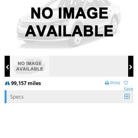
99,157 miles
Print
Save
Specs