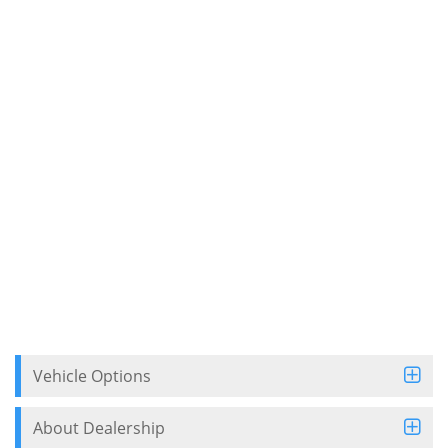
Vehicle Options
About Dealership