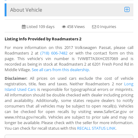
About Vehicle
Listed 109 days
458 Views
0 Inquiries
Listing Info Provided by Roadmasters 2
For more information on this 2017 Volkswagen Passat, please call
Roadmasters 2 at
(718) 606-7482
or with the contact form on this
page. This vehicle's vin number is 1VWBT7A3XHC057069 and is
recorded as being in stock at Roadmasters 2 at 6201 Fresh Pond Rd in
Middle Village.
See all cars from this dealership.
Disclaimer:
All prices on used cars exclude the cost of vehicle
registration, title, fees and taxes. Neither Roadmasters 2 nor
Long
Island Used Cars
is responsible for typographical errors or misprints.
All information should be double checked with dealer including pricing
and availability. Additionally, some states require dealers to notify
consumers that all vehicles may be subject to open recall(s). Vehicles
can be checked for open recalls by visiting www.SaferCar.gov or
www.nhtsa.gov/recalls. Vehicles are subject to prior sale and may no
longer be available. Please check with the seller for more information.
You can check for recall status with this
RECALL STATUS LINK
.