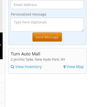
Personalized message
Turn Auto Mall
2 Jericho Tpke, New Hyde Park, NY
View Inventory
View Map