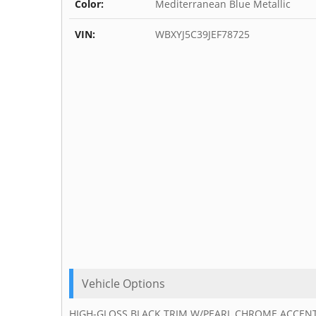
Color:
Mediterranean Blue Metallic
VIN:
WBXYJ5C39JEF78725
Vehicle Options
HIGH-GLOSS BLACK TRIM W/PEARL CHROME ACCENT, WH