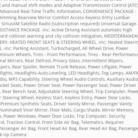
and manual shift modes and Adaptive Transmission Control (ATC
 Advanced Real-Time Traffic Information, CONVENIENCE PACKAGE -
o-Dimming Rearview Mirror Comfort Access Keyless Entry Lumbar
iriusXM Satellite Radio (subscription required) Universal Garage-
ANCE PACKAGE -inc: Active Driving Assistant automatic high
ard collision warning and city collision mitigation, MEDITERRANE
RY, HEATED FRONT SEATS & STEERING WHEEL -inc: Heated Steeri
inc: Parking Assistant, Turbocharged, All Wheel Drive, Power
luminum Wheels, Tires - Front Performance, Tires - Rear Performanc
al Mirrors, Rear Defrost, Privacy Glass, Intermittent Wipers,
pers, Rear Spoiler, Remote Trunk Release, Power Liftgate, Power
lights, Headlights-Auto-Leveling, LED Headlights, Fog Lamps, AM/
dio, MP3 Capability, Steering Wheel Audio Controls, Auxiliary Audio
ucket Seats, Power Driver Seat, Power Passenger Seat, Power Driver
, Rear Bench Seat, Adjustable Steering Wheel, Trip Computer, Pow
 Steering Wheel, Keyless Start, Keyless Entry, Power Door Locks,
, Premium Synthetic Seats, Driver Vanity Mirror, Passenger Vanity
Illuminated Visor Mirror, Floor Mats, Cargo Shade, Mirror Memory,
on, Power Windows, Power Door Locks, Trip Computer, Security
rol, Traction Control, Front Side Air Bag, Telematics, Requires
 Passenger Air Bag, Front Head Air Bag, Rear Head Air Bag, Passenge
ack-Up Camera