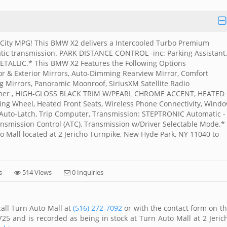
 City MPG! This BMW X2 delivers a Intercooled Turbo Premium
tic transmission. PARK DISTANCE CONTROL -inc: Parking Assistant,
LIC.* This BMW X2 Features the Following Options
 & Exterior Mirrors, Auto-Dimming Rearview Mirror, Comfort
g Mirrors, Panoramic Moonroof, SiriusXM Satellite Radio
Opener , HIGH-GLOSS BLACK TRIM W/PEARL CHROME ACCENT, HEATED
g Wheel, Heated Front Seats, Wireless Phone Connectivity, Wind
h Auto-Latch, Trip Computer, Transmission: STEPTRONIC Automatic -
nsmission Control (ATC), Transmission w/Driver Selectable Mode.*
to Mall located at 2 Jericho Turnpike, New Hyde Park, NY 11040 to
s
514 Views
0 Inquiries
all Turn Auto Mall at
(516) 272-7092
or with the contact form on th
25 and is recorded as being in stock at Turn Auto Mall at 2 Jeric