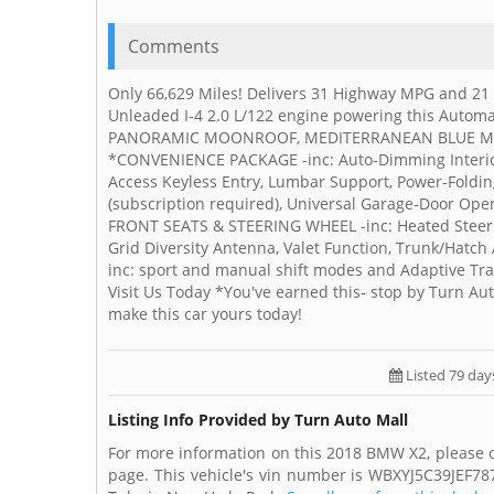
Comments
Only 66,629 Miles! Delivers 31 Highway MPG and 21
Unleaded I-4 2.0 L/122 engine powering this Automa
PANORAMIC MOONROOF, MEDITERRANEAN BLUE METAL
*CONVENIENCE PACKAGE -inc: Auto-Dimming Interior
Access Keyless Entry, Lumbar Support, Power-Foldin
(subscription required), Universal Garage-Door 
FRONT SEATS & STEERING WHEEL -inc: Heated Steerin
Grid Diversity Antenna, Valet Function, Trunk/Hatc
inc: sport and manual shift modes and Adaptive Tra
Visit Us Today *You've earned this- stop by Turn Au
make this car yours today!
Listed 79 day
Listing Info Provided by Turn Auto Mall
For more information on this 2018 BMW X2, please c
page. This vehicle's vin number is WBXYJ5C39JEF787