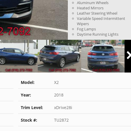
Aluminum Wheels
Heated Mirrors
Leather Steering Wheel
Variable Speed Intermittent
Wipers
Fog Lamps
Daytime Running Lights
Model:
X2
Year:
2018
Trim Level:
xDrive28i
Stock #:
TU2872