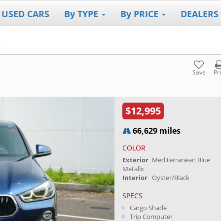
 USED CARS
By TYPE
By PRICE
DEALERS
2
Save
Pr
$12,995
66,629 miles
COLOR
Exterior
Mediterranean Blue
Metallic
Interior
Oyster/Black
SPECS
Cargo Shade
Trip Computer