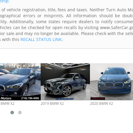
rship.
of vehicle registration, title, fees and taxes. Neither Turn Auto Ma
ographical errors or misprints. All information should be doub
lity. Additionally, some states require dealers to notify consume
Vehicles can be checked for open recalls by visiting www.SaferCar.g
ior sale and may no longer be available. Please check with the sell
s with this
RECALL STATUS LINK
.
 BMW X2
2019 BMW X2
2020 BMW X2