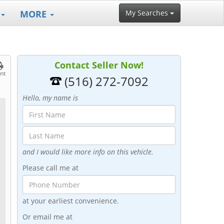
MORE
My Searches
Contact Seller Now!
int
(516) 272-7092
Hello, my name is
and I would like more info on this vehicle.
Please call me at
at your earliest convenience.
Or email me at