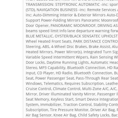
TRANSMISSION: STEPTRONIC AUTOMATIC -inc: sport 
(STD), NAVIGATION BUSINESS -inc: Remote Services
inc: Auto-Dimming Interior & Exterior Mirrors Aut
Support Power-Folding Mirrors Panoramic Moonroof S
Door Opener, PANORAMIC MOONROOF, DRIVING ASSIST
beams speed limit info lane departure warning forw
BLUE METALLIC, OYSTER/BLACK SENSATEC UPHOLSTE
Wheel Heated Front Seats, PARK DISTANCE CONTROL -
Steering, ABS, 4-Wheel Disc Brakes, Brake Assist, A
Heated Mirrors, Power Mirror(s), Integrated Turn Sign
Variable Speed Intermittent Wipers, Rain Sensing Wi
Door Locks, Daytime Running Lights, Automatic Head
Stereo, MP3 Capability, Bluetooth Connection, HD Ra
Input, CD Player, HD Radio, Bluetooth Connection, B
Seat, Power Passenger Seat, Pass-Through Rear Seat
Windows, Telematics, Requires Subscription, Leather
Cruise Control, Climate Control, Multi-Zone A/C, A/C
Mirror, Driver Illuminated Vanity Mirror, Passenger 
Seat Memory, Keyless Start, Smart Device Integrati
System, Immobilizer, Traction Control, Stability Cont
Subscription, Tire Pressure Monitor, Driver Air Bag,
Air Bag Sensor, Knee Air Bag, Child Safety Locks, B