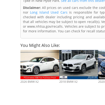
Tpke in New Hyde Park.
See all cars from this deale
Disclaimer:
All prices on used cars exclude the cost 
nor
Long Island Used Cars
is responsible for typ
checked with dealer including pricing and availabi
that all vehicles may be subject to open recall(s). 
or www.nhtsa.gov/recalls. Vehicles are subject to pr
for more information. You can check for recall statu
You Might Also Like:
2026 BMW X2
2018 BMW X2
2020