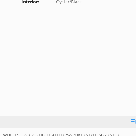
Interior:
Oyster/Black
EELS: 18 X 7.5 LIGHT ALLOY Y-SPOKE (STYLE 566) (STD),