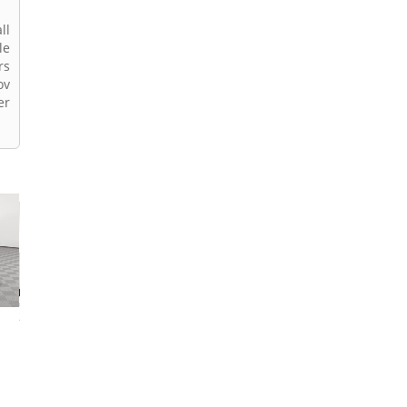
ll
le
rs
ov
er
2026 BMW X2
2026 BMW X2
2026 BMW X2