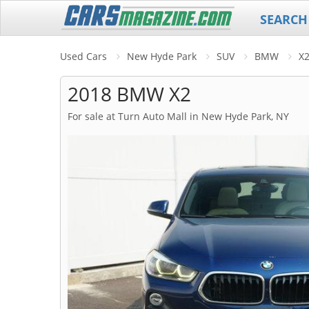
SEARCH
Used Cars
New Hyde Park
SUV
BMW
X
2018 BMW X2
For sale at Turn Auto Mall in New Hyde Park, NY