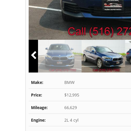
Make:
BMW
Price:
$12,995
Mileage:
66,629
Engine:
2L 4 cyl