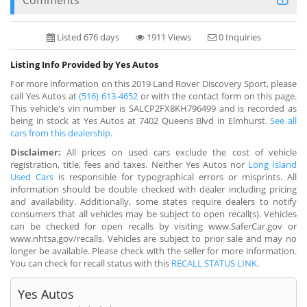
Listed 676 days
1911 Views
0 Inquiries
Listing Info Provided by Yes Autos
For more information on this 2019 Land Rover Discovery Sport, please
call Yes Autos at
(516) 613-4652
or with the contact form on this page.
This vehicle's vin number is SALCP2FX8KH796499 and is recorded as
being in stock at Yes Autos at 7402 Queens Blvd in Elmhurst.
See all
cars from this dealership.
Disclaimer:
All prices on used cars exclude the cost of vehicle
registration, title, fees and taxes. Neither Yes Autos nor
Long Island
Used Cars
is responsible for typographical errors or misprints. All
information should be double checked with dealer including pricing
and availability. Additionally, some states require dealers to notify
consumers that all vehicles may be subject to open recall(s). Vehicles
can be checked for open recalls by visiting www.SaferCar.gov or
www.nhtsa.gov/recalls. Vehicles are subject to prior sale and may no
longer be available. Please check with the seller for more information.
You can check for recall status with this
RECALL STATUS LINK
.
Yes Autos