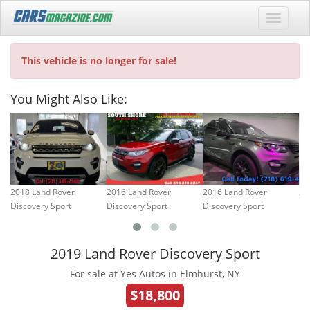
This vehicle is no longer for sale!
You Might Also Like:
2018 Land Rover
2016 Land Rover
2016 Land Rover
20
Discovery Sport
Discovery Sport
Discovery Sport
2019 Land Rover Discovery Sport
For sale at Yes Autos in Elmhurst, NY
$18,800