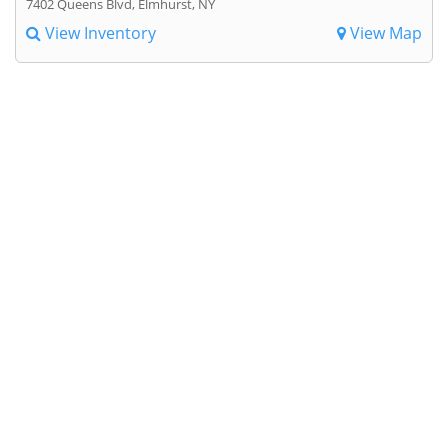
7402 Queens Blvd, Elmhurst, NY
View Inventory
View Map