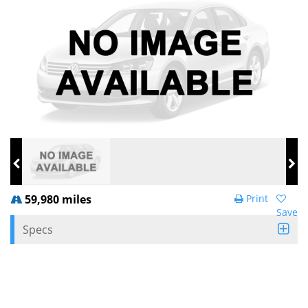
59,980 miles
Print
Save
Specs