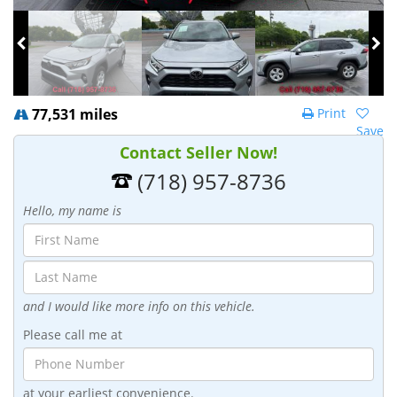
77,531 miles
Print
Save
Contact Seller Now!
(718) 957-8736
Hello, my name is
and I would like more info on this vehicle.
Please call me at
at your earliest convenience.