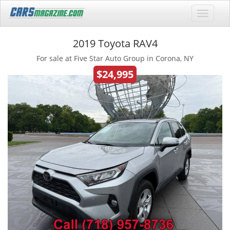
2019 Toyota RAV4
For sale at Five Star Auto Group in Corona, NY
$24,995