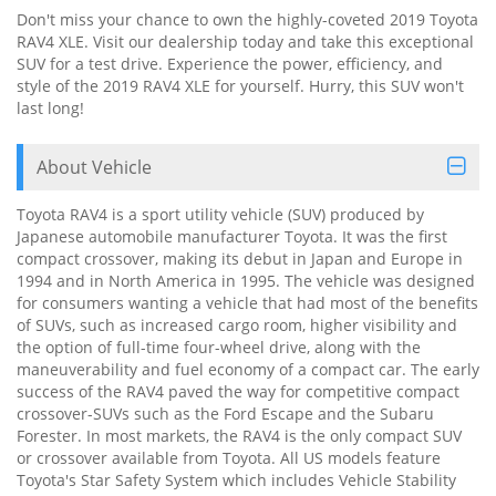
Don't miss your chance to own the highly-coveted 2019 Toyota
RAV4 XLE. Visit our dealership today and take this exceptional
SUV for a test drive. Experience the power, efficiency, and
style of the 2019 RAV4 XLE for yourself. Hurry, this SUV won't
last long!
About Vehicle
Toyota RAV4 is a sport utility vehicle (SUV) produced by
Japanese automobile manufacturer Toyota. It was the first
compact crossover, making its debut in Japan and Europe in
1994 and in North America in 1995. The vehicle was designed
for consumers wanting a vehicle that had most of the benefits
of SUVs, such as increased cargo room, higher visibility and
the option of full-time four-wheel drive, along with the
maneuverability and fuel economy of a compact car. The early
success of the RAV4 paved the way for competitive compact
crossover-SUVs such as the Ford Escape and the Subaru
Forester. In most markets, the RAV4 is the only compact SUV
or crossover available from Toyota. All US models feature
Toyota's Star Safety System which includes Vehicle Stability