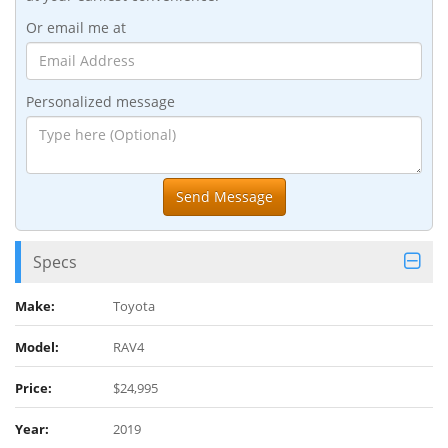
Or email me at
Personalized message
Specs
Make:
Toyota
Model:
RAV4
Price:
$24,995
Year:
2019