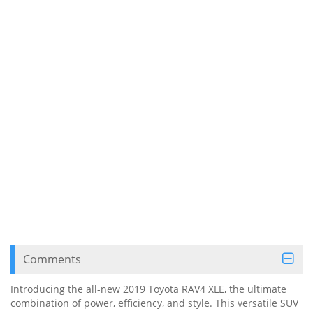
Comments
Introducing the all-new 2019 Toyota RAV4 XLE, the ultimate
combination of power, efficiency, and style. This versatile SUV