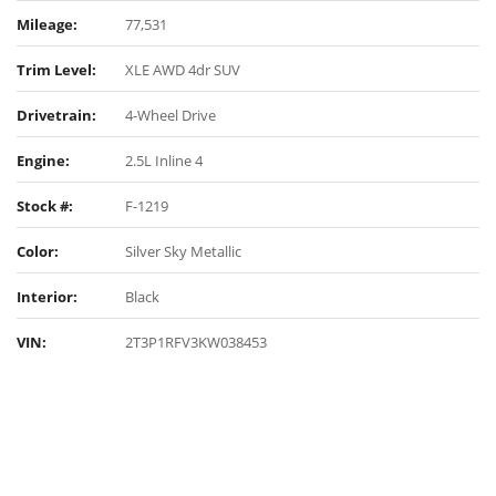
Mileage:
77,531
Trim Level:
XLE AWD 4dr SUV
Drivetrain:
4-Wheel Drive
Engine:
2.5L Inline 4
Stock #:
F-1219
Color:
Silver Sky Metallic
Interior:
Black
VIN:
2T3P1RFV3KW038453