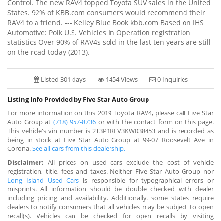
Control. The new RAV4 topped Toyota SUV sales in the United
States. 92% of KBB.com consumers would recommend their
RAV4 to a friend. --- Kelley Blue Book kbb.com Based on IHS
Automotive: Polk U.S. Vehicles In Operation registration
statistics Over 90% of RAV4s sold in the last ten years are still
on the road today (2013).
Listed 301 days
1454 Views
0 Inquiries
Listing Info Provided by Five Star Auto Group
For more information on this 2019 Toyota RAV4, please call Five Star
Auto Group at
(718) 957-8736
or with the contact form on this page.
This vehicle's vin number is 2T3P1RFV3KW038453 and is recorded as
being in stock at Five Star Auto Group at 99-07 Roosevelt Ave in
Corona.
See all cars from this dealership.
Disclaimer:
All prices on used cars exclude the cost of vehicle
registration, title, fees and taxes. Neither Five Star Auto Group nor
Long Island Used Cars
is responsible for typographical errors or
misprints. All information should be double checked with dealer
including pricing and availability. Additionally, some states require
dealers to notify consumers that all vehicles may be subject to open
recall(s). Vehicles can be checked for open recalls by visiting