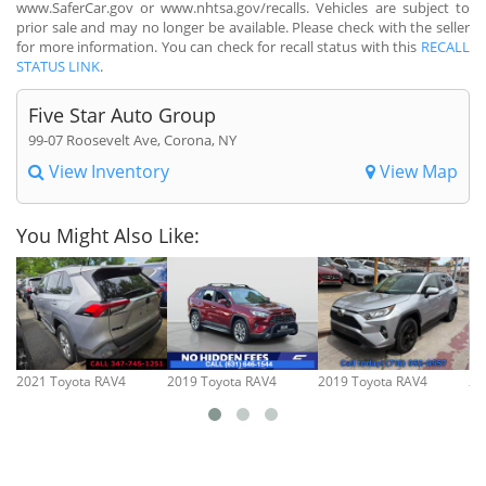
www.SaferCar.gov or www.nhtsa.gov/recalls. Vehicles are subject to
prior sale and may no longer be available. Please check with the seller
for more information. You can check for recall status with this
RECALL
STATUS LINK
.
Five Star Auto Group
99-07 Roosevelt Ave, Corona, NY
View Inventory
View Map
You Might Also Like:
2021 Toyota RAV4
2019 Toyota RAV4
2019 Toyota RAV4
20