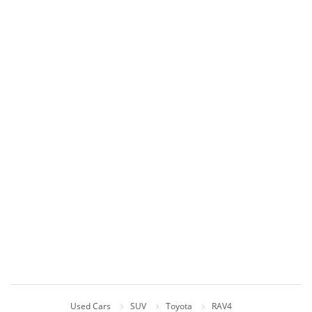
Used Cars
SUV
Toyota
RAV4