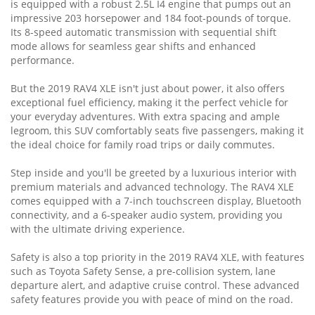
is equipped with a robust 2.5L I4 engine that pumps out an
impressive 203 horsepower and 184 foot-pounds of torque.
Its 8-speed automatic transmission with sequential shift
mode allows for seamless gear shifts and enhanced
performance.
But the 2019 RAV4 XLE isn't just about power, it also offers
exceptional fuel efficiency, making it the perfect vehicle for
your everyday adventures. With extra spacing and ample
legroom, this SUV comfortably seats five passengers, making it
the ideal choice for family road trips or daily commutes.
Step inside and you'll be greeted by a luxurious interior with
premium materials and advanced technology. The RAV4 XLE
comes equipped with a 7-inch touchscreen display, Bluetooth
connectivity, and a 6-speaker audio system, providing you
with the ultimate driving experience.
Safety is also a top priority in the 2019 RAV4 XLE, with features
such as Toyota Safety Sense, a pre-collision system, lane
departure alert, and adaptive cruise control. These advanced
safety features provide you with peace of mind on the road.