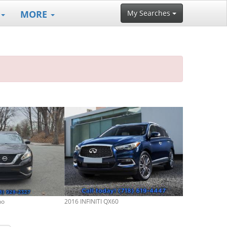
MORE
My Searches
no
2016 INFINITI QX60
2013 Nissan R