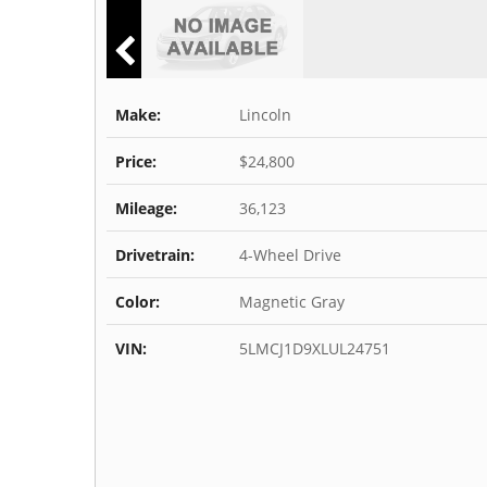
Make:
Lincoln
Price:
$24,800
Mileage:
36,123
Drivetrain:
4-Wheel Drive
Color:
Magnetic Gray
VIN:
5LMCJ1D9XLUL24751