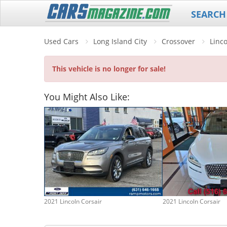
SEARCH
Used Cars
Long Island City
Crossover
Linc
This vehicle is no longer for sale!
You Might Also Like:
2021 Lincoln Corsair
2021 Lincoln Corsair