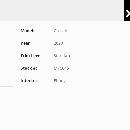
Model:
Corsair
Year:
2020
Trim Level:
Standard
Stock #:
M76045
Interior:
Ebony