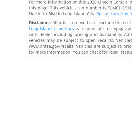
For more information on this 2020 Lincoln Corsair, 
this page. This vehicle's vin number is 5LMCJ1D9X
Northern Blvd in Long Island City.
See all cars from 
Disclaimer:
All prices on used cars exclude the cost 
Long Island Used Cars
is responsible for typograph
with dealer including pricing and availability. Add
vehicles may be subject to open recall(s). Vehicl
www.nhtsa.gov/recalls. Vehicles are subject to prio
for more information. You can check for recall statu