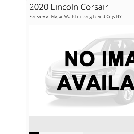
2020 Lincoln Corsair
For sale at Major World in Long Island City, NY