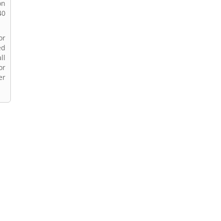
on
40
or
ed
ll
or
er