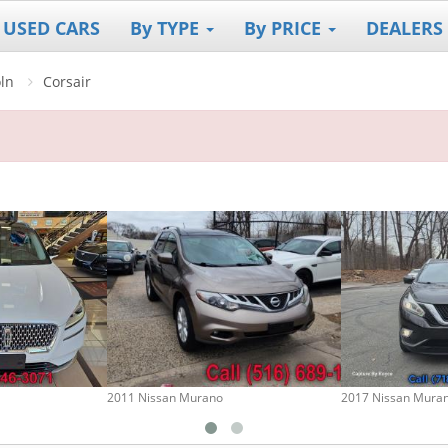
 USED CARS
By TYPE
By PRICE
DEALERS
oln
Corsair
2011 Nissan Murano
2017 Nissan Mura