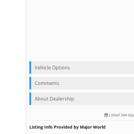
Vehicle Options
Comments
About Dealership
Listed 344 da
Listing Info Provided by Major World