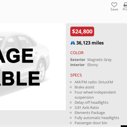
Save
Pr
$24,800
36,123 miles
COLOR
Exterior
Magnetic Gray
Interior
Ebony
SPECS
AM/FM radio: SiriusXM
Brake assist
Four wheel independent
suspension
Delay-off headlights
3.81 Axle Ratio
Elements Package
Fully automatic headlights
Passenger door bin