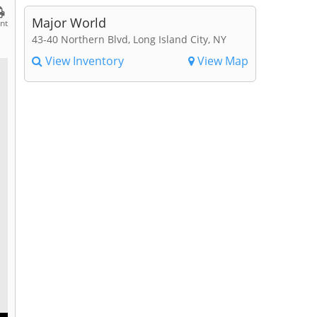
Major World
int
43-40 Northern Blvd, Long Island City, NY
View Inventory
View Map