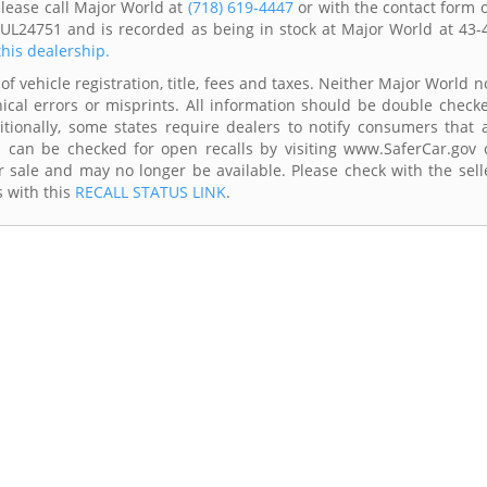
please call Major World at
(718) 619-4447
or with the contact form 
LUL24751 and is recorded as being in stock at Major World at 43-
this dealership.
of vehicle registration, title, fees and taxes. Neither Major World n
ical errors or misprints. All information should be double check
itionally, some states require dealers to notify consumers that a
es can be checked for open recalls by visiting www.SaferCar.gov 
r sale and may no longer be available. Please check with the sell
s with this
RECALL STATUS LINK
.