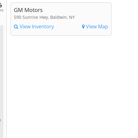
GM Motors
int
590 Sunrise Hwy, Baldwin, NY
View Inventory
View Map
e