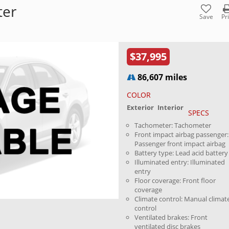
ter
Save
Pr
$37,995
86,607 miles
COLOR
Exterior
Interior
SPECS
Tachometer: Tachometer
Front impact airbag passenger:
Passenger front impact airbag
Battery type: Lead acid battery
Illuminated entry: Illuminated
entry
Floor coverage: Front floor
coverage
Climate control: Manual climat
control
Ventilated brakes: Front
ventilated disc brakes