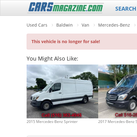
SEARCH
Used Cars
Baldwin
Van
Mercedes-Benz
This vehicle is no longer for sale!
You Might Also Like:
2015 Mercedes-Benz Sprinter
2017 Mercedes-Benz S