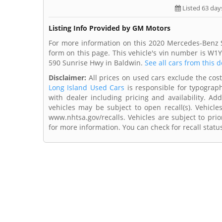
Listed 63 day
Listing Info Provided by GM Motors
For more information on this 2020 Mercedes-Benz S
form on this page. This vehicle's vin number is W
590 Sunrise Hwy in Baldwin.
See all cars from this d
Disclaimer:
All prices on used cars exclude the cost 
Long Island Used Cars
is responsible for typograph
with dealer including pricing and availability. Add
vehicles may be subject to open recall(s). Vehicl
www.nhtsa.gov/recalls. Vehicles are subject to prio
for more information. You can check for recall statu