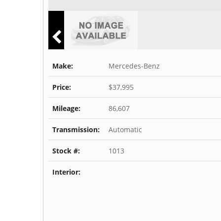
Make:
Mercedes-Benz
Price:
$37,995
Mileage:
86,607
Transmission:
Automatic
Stock #:
1013
Interior: