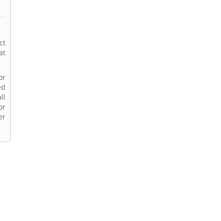
ct
at
or
ed
ll
or
er