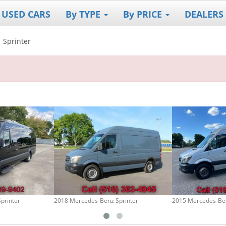
 USED CARS
By TYPE
By PRICE
DEALERS
Sprinter
printer
2018 Mercedes-Benz Sprinter
2015 Mercedes-Ben