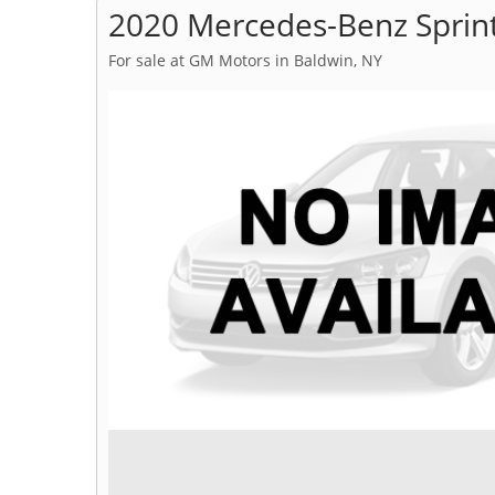
2020 Mercedes-Benz Sprin
For sale at GM Motors in Baldwin, NY