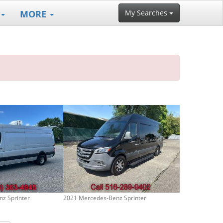
MORE
My Searches
z Sprinter
2021 Mercedes-Benz Sprinter
2017 Mercedes-