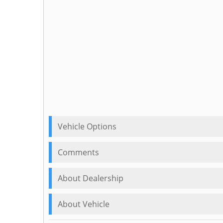
Vehicle Options
Comments
About Dealership
About Vehicle