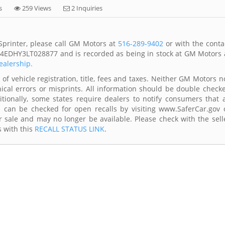
s
259 Views
2 Inquiries
printer, please call GM Motors at
516-289-9402
or with the conta
1Y4EDHY3LT028877 and is recorded as being in stock at GM Motors 
ealership.
of vehicle registration, title, fees and taxes. Neither GM Motors n
ical errors or misprints. All information should be double check
itionally, some states require dealers to notify consumers that a
es can be checked for open recalls by visiting www.SaferCar.gov 
r sale and may no longer be available. Please check with the sell
s with this
RECALL STATUS LINK
.