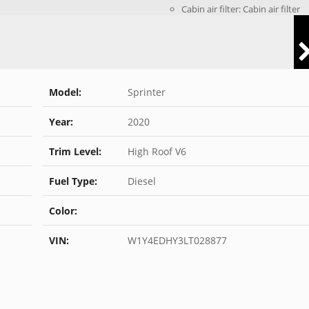
Cabin air filter: Cabin air filter
Model:
Sprinter
Year:
2020
Trim Level:
High Roof V6
Fuel Type:
Diesel
Color:
VIN:
W1Y4EDHY3LT028877