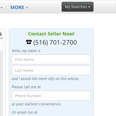
MORE
My Searches
Contact Seller Now!
int
(516) 701-2700
Hello, my name is
and I would like more info on this vehicle.
Please call me at
at your earliest convenience.
Or email me at