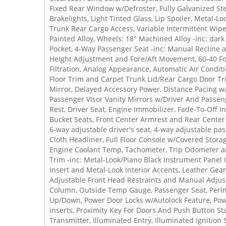
Fixed Rear Window w/Defroster, Fully Galvanized Ste
Brakelights, Light Tinted Glass, Lip Spoiler, Metal-L
Trunk Rear Cargo Access, Variable Intermittent Wip
Painted Alloy, Wheels: 18" Machined Alloy -inc: dar
Pocket, 4-Way Passenger Seat -inc: Manual Recline 
Height Adjustment and Fore/Aft Movement, 60-40 Fol
Filtration, Analog Appearance, Automatic Air Condit
Floor Trim and Carpet Trunk Lid/Rear Cargo Door Tr
Mirror, Delayed Accessory Power, Distance Pacing w/
Passenger Visor Vanity Mirrors w/Driver And Passeng
Rest, Driver Seat, Engine Immobilizer, Fade-To-Off I
Bucket Seats, Front Center Armrest and Rear Center 
6-way adjustable driver's seat, 4-way adjustable pas
Cloth Headliner, Full Floor Console w/Covered Stor
Engine Coolant Temp, Tachometer, Trip Odometer and
Trim -inc: Metal-Look/Piano Black Instrument Panel 
Insert and Metal-Look Interior Accents, Leather Gea
Adjustable Front Head Restraints and Manual Adjust
Column, Outside Temp Gauge, Passenger Seat, Peri
Up/Down, Power Door Locks w/Autolock Feature, Powe
inserts, Proximity Key For Doors And Push Button St
Transmitter, Illuminated Entry, Illuminated Ignitio