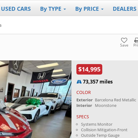
 USED CARS
By TYPE
By PRICE
DEALERS
a
Save
Pr
$14,995
73,357 miles
COLOR
Exterior
Barcelona Red Metallic
Interior
Moonstone
SPECS
Systems Monitor
Collision Mitigation-Front
Outside Temp Gauge