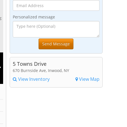
Personalized message
g
5 Towns Drive
670 Burnside Ave, Inwood, NY
View Inventory
View Map