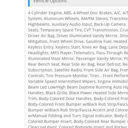
Vehicle Options
4 Cylinder Engine, ABS, 4-Wheel Disc Brakes, A/C, A/
System, Aluminum Wheels, AM/FM Stereo, Transmiss
Highbeams, Auxiliary Audio Input, Back-Up Camera, Br
Seats, Temporary Spare Tire, CVT Transmission, Cruis
Driver Air Bag, Driver Illuminated Vanity Mirror, Driv
Mitigation, Front Wheel Drive, Gasoline Fuel, Heated
Keyless Entry, Keyless Start, Knee Air Bag, Lane De
Headlights, MP3 Player, Telematics, Pass-Through Re
Illuminated Visor Mirror, Passenger Vanity Mirror, 
Rear Bench Seat, Rear Side Air Bag, Rear Defrost, R
Subscription, Satellite Radio, Front Side Air Bag, F
Controls, Tire Pressure Monitor, Tires - Front Perfo
Variable Speed Intermittent Wipers, Engine Immobili
Beam Led Low/High Beam Daytime Running Auto High
Handles, Black Grille, Black Power Heated Side Mirr
Trim, Body-Colored Door Handles, Body-Colored Fro
Body-Colored Front Bumper w/Black Rub Strip/Fasci
Bumper w/Black Rub Strip/Fascia Accent and Colore
w/Manual Folding and Turn Signal Indicator, Body-
Colored Bumper Insert, Body-Colored Rear Bumper w
Clearcoat Paint, Colored Bodyside Insert and Rocke