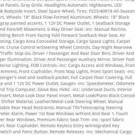
el Panels, Gray Grille, Headlights-Automatic Highbeams, LED
ook Bodyside Insert, Steel Spare Wheel, Tires: P225/40R18 All-Season
ers, Wheels: 18" Black Flow-Formed Aluminum, Wheels: 18" Black
k gray painted accents, 1 12V DC Power Outlet, 1 Seatback Storage
and Fore/Aft Movement, 6-Way Driver Seat -inc: Manual Recline,
ding Bench Front Facing Fold Forward Seatback Rear Seat, Air
ioning, Cargo Area Concealed Storage, Cargo Space Lights, Carpet
im, Cruise Control w/Steering Wheel Controls, Day-Night Rearview
Traffic Stop-Go, Driver / Passenger And Rear Door Bins, Driver And
er Illumination, Driver And Passenger Auxiliary Mirror, Driver Foot
nterior Lighting, FOB Controls -inc: Cargo Access and Windows, Fron
Armrest, Front Cupholder, Front Map Lights, Front Sport Seats -inc:
senger's seat and seatback pocket, Full Carpet Floor Covering, Full
age and 1 12V DC Power Outlet, Gauges -inc: Speedometer, Odomete
 Trip Computer, Glove Box, HVAC -inc: Underseat Ducts, Interior
Insert, Metal-Look Door Panel Insert, Metal-Look/Piano Black Consol
r Shifter Material, Leather/Metal-Look Steering Wheel, Manual
able Rear Head Restraints, Manual Tilt/Telescoping Steering
meter Alarm, Power 1st Row Windows w/Front And Rear 1-Touch
r Rear Windows, Premium Fabric Seat Trim -inc: sport fabric
art, Rear Cupholder, Remote Keyless Entry w/Integrated Key
n Switch and Panic Button, Remote Releases -Inc: Mechanical Cargo