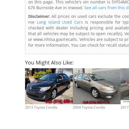
on this page. This vehicle's vin number is 5YFS4M
670 Burnside Ave in Inwood.
See all cars from this 
Disclaimer:
All prices on used cars exclude the cost 
nor
Long Island Used Cars
is responsible for typ
checked with dealer including pricing and availabi
that all vehicles may be subject to open recall(s). 
or www.nhtsa.gov/recalls. Vehicles are subject to pr
for more information. You can check for recall statu
You Might Also Like:
2013 Toyota Corolla
2004 Toyota Corolla
2017