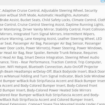
T, Adaptive Cruise Control, Adjustable Steering Wheel, Security
ion w/Dual Shift Mode, Automatic Headlights, Automatic
ake Assist, Bucket Seats, Child Safety Locks, Climate Control, Clot
e Control, Cruise Control Steering Assist, Daytime Running Lights,
er Monitoring, Driver Vanity Mirror, Stability Control, Front Collision
 Mirrors, Integrated Turn Signal Mirrors, Intermittent Wipers,
parture Warning, Lane Keeping Assist, Leather Steering Wheel, LED
ar Seat, Passenger Air Bag, Passenger Air Bag Sensor, Passenger
Power Door Locks, Power Mirror(s), Power Steering, Power Windows,
ear Head Air Bag, Rear Spoiler, Remote Trunk Release, Requires
ront Head Air Bag, Smart Device Integration, Steering Wheel Audio
rmance, Tires - Rear Performance, Traction Control, Trip Computer,
zer, WiFi Hotspot, Bluetooth Connection, Auto On/Off Projector
-Beam Headlamps w/Delay-Off, Black Bodyside Insert, Black Door
ors w/Manual Folding and Turn Signal Indicator, Black Side Window
nt Bumper w/Black Rub Strip/Fascia Accent and Black Bumper Inser
a Accent and Body-Colored Bumper Insert, Body-Colored Front
d Bumper Insert, Body-Colored Power Heated Side Mirrors
Colored Rear Bumper w/Black Rub Strip/Fascia Accent and Body-
/Black Rub Strip/Fascia Accent and Colored Bumper Insert,
r Panel Extensions, Compact Spare Tire Mounted Inside Under Carg