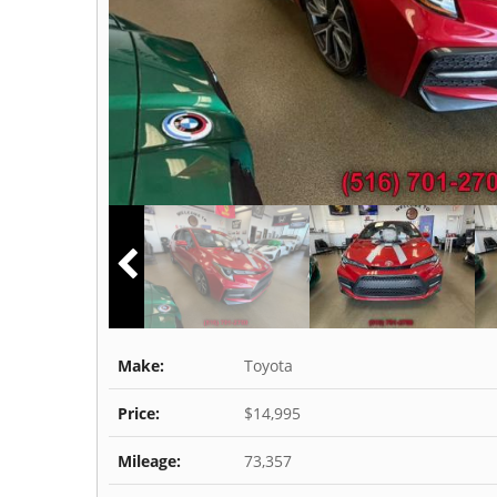
Make:
Toyota
Price:
$14,995
Mileage:
73,357