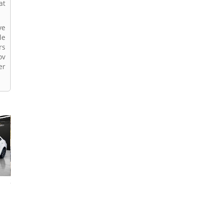
at
ve
le
rs
ov
er
2022 Toyota Corolla
2017 Toyota Corolla
2024 Toyota Coro