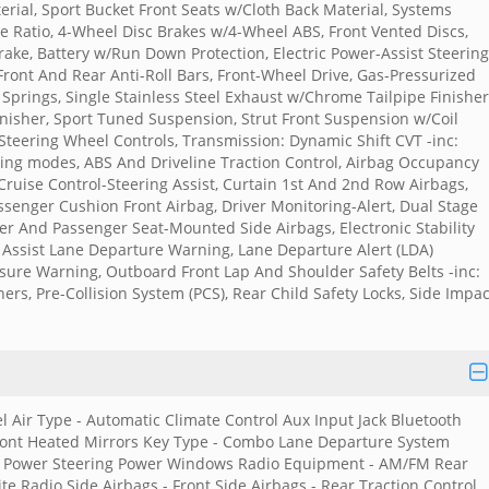
rial, Sport Bucket Front Seats w/Cloth Back Material, Systems
le Ratio, 4-Wheel Disc Brakes w/4-Wheel ABS, Front Vented Discs,
Brake, Battery w/Run Down Protection, Electric Power-Assist Steering
Front And Rear Anti-Roll Bars, Front-Wheel Drive, Gas-Pressurized
Springs, Single Stainless Steel Exhaust w/Chrome Tailpipe Finisher
Finisher, Sport Tuned Suspension, Strut Front Suspension w/Coil
Steering Wheel Controls, Transmission: Dynamic Shift CVT -inc:
ving modes, ABS And Driveline Traction Control, Airbag Occupancy
Cruise Control-Steering Assist, Curtain 1st And 2nd Row Airbags,
senger Cushion Front Airbag, Driver Monitoring-Alert, Dual Stage
er And Passenger Seat-Mounted Side Airbags, Electronic Stability
g Assist Lane Departure Warning, Lane Departure Alert (LDA)
ssure Warning, Outboard Front Lap And Shoulder Safety Belts -inc:
ers, Pre-Collision System (PCS), Rear Child Safety Locks, Side Impac
l Air Type - Automatic Climate Control Aux Input Jack Bluetooth
 Front Heated Mirrors Key Type - Combo Lane Departure System
rs Power Steering Power Windows Radio Equipment - AM/FM Rear
e Radio Side Airbags - Front Side Airbags - Rear Traction Control