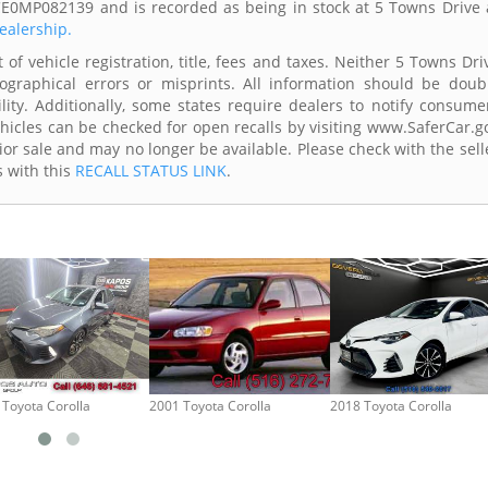
CE0MP082139 and is recorded as being in stock at 5 Towns Drive 
dealership.
of vehicle registration, title, fees and taxes. Neither 5 Towns Dri
ographical errors or misprints. All information should be doub
lity. Additionally, some states require dealers to notify consume
Vehicles can be checked for open recalls by visiting www.SaferCar.g
ior sale and may no longer be available. Please check with the sell
s with this
RECALL STATUS LINK
.
 Toyota Corolla
2001 Toyota Corolla
2018 Toyota Corolla