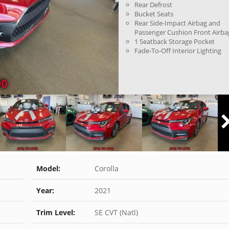
Rear Defrost
Bucket Seats
Rear Side-Impact Airbag and
Passenger Cushion Front Airba
1 Seatback Storage Pocket
Fade-To-Off Interior Lighting
Model:
Corolla
Year:
2021
Trim Level:
SE CVT (Natl)