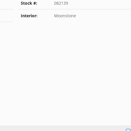
Stock #:
082139
Interior:
Moonstone