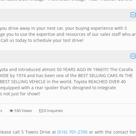
you drive away in your next car, your buying experience with 5
e you to use the expertise and resources of our sales staff who a
. Call us today to schedule your test drive!
ota and introduced almost 50 YEARS AGO IN 1966!!!!! The Corolla
DE by 1974 and has been one of the BEST SELLING CARS IN THE
he BEST SELLING VEHICLE in the world. Toyota REACHED OVER 40
 equipped with a rear spoiler that's designed to integrate
's not just for show!!
ys
530 Views
0 Inquiries
please call 5 Towns Drive at
(516) 701-2700
or with the contact fo