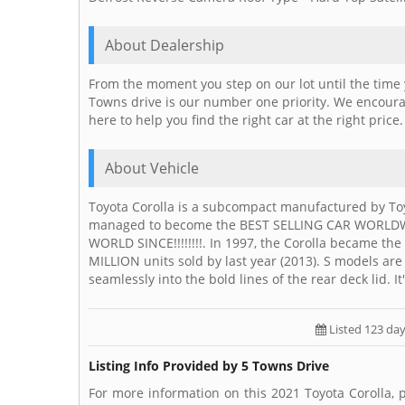
About Dealership
From the moment you step on our lot until the time 
Towns drive is our number one priority. We encourag
here to help you find the right car at the right price
About Vehicle
Toyota Corolla is a subcompact manufactured by Toy
managed to become the BEST SELLING CAR WORLDWI
WORLD SINCE!!!!!!!!. In 1997, the Corolla became t
MILLION units sold by last year (2013). S models are
seamlessly into the bold lines of the rear deck lid. It
Listed 123 da
Listing Info Provided by 5 Towns Drive
For more information on this 2021 Toyota Corolla, 