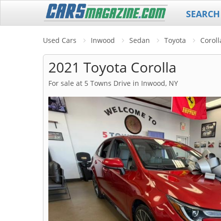
SEARCH
Used Cars
Inwood
Sedan
Toyota
Coroll
2021 Toyota Corolla
For sale at 5 Towns Drive in Inwood, NY