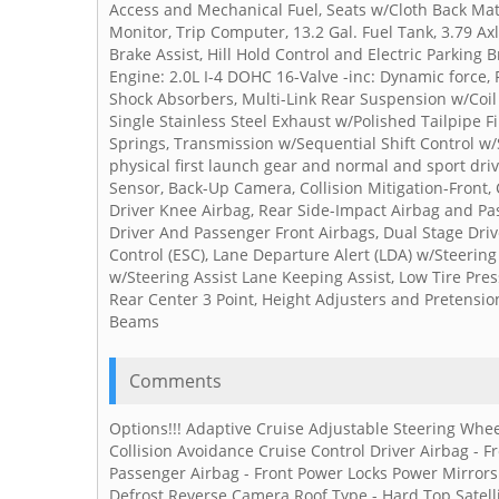
Access and Mechanical Fuel, Seats w/Cloth Back Mate
Monitor, Trip Computer, 13.2 Gal. Fuel Tank, 3.79 Ax
Brake Assist, Hill Hold Control and Electric Parking 
Engine: 2.0L I-4 DOHC 16-Valve -inc: Dynamic force, 
Shock Absorbers, Multi-Link Rear Suspension w/Coil 
Single Stainless Steel Exhaust w/Polished Tailpipe 
Springs, Transmission w/Sequential Shift Control w/
physical first launch gear and normal and sport dri
Sensor, Back-Up Camera, Collision Mitigation-Front, 
Driver Knee Airbag, Rear Side-Impact Airbag and Pas
Driver And Passenger Front Airbags, Dual Stage Driv
Control (ESC), Lane Departure Alert (LDA) w/Steerin
w/Steering Assist Lane Keeping Assist, Low Tire Pre
Rear Center 3 Point, Height Adjusters and Pretension
Beams
Comments
Options!!! Adaptive Cruise Adjustable Steering Whee
Collision Avoidance Cruise Control Driver Airbag -
Passenger Airbag - Front Power Locks Power Mirro
Defrost Reverse Camera Roof Type - Hard Top Satellit