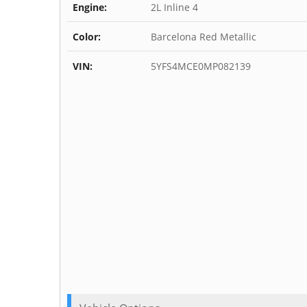
Engine:
2L Inline 4
Color:
Barcelona Red Metallic
VIN:
5YFS4MCE0MP082139