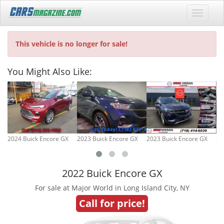
This vehicle is no longer for sale!
You Might Also Like:
2024 Buick Encore GX
2023 Buick Encore GX
2023 Buick Encore GX
20
2022 Buick Encore GX
For sale at Major World in Long Island City, NY
Call for price!