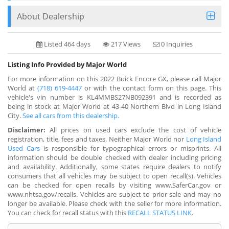
About Dealership
Listed 464 days
217 Views
0 Inquiries
Listing Info Provided by Major World
For more information on this 2022 Buick Encore GX, please call Major
World at
(718) 619-4447
or with the contact form on this page. This
vehicle's vin number is KL4MMBS27NB092391 and is recorded as
being in stock at Major World at 43-40 Northern Blvd in Long Island
City.
See all cars from this dealership.
Disclaimer:
All prices on used cars exclude the cost of vehicle
registration, title, fees and taxes. Neither Major World nor
Long Island
Used Cars
is responsible for typographical errors or misprints. All
information should be double checked with dealer including pricing
and availability. Additionally, some states require dealers to notify
consumers that all vehicles may be subject to open recall(s). Vehicles
can be checked for open recalls by visiting www.SaferCar.gov or
www.nhtsa.gov/recalls. Vehicles are subject to prior sale and may no
longer be available. Please check with the seller for more information.
You can check for recall status with this
RECALL STATUS LINK
.