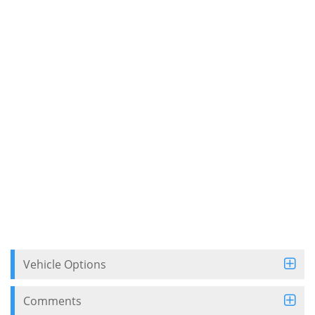
Vehicle Options
Comments