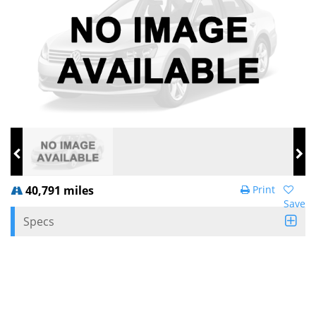
40,791 miles
Print
Save
Specs