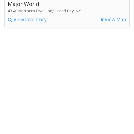
Major World
43-40 Northern Blvd, Long Island City, NY
View Inventory
View Map