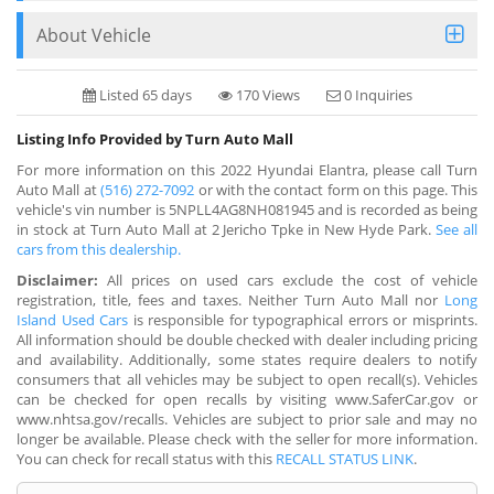
About Vehicle
Listed 65 days
170 Views
0 Inquiries
Listing Info Provided by Turn Auto Mall
For more information on this 2022 Hyundai Elantra, please call Turn
Auto Mall at
(516) 272-7092
or with the contact form on this page. This
vehicle's vin number is 5NPLL4AG8NH081945 and is recorded as being
in stock at Turn Auto Mall at 2 Jericho Tpke in New Hyde Park.
See all
cars from this dealership.
Disclaimer:
All prices on used cars exclude the cost of vehicle
registration, title, fees and taxes. Neither Turn Auto Mall nor
Long
Island Used Cars
is responsible for typographical errors or misprints.
All information should be double checked with dealer including pricing
and availability. Additionally, some states require dealers to notify
consumers that all vehicles may be subject to open recall(s). Vehicles
can be checked for open recalls by visiting www.SaferCar.gov or
www.nhtsa.gov/recalls. Vehicles are subject to prior sale and may no
longer be available. Please check with the seller for more information.
You can check for recall status with this
RECALL STATUS LINK
.