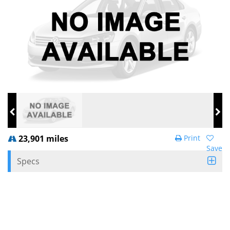
23,901 miles
Print
Save
Specs