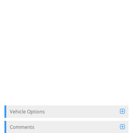
Vehicle Options
Comments