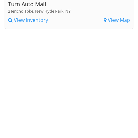
Turn Auto Mall
2 Jericho Tpke, New Hyde Park, NY
View Inventory
View Map