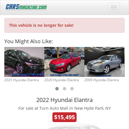
This vehicle is no longer for sale!
You Might Also Like:
2025 Hyundai Elantra
2020 Hyundai Elantra
2009 Hyundai Elantra
20
2022 Hyundai Elantra
For sale at Turn Auto Mall in New Hyde Park, NY
$15,495