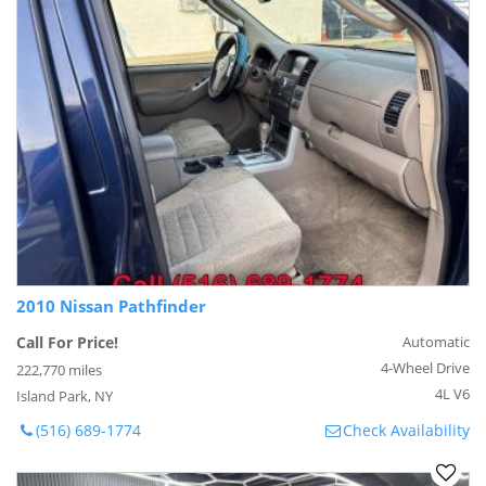
2010 Nissan Pathfinder
Call For Price!
Automatic
4-Wheel Drive
222,770 miles
4L V6
Island Park, NY
(516) 689-1774
Check Availability