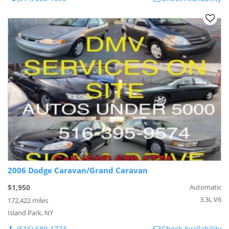
2006 Dodge Caravan/Grand Caravan
$1,950
Automatic
3.3L V6
172,422 miles
Island Park, NY
(516) 689-1774
Check Availability