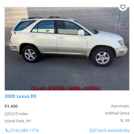
2000 Lexus RX
$1,400
Automatic
4-Wheel Drive
220,515 miles
3L V6
Island Park, NY
(516) 689-1774
Check Availability