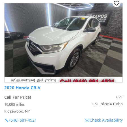
2020 Honda CR-V
Call For Price!
CVT
1.5L Inline 4 Turbo
19,098 miles
Ridgewood, NY
(646) 681-4521
Check Availability