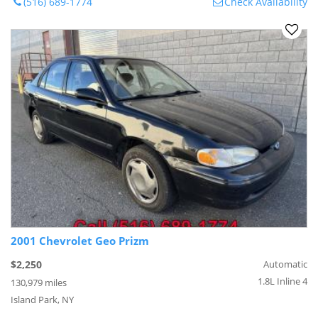
(516) 689-1774
Check Availability
2001 Chevrolet Geo Prizm
$2,250
Automatic
1.8L Inline 4
130,979 miles
Island Park, NY