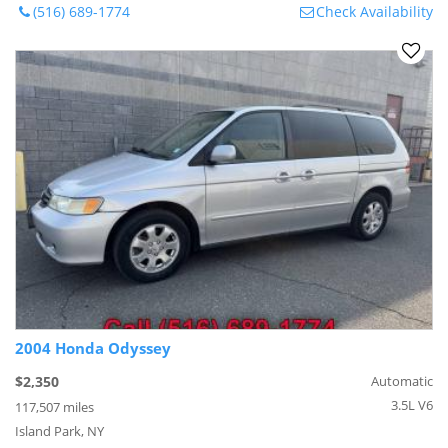
(516) 689-1774
Check Availability
2004 Honda Odyssey
$2,350
Automatic
3.5L V6
117,507 miles
Island Park, NY