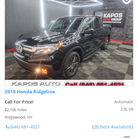
2018 Honda Ridgeline
Call For Price!
Automatic
3.5L V6
82,106 miles
Ridgewood, NY
(646) 681-4521
Check Availability