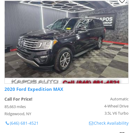
2020 Ford Expedition MAX
Call For Price!
Automatic
4-Wheel Drive
85,663 miles
3.5L V6 Turbo
Ridgewood, NY
(646) 681-4521
Check Availability