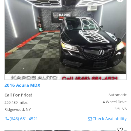
2016 Acura MDX
Call For Price!
Automatic
4-Wheel Drive
259,489 miles
3.5L V6
Ridgewood, NY
(646) 681-4521
Check Availability