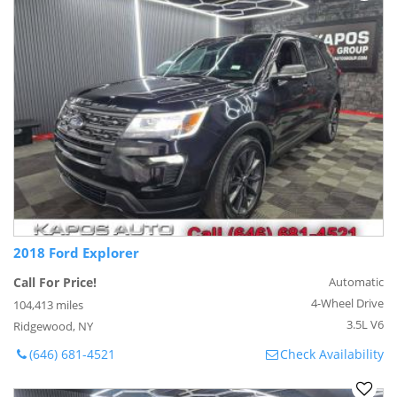
2018 Ford Explorer
Call For Price!
Automatic
4-Wheel Drive
104,413 miles
3.5L V6
Ridgewood, NY
(646) 681-4521
Check Availability