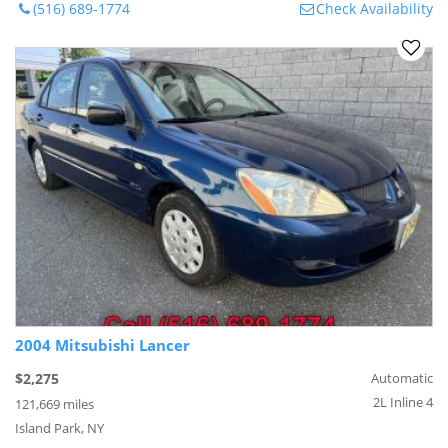
(516) 689-1774
Check Availability
2004 Mitsubishi Lancer
$2,275
Automatic
2L Inline 4
121,669 miles
Island Park, NY