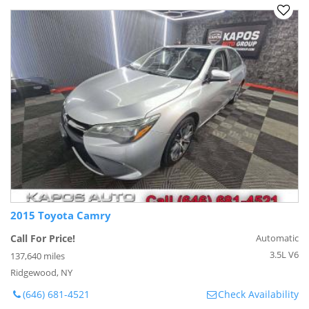
2015 Toyota Camry
Call For Price!
Automatic
3.5L V6
137,640 miles
Ridgewood, NY
(646) 681-4521
Check Availability