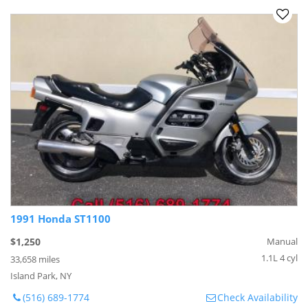
1991 Honda ST1100
$1,250
Manual
1.1L 4 cyl
33,658 miles
Island Park, NY
(516) 689-1774
Check Availability