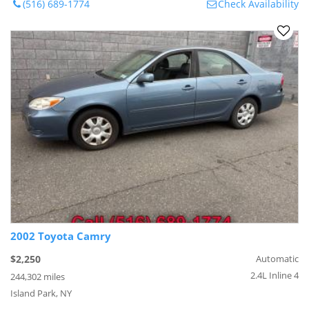
(516) 689-1774
Check Availability
2002 Toyota Camry
$2,250
Automatic
2.4L Inline 4
244,302 miles
Island Park, NY