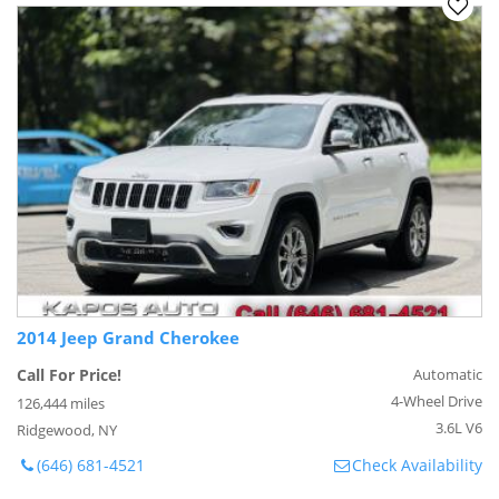
2014 Jeep Grand Cherokee
Call For Price!
Automatic
4-Wheel Drive
126,444 miles
3.6L V6
Ridgewood, NY
(646) 681-4521
Check Availability