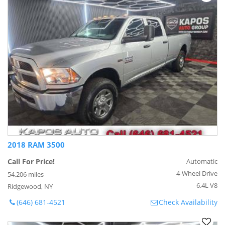
2018 RAM 3500
Call For Price!
Automatic
4-Wheel Drive
54,206 miles
6.4L V8
Ridgewood, NY
(646) 681-4521
Check Availability