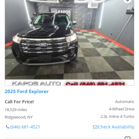
2025 Ford Explorer
Call For Price!
Automatic
4-Wheel Drive
18,529 miles
2.3L Inline 4 Turbo
Ridgewood, NY
(646) 681-4521
Check Availability