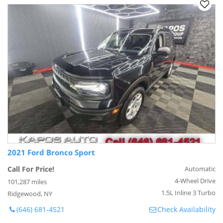
2021 Ford Bronco Sport
Call For Price!
Automatic
4-Wheel Drive
101,287 miles
1.5L Inline 3 Turbo
Ridgewood, NY
(646) 681-4521
Check Availability