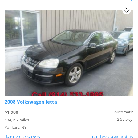
2008 Volkswagen Jetta
$1,900
Automatic
2.5L 5 cyl
134,797 miles
Yonkers, NY
(914) 533-1895
Check Availability