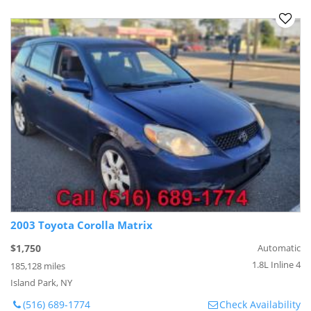
2003 Toyota Corolla Matrix
$1,750
Automatic
1.8L Inline 4
185,128 miles
Island Park, NY
(516) 689-1774
Check Availability