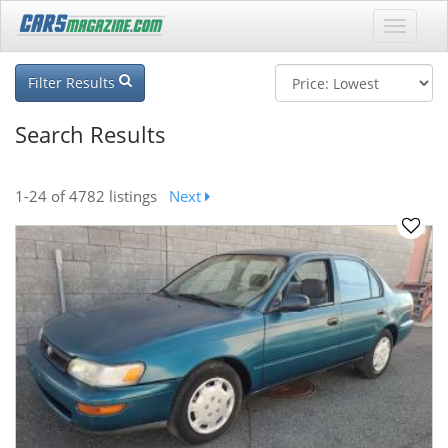
Filter Results
Search Results
1-24
of 4782 listings
Next