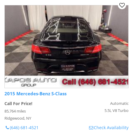
2015 Mercedes-Benz S-Class
Call For Price!
Automatic
5.5L V8 Turbo
85,764 miles
Ridgewood, NY
(646) 681-4521
Check Availability