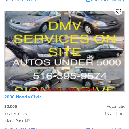
2000 Honda Civic
$2,000
Automatic
1.6L Inline 4
177,050 miles
Island Park, NY