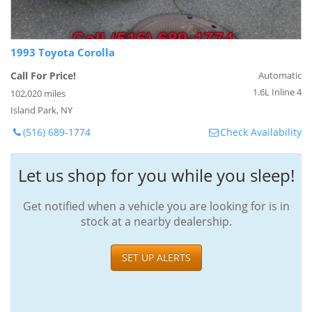
1993 Toyota Corolla
Call For Price!
Automatic
1.6L Inline 4
102,020 miles
Island Park, NY
(516) 689-1774
Check Availability
Let us shop for you while you sleep!
Get notified when a vehicle you are looking for is in
stock at a nearby dealership.
SET UP ALERTS