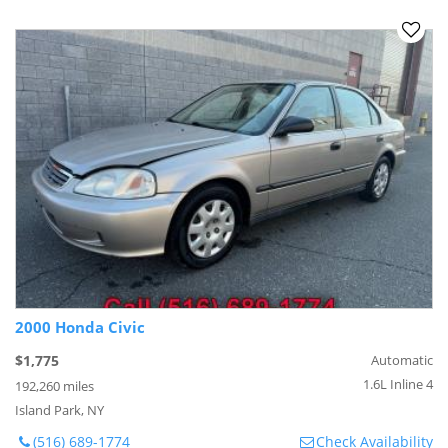
2000 Honda Civic
$1,775
Automatic
1.6L Inline 4
192,260 miles
Island Park, NY
(516) 689-1774
Check Availability