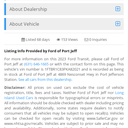
About Dealership
About Vehicle
Listed 68 days
153 Views
0 Inquiries
Listing Info Provided by Ford of Port Jeff
For more information on this 2023 Ford Transit, please call Ford of
Port Jeff at
(631) 646-1665
or with the contact form on this page. This
vehicle's vin number is 1FTBR1C83PKA82021 and is recorded as being
in stock at Ford of Port Jeff at 4869 Nesconset Hwy in Port Jefferson
Station.
See all cars from this dealership.
Disclaimer:
All prices on used cars exclude the cost of vehicle
registration, title, fees and taxes. Neither Ford of Port Jeff nor
Long
Island Used Cars
is responsible for typographical errors or misprints.
All information should be double checked with dealer including pricing
and availability. Additionally, some states require dealers to notify
consumers that all vehicles may be subject to open recall(s). Vehicles
can be checked for open recalls by visiting www.SaferCar.gov or
www.nhtsa.gov/recalls. Vehicles are subject to prior sale and may no