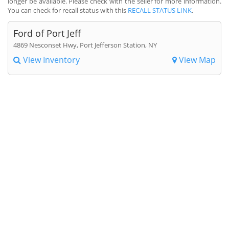
longer be available. Please check with the seller for more information.
You can check for recall status with this
RECALL STATUS LINK
.
Ford of Port Jeff
4869 Nesconset Hwy, Port Jefferson Station, NY
View Inventory
View Map