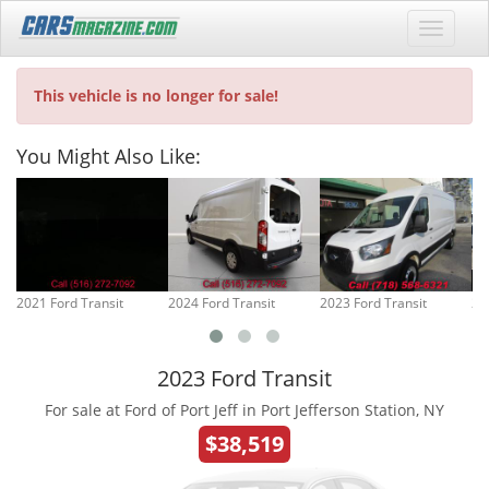
This vehicle is no longer for sale!
You Might Also Like:
2021 Ford Transit
2024 Ford Transit
2023 Ford Transit
20
2023 Ford Transit
For sale at Ford of Port Jeff in Port Jefferson Station, NY
$38,519