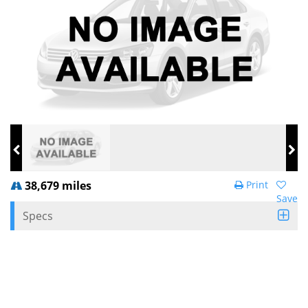
38,679 miles
Print
Save
Specs