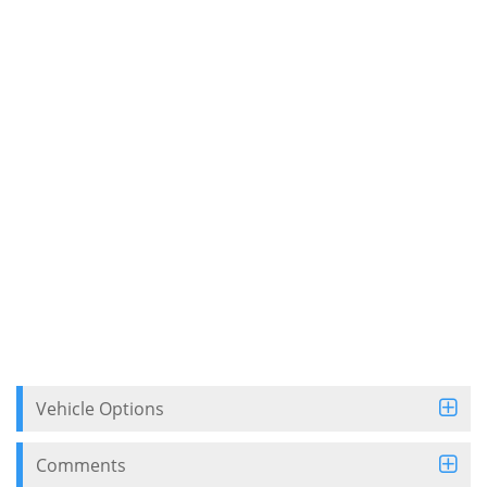
Vehicle Options
Comments