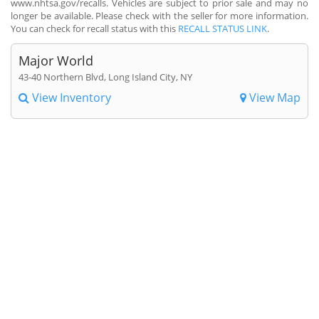
www.nhtsa.gov/recalls. Vehicles are subject to prior sale and may no
longer be available. Please check with the seller for more information.
You can check for recall status with this
RECALL STATUS LINK
.
Major World
43-40 Northern Blvd, Long Island City, NY
View Inventory
View Map