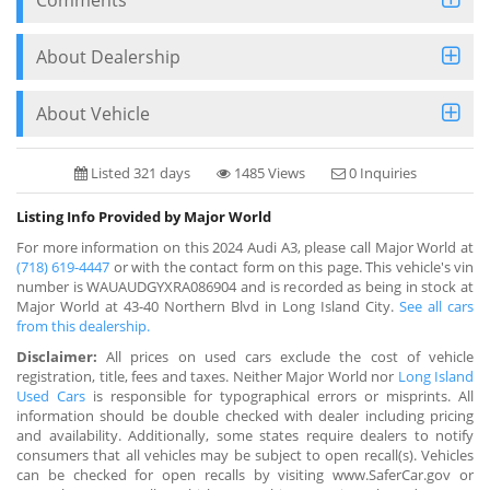
About Dealership
About Vehicle
Listed 321 days
1485 Views
0 Inquiries
Listing Info Provided by Major World
For more information on this 2024 Audi A3, please call Major World at
(718) 619-4447
or with the contact form on this page. This vehicle's vin
number is WAUAUDGYXRA086904 and is recorded as being in stock at
Major World at 43-40 Northern Blvd in Long Island City.
See all cars
from this dealership.
Disclaimer:
All prices on used cars exclude the cost of vehicle
registration, title, fees and taxes. Neither Major World nor
Long Island
Used Cars
is responsible for typographical errors or misprints. All
information should be double checked with dealer including pricing
and availability. Additionally, some states require dealers to notify
consumers that all vehicles may be subject to open recall(s). Vehicles
can be checked for open recalls by visiting www.SaferCar.gov or