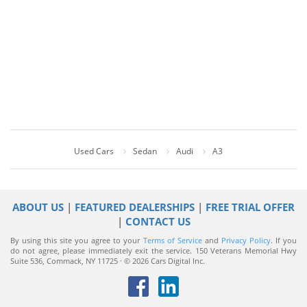
Used Cars
Sedan
Audi
A3
ABOUT US
|
FEATURED DEALERSHIPS
|
FREE TRIAL OFFER
|
CONTACT US
By using this site you agree to your
Terms of Service
and
Privacy Policy
. If you
do not agree, please immediately exit the service.
150 Veterans Memorial Hwy
Suite 536, Commack, NY 11725 · © 2026 Cars Digital Inc.