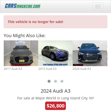
This vehicle is no longer for sale!
You Might Also Like:
2017 Audi A3
2015 Audi A3
2024 Audi A3
20
2024 Audi A3
For sale at Major World in Long Island City, NY
$26,800