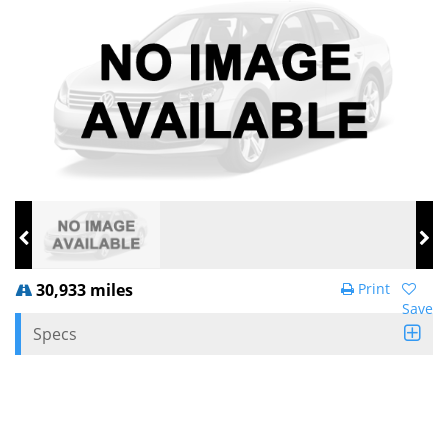
30,933 miles
Print
Save
Specs