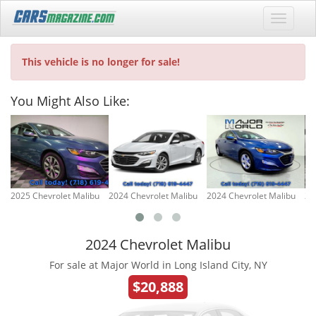
This vehicle is no longer for sale!
You Might Also Like:
2025 Chevrolet Malibu
2024 Chevrolet Malibu
2024 Chevrolet Malibu
20
2024 Chevrolet Malibu
For sale at Major World in Long Island City, NY
$20,888