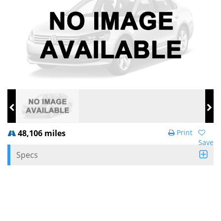
48,106 miles
Print
Save
Specs