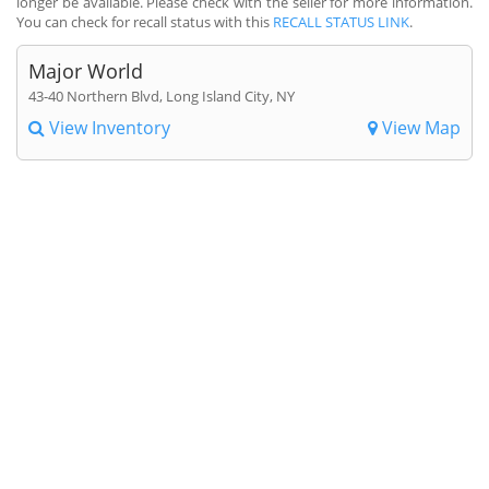
longer be available. Please check with the seller for more information.
You can check for recall status with this
RECALL STATUS LINK
.
Major World
43-40 Northern Blvd, Long Island City, NY
View Inventory
View Map