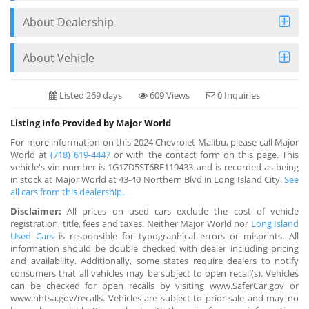
About Dealership
About Vehicle
Listed 269 days
609 Views
0 Inquiries
Listing Info Provided by Major World
For more information on this 2024 Chevrolet Malibu, please call Major
World at
(718) 619-4447
or with the contact form on this page. This
vehicle's vin number is 1G1ZD5ST6RF119433 and is recorded as being
in stock at Major World at 43-40 Northern Blvd in Long Island City.
See
all cars from this dealership.
Disclaimer:
All prices on used cars exclude the cost of vehicle
registration, title, fees and taxes. Neither Major World nor
Long Island
Used Cars
is responsible for typographical errors or misprints. All
information should be double checked with dealer including pricing
and availability. Additionally, some states require dealers to notify
consumers that all vehicles may be subject to open recall(s). Vehicles
can be checked for open recalls by visiting www.SaferCar.gov or
www.nhtsa.gov/recalls. Vehicles are subject to prior sale and may no