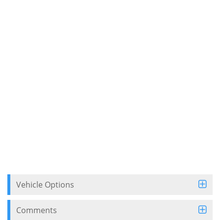
Vehicle Options
Comments