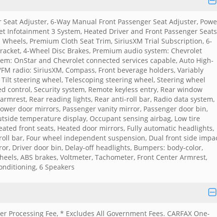
 Seat Adjuster, 6-Way Manual Front Passenger Seat Adjuster, Powe
et Infotainment 3 System, Heated Driver and Front Passenger Seats
Wheels, Premium Cloth Seat Trim, SiriusXM Trial Subscription, 6-
Bracket, 4-Wheel Disc Brakes, Premium audio system: Chevrolet
em: OnStar and Chevrolet connected services capable, Auto High-
FM radio: SiriusXM, Compass, Front beverage holders, Variably
, Tilt steering wheel, Telescoping steering wheel, Steering wheel
eed control, Security system, Remote keyless entry, Rear window
armrest, Rear reading lights, Rear anti-roll bar, Radio data system,
ower door mirrors, Passenger vanity mirror, Passenger door bin,
tside temperature display, Occupant sensing airbag, Low tire
ated front seats, Heated door mirrors, Fully automatic headlights,
i-roll bar, Four wheel independent suspension, Dual front side impa
ror, Driver door bin, Delay-off headlights, Bumpers: body-color,
wheels, ABS brakes, Voltmeter, Tachometer, Front Center Armrest,
Conditioning, 6 Speakers
aler Processing Fee, * Excludes All Government Fees. CARFAX One-