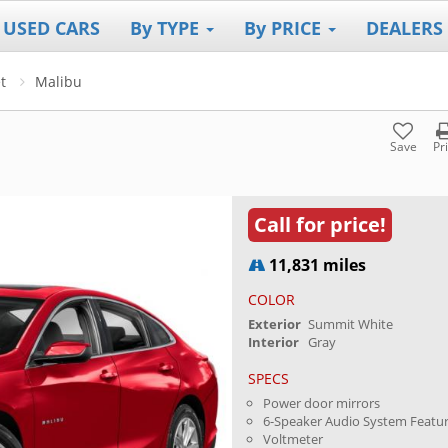
 USED CARS
By TYPE
By PRICE
DEALERS
t
Malibu
Save
Pr
Call for price!
11,831 miles
COLOR
Exterior
Summit White
Interior
Gray
SPECS
Power door mirrors
6-Speaker Audio System Featu
Voltmeter