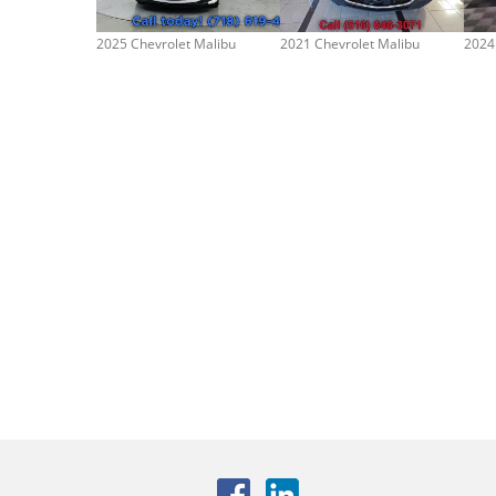
2025 Chevrolet Malibu
2021 Chevrolet Malibu
2024