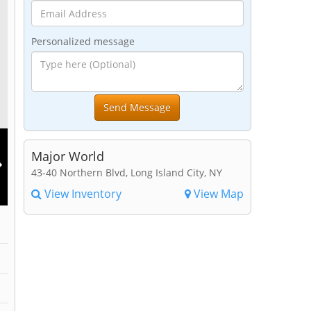
Personalized message
Major World
43-40 Northern Blvd, Long Island City, NY
View Inventory
View Map