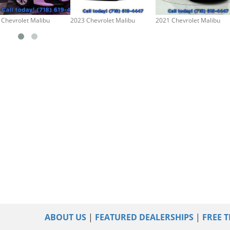
 Chevrolet Malibu
2023 Chevrolet Malibu
2021 Chevrolet Malibu
ABOUT US
|
FEATURED DEALERSHIPS
|
FREE T