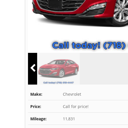
Make:
Chevrolet
Price:
Call for price!
Mileage:
11,831