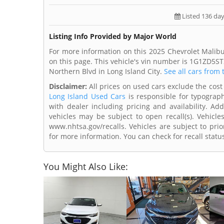
Listed 136 da
Listing Info Provided by Major World
For more information on this 2025 Chevrolet Malibu
on this page. This vehicle's vin number is 1G1ZD5ST
Northern Blvd in Long Island City.
See all cars from 
Disclaimer:
All prices on used cars exclude the cost 
Long Island Used Cars
is responsible for typograph
with dealer including pricing and availability. Add
vehicles may be subject to open recall(s). Vehicl
www.nhtsa.gov/recalls. Vehicles are subject to prio
for more information. You can check for recall statu
You Might Also Like: