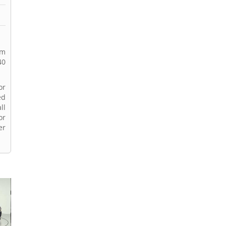
rm
40
or
ed
ll
or
er