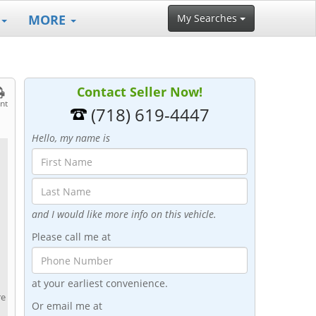
MORE
My Searches
Contact Seller Now!
int
(718) 619-4447
Hello, my name is
and I would like more info on this vehicle.
Please call me at
at your earliest convenience.
re
Or email me at