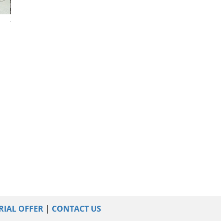
2025 Chevrolet Malibu
2025 Chevrolet Malibu
2023 Chevrolet 
RIAL OFFER
|
CONTACT US