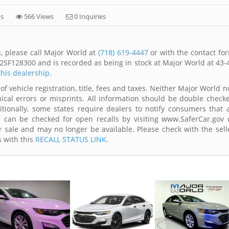
ys
566 Views
0 Inquiries
, please call Major World at
(718) 619-4447
or with the contact fo
2SF128300 and is recorded as being in stock at Major World at 43-
this dealership.
of vehicle registration, title, fees and taxes. Neither Major World n
ical errors or misprints. All information should be double check
itionally, some states require dealers to notify consumers that a
es can be checked for open recalls by visiting www.SaferCar.gov 
r sale and may no longer be available. Please check with the sell
s with this
RECALL STATUS LINK
.