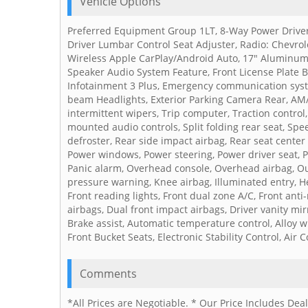
Vehicle Options
Preferred Equipment Group 1LT, 8-Way Power Driver
Driver Lumbar Control Seat Adjuster, Radio: Chevrol
Wireless Apple CarPlay/Android Auto, 17" Aluminum 
Speaker Audio System Feature, Front License Plate 
Infotainment 3 Plus, Emergency communication syst
beam Headlights, Exterior Parking Camera Rear, AM/
intermittent wipers, Trip computer, Traction control
mounted audio controls, Split folding rear seat, Sp
defroster, Rear side impact airbag, Rear seat center 
Power windows, Power steering, Power driver seat, P
Panic alarm, Overhead console, Overhead airbag, Ou
pressure warning, Knee airbag, Illuminated entry, He
Front reading lights, Front dual zone A/C, Front ant
airbags, Dual front impact airbags, Driver vanity mir
Brake assist, Automatic temperature control, Alloy 
Front Bucket Seats, Electronic Stability Control, Air 
Comments
*All Prices are Negotiable. * Our Price Includes De