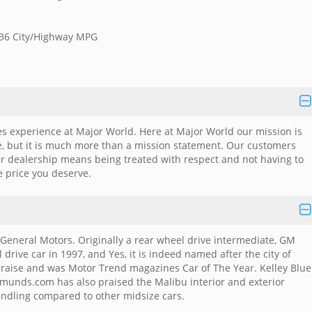
/36 City/Highway MPG
es experience at Major World. Here at Major World our mission is
me, but it is much more than a mission statement. Our customers
ar dealership means being treated with respect and not having to
e price you deserve.
General Motors. Originally a rear wheel drive intermediate, GM
rive car in 1997, and Yes, it is indeed named after the city of
 praise and was Motor Trend magazines Car of The Year. Kelley Blue
munds.com has also praised the Malibu interior and exterior
andling compared to other midsize cars.