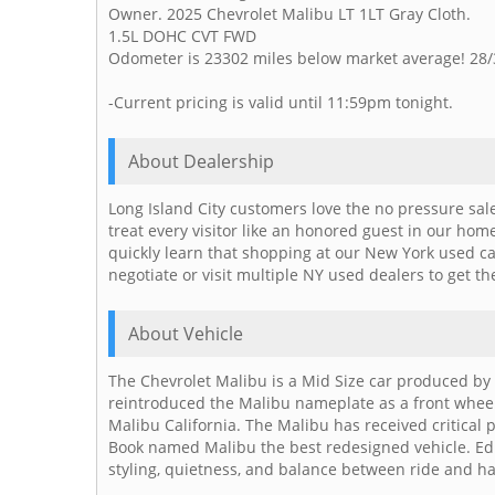
Owner. 2025 Chevrolet Malibu LT 1LT Gray Cloth.
1.5L DOHC CVT FWD
Odometer is 23302 miles below market average! 28
-Current pricing is valid until 11:59pm tonight.
About Dealership
Long Island City customers love the no pressure sal
treat every visitor like an honored guest in our ho
quickly learn that shopping at our New York used c
negotiate or visit multiple NY used dealers to get th
About Vehicle
The Chevrolet Malibu is a Mid Size car produced by 
reintroduced the Malibu nameplate as a front wheel d
Malibu California. The Malibu has received critical
Book named Malibu the best redesigned vehicle. Ed
styling, quietness, and balance between ride and h