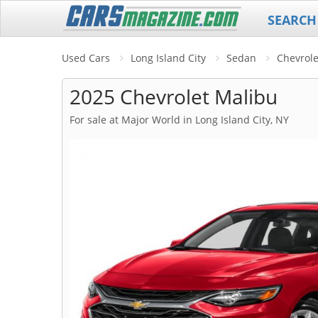
SEARCH
Used Cars
Long Island City
Sedan
Chevrole
2025 Chevrolet Malibu
For sale at Major World in Long Island City, NY