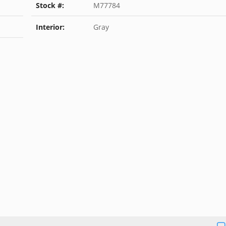
Stock #:
M77784
Interior:
Gray