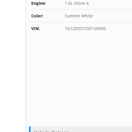
Engine:
1.5L Inline 4
Color:
Summit White
VIN:
1G1ZD5ST2SF128300