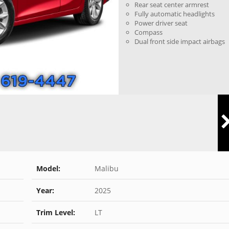
Rear seat center armrest
Fully automatic headlights
Power driver seat
Compass
Dual front side impact airbags
Model:
Malibu
Year:
2025
Trim Level:
LT