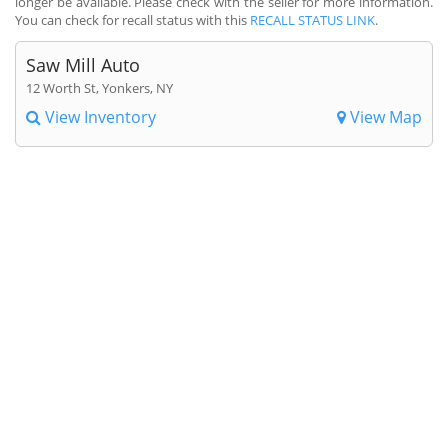
longer be available. Please check with the seller for more information.
You can check for recall status with this
RECALL STATUS LINK
.
Saw Mill Auto
12 Worth St, Yonkers, NY
View Inventory
View Map