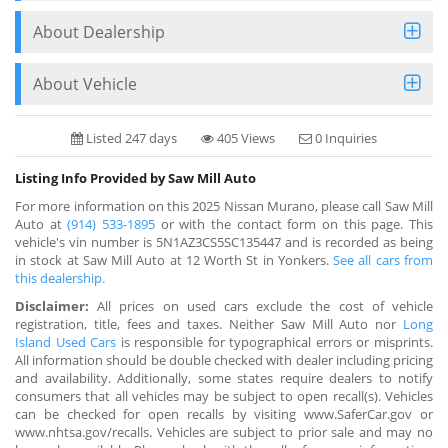
About Dealership
About Vehicle
Listed 247 days
405 Views
0 Inquiries
Listing Info Provided by Saw Mill Auto
For more information on this 2025 Nissan Murano, please call Saw Mill
Auto at
(914) 533-1895
or with the contact form on this page. This
vehicle's vin number is 5N1AZ3CS5SC135447 and is recorded as being
in stock at Saw Mill Auto at 12 Worth St in Yonkers.
See all cars from
this dealership.
Disclaimer:
All prices on used cars exclude the cost of vehicle
registration, title, fees and taxes. Neither Saw Mill Auto nor
Long
Island Used Cars
is responsible for typographical errors or misprints.
All information should be double checked with dealer including pricing
and availability. Additionally, some states require dealers to notify
consumers that all vehicles may be subject to open recall(s). Vehicles
can be checked for open recalls by visiting www.SaferCar.gov or
www.nhtsa.gov/recalls. Vehicles are subject to prior sale and may no