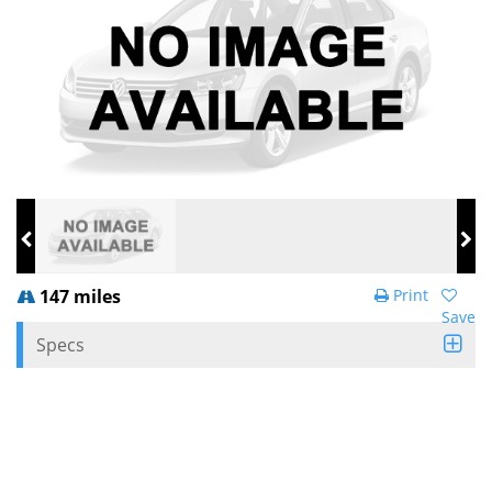
147 miles
Print
Save
Specs