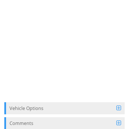
Vehicle Options
Comments