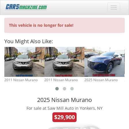
This vehicle is no longer for sale!
You Might Also Like:
2011 Nissan Murano
2011 Nissan Murano
2025 Nissan Murano
20
2025 Nissan Murano
For sale at Saw Mill Auto in Yonkers, NY
$29,900