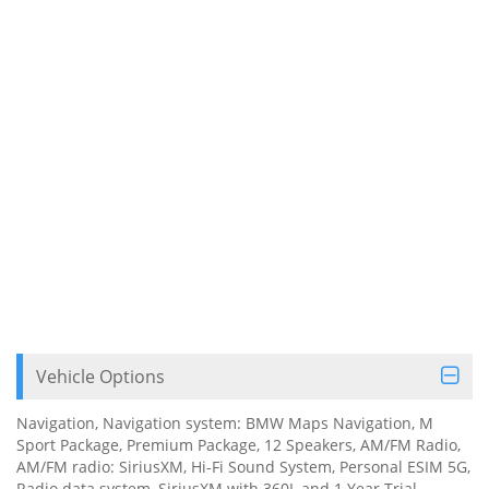
Vehicle Options
Navigation, Navigation system: BMW Maps Navigation, M
Sport Package, Premium Package, 12 Speakers, AM/FM Radio,
AM/FM radio: SiriusXM, Hi-Fi Sound System, Personal ESIM 5G,
Radio data system, SiriusXM with 360L and 1 Year Trial