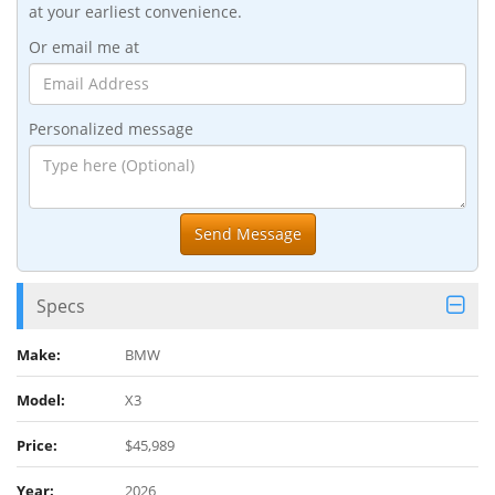
at your earliest convenience.
Or email me at
Personalized message
Specs
Make:
BMW
Model:
X3
Price:
$45,989
Year:
2026