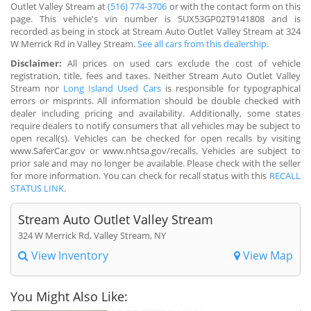
Outlet Valley Stream at
(516) 774-3706
or with the contact form on this
page. This vehicle's vin number is 5UX53GP02T9141808 and is
recorded as being in stock at Stream Auto Outlet Valley Stream at 324
W Merrick Rd in Valley Stream.
See all cars from this dealership.
Disclaimer:
All prices on used cars exclude the cost of vehicle
registration, title, fees and taxes. Neither Stream Auto Outlet Valley
Stream nor
Long Island Used Cars
is responsible for typographical
errors or misprints. All information should be double checked with
dealer including pricing and availability. Additionally, some states
require dealers to notify consumers that all vehicles may be subject to
open recall(s). Vehicles can be checked for open recalls by visiting
www.SaferCar.gov or www.nhtsa.gov/recalls. Vehicles are subject to
prior sale and may no longer be available. Please check with the seller
for more information. You can check for recall status with this
RECALL
STATUS LINK
.
Stream Auto Outlet Valley Stream
324 W Merrick Rd, Valley Stream, NY
View Inventory
View Map
You Might Also Like: