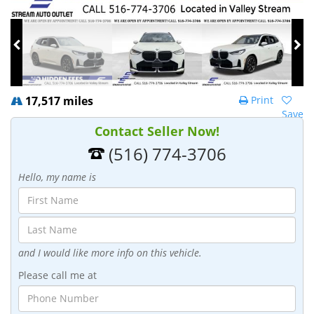
17,517 miles
Print
Save
Contact Seller Now!
(516) 774-3706
Hello, my name is
and I would like more info on this vehicle.
Please call me at