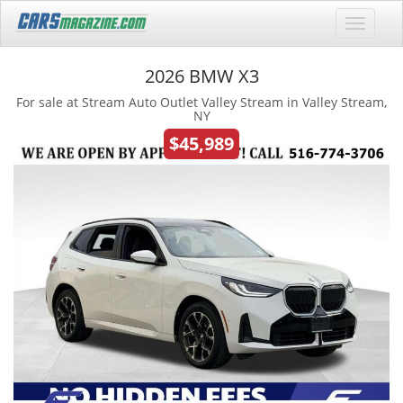
2026 BMW X3
For sale at Stream Auto Outlet Valley Stream in Valley Stream,
NY
$45,989