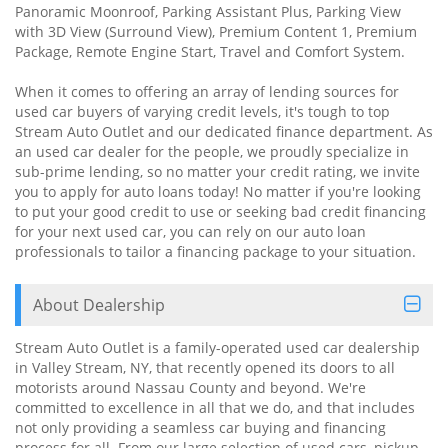
Panoramic Moonroof, Parking Assistant Plus, Parking View
with 3D View (Surround View), Premium Content 1, Premium
Package, Remote Engine Start, Travel and Comfort System.
When it comes to offering an array of lending sources for
used car buyers of varying credit levels, it's tough to top
Stream Auto Outlet and our dedicated finance department. As
an used car dealer for the people, we proudly specialize in
sub-prime lending, so no matter your credit rating, we invite
you to apply for auto loans today! No matter if you're looking
to put your good credit to use or seeking bad credit financing
for your next used car, you can rely on our auto loan
professionals to tailor a financing package to your situation.
About Dealership
Stream Auto Outlet is a family-operated used car dealership
in Valley Stream, NY, that recently opened its doors to all
motorists around Nassau County and beyond. We're
committed to excellence in all that we do, and that includes
not only providing a seamless car buying and financing
process for all. From our large selection of used cars, pickup