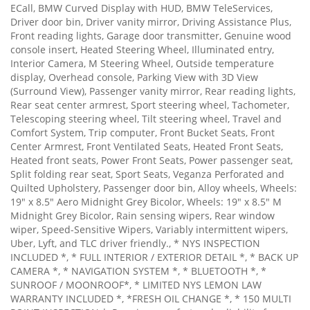
ECall, BMW Curved Display with HUD, BMW TeleServices,
Driver door bin, Driver vanity mirror, Driving Assistance Plus,
Front reading lights, Garage door transmitter, Genuine wood
console insert, Heated Steering Wheel, Illuminated entry,
Interior Camera, M Steering Wheel, Outside temperature
display, Overhead console, Parking View with 3D View
(Surround View), Passenger vanity mirror, Rear reading lights,
Rear seat center armrest, Sport steering wheel, Tachometer,
Telescoping steering wheel, Tilt steering wheel, Travel and
Comfort System, Trip computer, Front Bucket Seats, Front
Center Armrest, Front Ventilated Seats, Heated Front Seats,
Heated front seats, Power Front Seats, Power passenger seat,
Split folding rear seat, Sport Seats, Veganza Perforated and
Quilted Upholstery, Passenger door bin, Alloy wheels, Wheels:
19" x 8.5" Aero Midnight Grey Bicolor, Wheels: 19" x 8.5" M
Midnight Grey Bicolor, Rain sensing wipers, Rear window
wiper, Speed-Sensitive Wipers, Variably intermittent wipers,
Uber, Lyft, and TLC driver friendly., * NYS INSPECTION
INCLUDED *, * FULL INTERIOR / EXTERIOR DETAIL *, * BACK UP
CAMERA *, * NAVIGATION SYSTEM *, * BLUETOOTH *, *
SUNROOF / MOONROOF*, * LIMITED NYS LEMON LAW
WARRANTY INCLUDED *, *FRESH OIL CHANGE *, * 150 MULTI