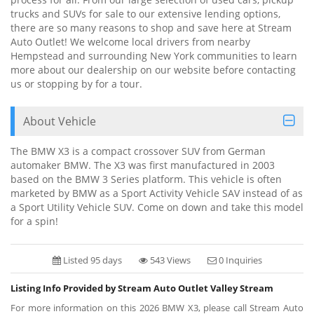
trucks and SUVs for sale to our extensive lending options,
there are so many reasons to shop and save here at Stream
Auto Outlet! We welcome local drivers from nearby
Hempstead and surrounding New York communities to learn
more about our dealership on our website before contacting
us or stopping by for a tour.
About Vehicle
The BMW X3 is a compact crossover SUV from German
automaker BMW. The X3 was first manufactured in 2003
based on the BMW 3 Series platform. This vehicle is often
marketed by BMW as a Sport Activity Vehicle SAV instead of as
a Sport Utility Vehicle SUV. Come on down and take this model
for a spin!
Listed 95 days
543 Views
0 Inquiries
Listing Info Provided by Stream Auto Outlet Valley Stream
For more information on this 2026 BMW X3, please call Stream Auto