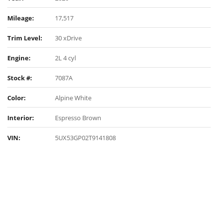
Mileage:
17,517
Trim Level:
30 xDrive
Engine:
2L 4 cyl
Stock #:
7087A
Color:
Alpine White
Interior:
Espresso Brown
VIN:
5UX53GP02T9141808