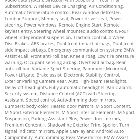
Subscription, Wireless Device Charging, Air Conditioning,
Automatic temperature control, Rear window defroster,
Lumbar Support, Memory seat, Power driver seat, Power
steering, Power windows, Remote Engine Start, Remote
keyless entry, Steering wheel mounted audio controls, Four
wheel independent suspension, Traction control, 4-Wheel
Disc Brakes, ABS brakes, Dual front impact airbags, Dual front
side impact airbags, Emergency communication system: BMW
Assist eCall, Front anti-roll bar, Knee airbag, Low tire pressure
warning, Occupant sensing airbag, Overhead airbag, Rear
anti-roll bar, Variable Sport Steering, Panoramic Moonroof,
Power Liftgate, Brake assist, Electronic Stability Control,
Exterior Parking Camera Rear, Auto High-beam Headlights,
Delay-off headlights, Fully automatic headlights, Panic alarm,
Security system, Distance Control (ACC) with Steering
Assistant, Speed control, Auto-dimming door mirrors,
Bumpers: body-color, Heated door mirrors, M Sport Content,
M Sport Exterior Elements, M Sport Interior Elements, M Sport
Suspension, Parking Assistant Plus, Power door mirrors,
Premium Content 1, Shadowline Exterior Trim, Spoiler, Turn
signal indicator mirrors, Apple CarPlay and Android Auto
Compatibility, Auto-dimming Rear-View mirror, BMW Assist