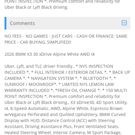
POINT INSPECTION *, Premium comfort and reliability for
Uber Black or Lyft Black driving.
Comments
NO FEES - NO GAMES - JUST CARS - CASH OR FINANCE: SAME
PRICE - CAR BUYING, SIMPLIFIED!!
2026 BMW X3 30 xDrive Alpine White AWD I4
Uber, Lyft, and TLC driver friendly., * NYS INSPECTION
INCLUDED *, * FULL INTERIOR / EXTERIOR DETAIL *, * BACK UP
CAMERA *, * NAVIGATION SYSTEM *, * BLUETOOTH *, *
SUNROOF / MOONROOF*, * LIMITED NYS LEMON LAW
WARRANTY INCLUDED *, *FRESH OIL CHANGE *, * 150 MULTI
POINT INSPECTION *, Premium comfort and reliability for
Uber Black or Lyft Black driving., X3 xDrive30, 4D Sport Utility,
I4, 8-Speed Automatic, AWD, Alpine White, Espresso Brown
w/Veganza Perforated and Quilted Upholstery, BMW Curved
Display with HUD, Distance Control (ACC) with Steering
Assistant, Driving Assistance Plus, Front Ventilated Seats,
Heated Steering Wheel, Interior Camera, M Sport Package,