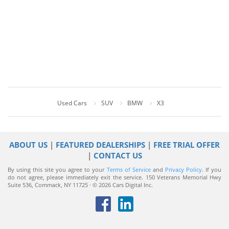
Used Cars
SUV
BMW
X3
ABOUT US
|
FEATURED DEALERSHIPS
|
FREE TRIAL OFFER
|
CONTACT US
By using this site you agree to your
Terms of Service
and
Privacy Policy
. If you
do not agree, please immediately exit the service.
150 Veterans Memorial Hwy
Suite 536, Commack, NY 11725 · © 2026 Cars Digital Inc.