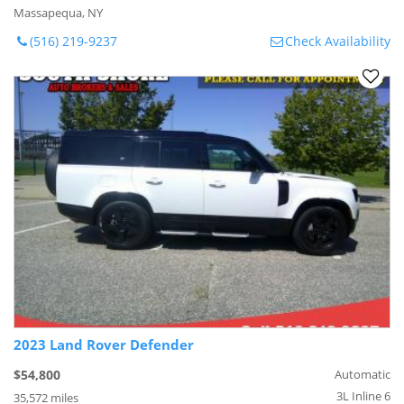
Massapequa, NY
(516) 219-9237
Check Availability
2023 Land Rover Defender
$54,800
Automatic
3L Inline 6
35,572 miles