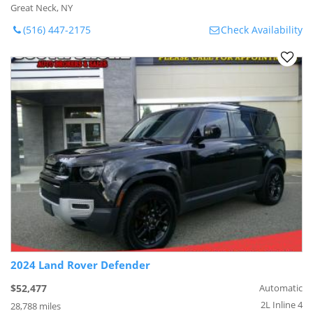
Great Neck, NY
(516) 447-2175
Check Availability
2024 Land Rover Defender
$52,477
Automatic
2L Inline 4
28,788 miles