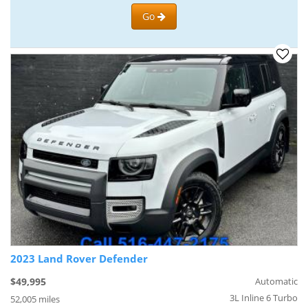
Go
2023 Land Rover Defender
$49,995
Automatic
3L Inline 6 Turbo
52,005 miles