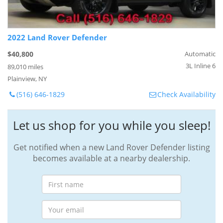
2022 Land Rover Defender
$40,800
Automatic
3L Inline 6
89,010 miles
Plainview, NY
(516) 646-1829
Check Availability
Let us shop for you while you sleep!
Get notified when a new Land Rover Defender listing
becomes available at a nearby dealership.