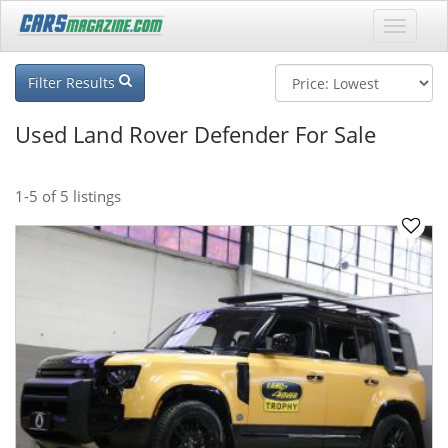
Filter Results
Used Land Rover Defender For Sale
1-5
of 5 listings