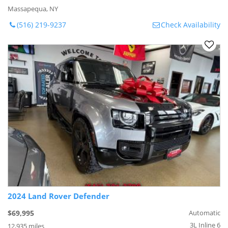
Massapequa, NY
(516) 219-9237
Check Availability
2024 Land Rover Defender
$69,995
Automatic
3L Inline 6
12,935 miles