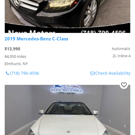
2019 Mercedes-Benz C-Class
$13,990
Automatic
2L Inline 4
84,950 miles
Elmhurst, NY
(718) 790-4596
Check Availability