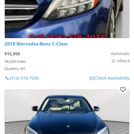
2019 Mercedes-Benz C-Class
$15,995
Automatic
2L Inline 4
96,929 miles
Queens, NY
(516) 518-7036
Check Availability