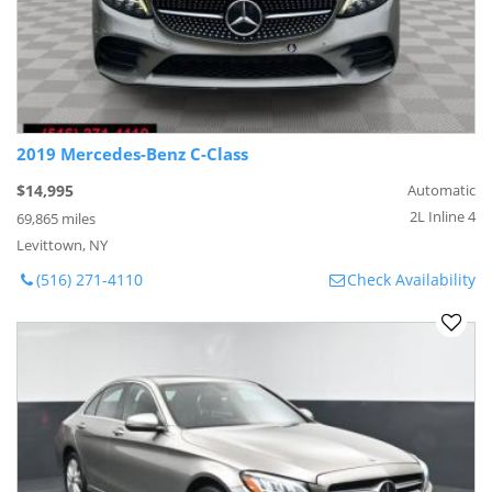
2019 Mercedes-Benz C-Class
$14,995
Automatic
2L Inline 4
69,865 miles
Levittown, NY
(516) 271-4110
Check Availability