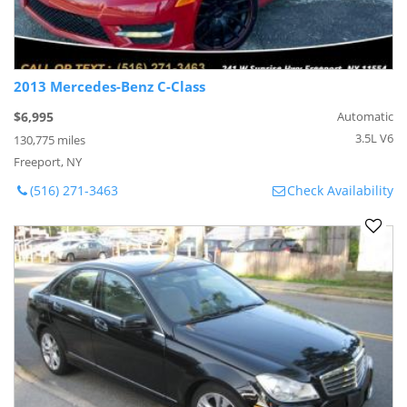
2013 Mercedes-Benz C-Class
$6,995
Automatic
3.5L V6
130,775 miles
Freeport, NY
(516) 271-3463
Check Availability