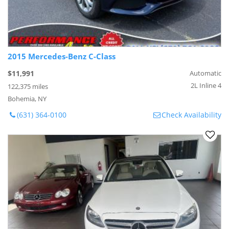
2015 Mercedes-Benz C-Class
$11,991
Automatic
2L Inline 4
122,375 miles
Bohemia, NY
(631) 364-0100
Check Availability