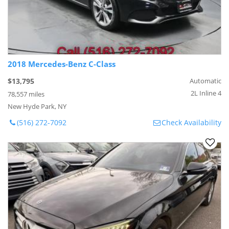
2018 Mercedes-Benz C-Class
$13,795
Automatic
2L Inline 4
78,557 miles
New Hyde Park, NY
(516) 272-7092
Check Availability