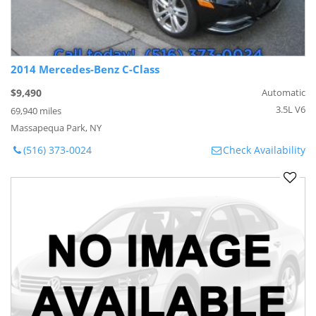
2014 Mercedes-Benz C-Class
$9,490
Automatic
3.5L V6
69,940 miles
Massapequa Park, NY
(516) 373-0024
Check Availability