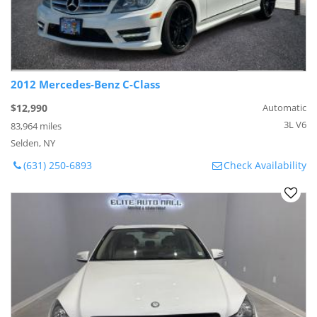
2012 Mercedes-Benz C-Class
$12,990
Automatic
3L V6
83,964 miles
Selden, NY
(631) 250-6893
Check Availability