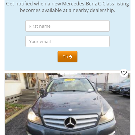
Get notified when a new Mercedes-Benz C-Class listing
becomes available at a nearby dealership.
Go