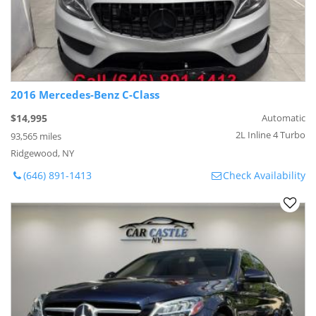
2016 Mercedes-Benz C-Class
$14,995
Automatic
2L Inline 4 Turbo
93,565 miles
Ridgewood, NY
(646) 891-1413
Check Availability