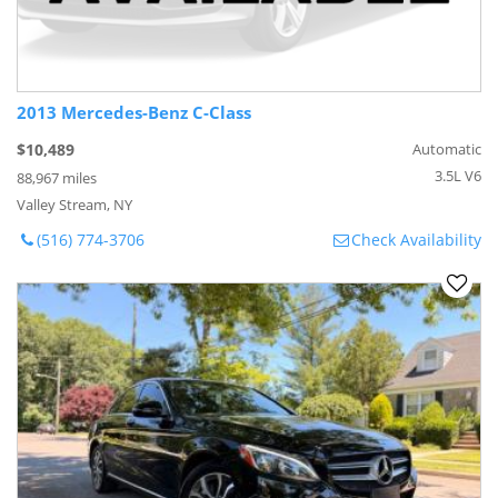
2013 Mercedes-Benz C-Class
$10,489
Automatic
3.5L V6
88,967 miles
Valley Stream, NY
(516) 774-3706
Check Availability