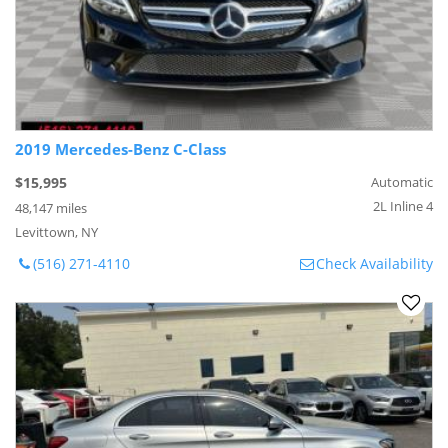
2019 Mercedes-Benz C-Class
$15,995
Automatic
2L Inline 4
48,147 miles
Levittown, NY
(516) 271-4110
Check Availability