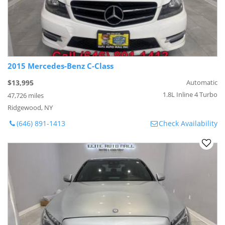
2015 Mercedes-Benz C-Class
$13,995
Automatic
1.8L Inline 4 Turbo
47,726 miles
Ridgewood, NY
(646) 891-1413
Check Availability