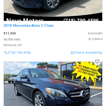
2016 Mercedes-Benz C-Class
$11,990
Automatic
2L Inline 4
99,508 miles
Elmhurst, NY
(718) 790-4596
Check Availability