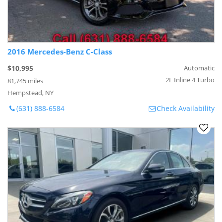
2016 Mercedes-Benz C-Class
$10,995
Automatic
2L Inline 4 Turbo
81,745 miles
Hempstead, NY
(631) 888-6584
Check Availability