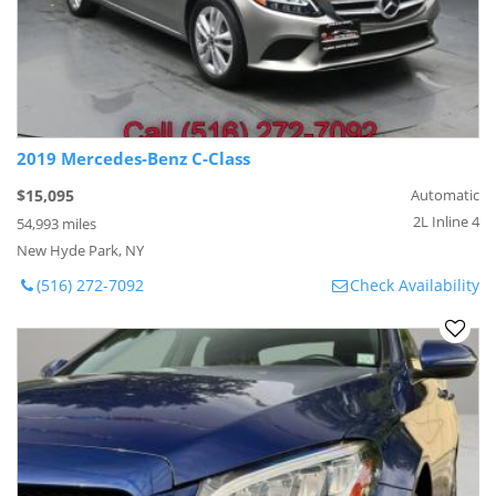
2019 Mercedes-Benz C-Class
$15,095
Automatic
2L Inline 4
54,993 miles
New Hyde Park, NY
(516) 272-7092
Check Availability