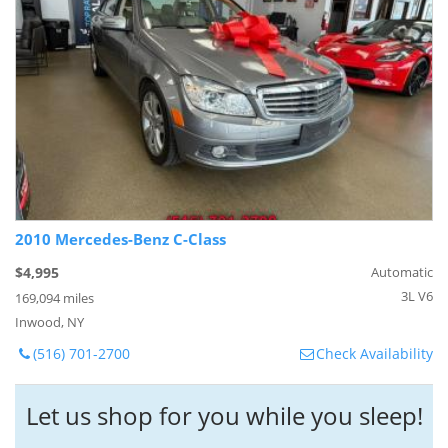
2010 Mercedes-Benz C-Class
$4,995
Automatic
3L V6
169,094 miles
Inwood, NY
(516) 701-2700
Check Availability
Let us shop for you while you sleep!