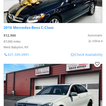
2016 Mercedes-Benz C-Class
$12,900
Automatic
2L Inline 4
87,000 miles
West Babylon, NY
631-595-0991
Check Availability