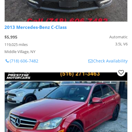
2013 Mercedes-Benz C-Class
$5,995
Automatic
3.5L V6
119,025 miles
Middle Village, NY
(718) 606-7482
Check Availability