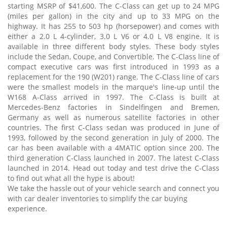
starting MSRP of $41,600. The C-Class can get up to 24 MPG
(miles per gallon) in the city and up to 33 MPG on the
highway. It has 255 to 503 hp (horsepower) and comes with
either a 2.0 L 4-cylinder, 3.0 L V6 or 4.0 L V8 engine. It is
available in three different body styles. These body styles
include the Sedan, Coupe, and Convertible. The C-Class line of
compact executive cars was first introduced in 1993 as a
replacement for the 190 (W201) range. The C-Class line of cars
were the smallest models in the marque's line-up until the
W168 A-Class arrived in 1997. The C-Class is built at
Mercedes-Benz factories in Sindelfingen and Bremen,
Germany as well as numerous satellite factories in other
countries. The first C-Class sedan was produced in June of
1993, followed by the second generation in July of 2000. The
car has been available with a 4MATIC option since 200. The
third generation C-Class launched in 2007. The latest C-Class
launched in 2014. Head out today and test drive the C-Class
to find out what all the hype is about!
We take the hassle out of your vehicle search and connect you
with car dealer inventories to simplify the car buying
experience.