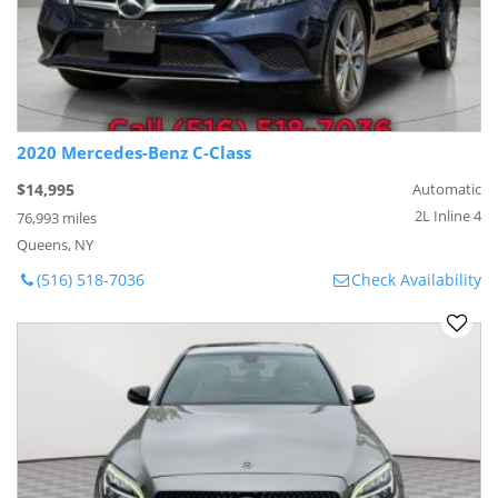
2020 Mercedes-Benz C-Class
$14,995
Automatic
2L Inline 4
76,993 miles
Queens, NY
(516) 518-7036
Check Availability