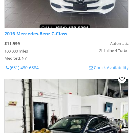
2016 Mercedes-Benz C-Class
$11,999
Automatic
2L Inline 4 Turbo
100,000 miles
Medford, NY
(631) 430-6384
Check Availability