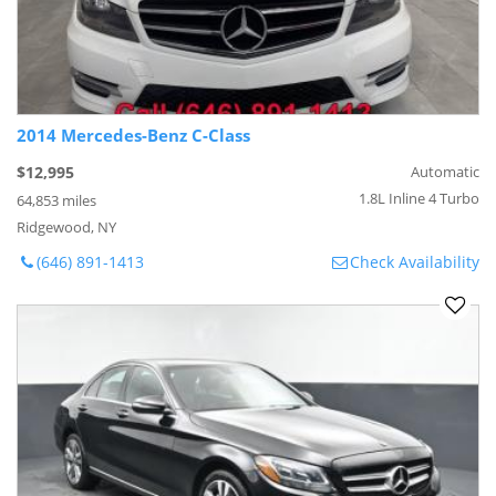
2014 Mercedes-Benz C-Class
$12,995
Automatic
1.8L Inline 4 Turbo
64,853 miles
Ridgewood, NY
(646) 891-1413
Check Availability