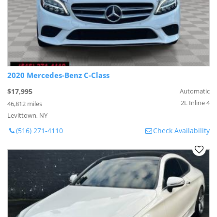
2020 Mercedes-Benz C-Class
$17,995
Automatic
2L Inline 4
46,812 miles
Levittown, NY
(516) 271-4110
Check Availability