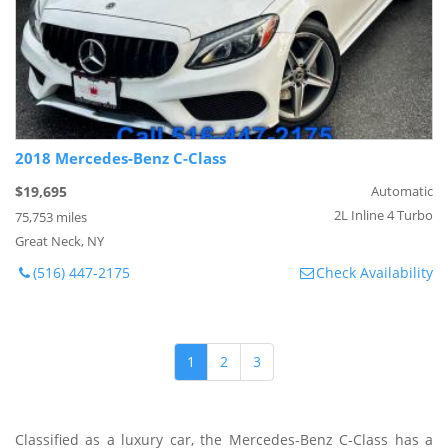
2018 Mercedes-Benz C-Class
$19,695
Automatic
2L Inline 4 Turbo
75,753 miles
Great Neck, NY
(516) 447-2175
Check Availability
1
2
3
Classified as a luxury car, the Mercedes-Benz C-Class has a