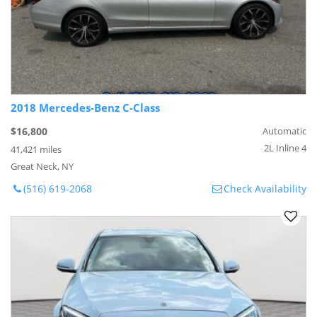
2018 Mercedes-Benz C-Class
$16,800
Automatic
2L Inline 4
41,421 miles
Great Neck, NY
(516) 619-2068
Check Availability