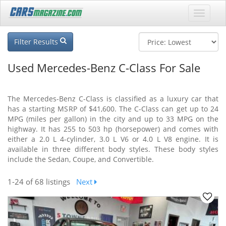
Filter Results
Used Mercedes-Benz C-Class For Sale
The Mercedes-Benz C-Class is classified as a luxury car that
has a starting MSRP of $41,600. The C-Class can get up to 24
MPG (miles per gallon) in the city and up to 33 MPG on the
highway. It has 255 to 503 hp (horsepower) and comes with
either a 2.0 L 4-cylinder, 3.0 L V6 or 4.0 L V8 engine. It is
available in three different body styles. These body styles
include the Sedan, Coupe, and Convertible.
1-24
of 68 listings
Next