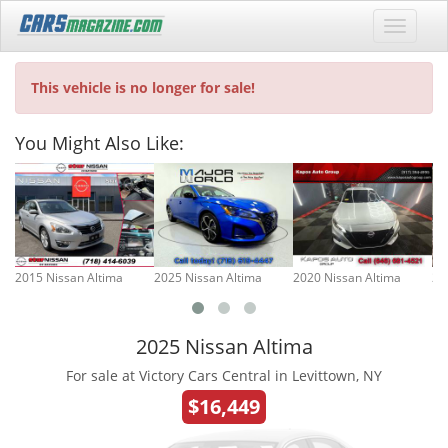
This vehicle is no longer for sale!
You Might Also Like:
2015 Nissan Altima
2025 Nissan Altima
2020 Nissan Altima
20
2025 Nissan Altima
For sale at Victory Cars Central in Levittown, NY
$16,449