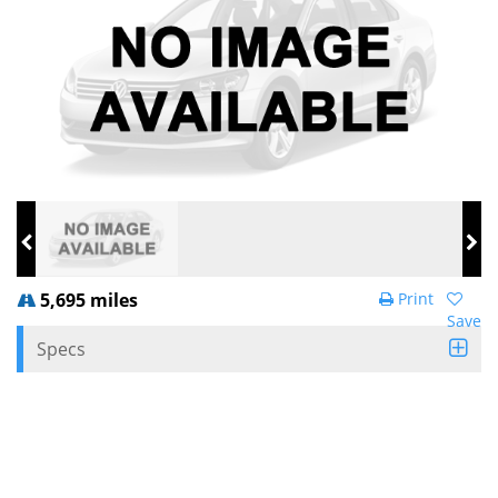
5,695 miles
Print
Save
Specs