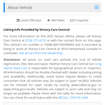
About Vehicle
Listed 299 days
340 Views
0 Inquiries
Listing Info Provided by Victory Cars Central
For more information on this 2025 Nissan Altima, please call Victory
Cars Central at
(516) 271-4110
or with the contact form on this page.
This vehicle's vin number is 1N4BL4DV1SN399493 and is recorded as
being in stock at Victory Cars Central at 3914 Hempstead turnpike in
Levittown.
See all cars from this dealership.
Disclaimer:
All prices on used cars exclude the cost of vehicle
registration, title, fees and taxes. Neither Victory Cars Central nor
Long
Island Used Cars
is responsible for typographical errors or misprints.
All information should be double checked with dealer including pricing
and availability. Additionally, some states require dealers to notify
consumers that all vehicles may be subject to open recall(s). Vehicles
can be checked for open recalls by visiting www.SaferCar.gov or
www.nhtsa.gov/recalls. Vehicles are subject to prior sale and may no
longer be available. Please check with the seller for more information.
You can check for recall status with this
RECALL STATUS LINK
.