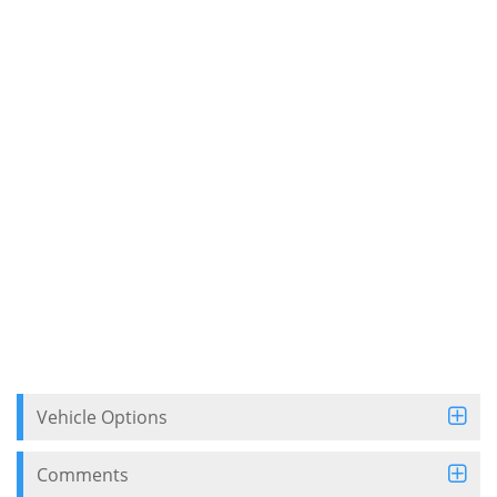
Vehicle Options
Comments