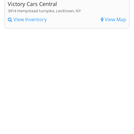
Victory Cars Central
3914 Hempstead turnpike, Levittown, NY
View Inventory
View Map